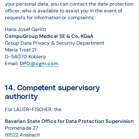
your personal data, you can contact the data protection
officer, who is available to assist you in the event of
requests for information or complaints:
Hans Josef Gerlitz
CompuGroup Medical SE & Co. KGaA
Group Data Privacy & Security Department
Maria Trost 21
D-56070 Koblenz
Email:
DPO@cgm.com
14. Competent supervisory
authority
For LAUER-FISCHER, the
Bavarian State Office for Data Protection Supervision
Promenade 27
91522 Ansbach