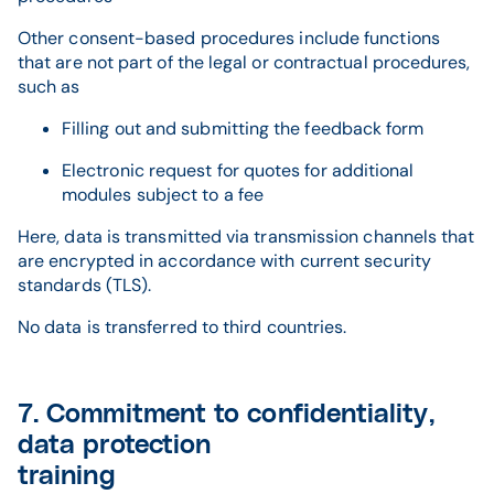
Other consent-based procedures include functions
that are not part of the legal or contractual procedures,
such as
Filling out and submitting the feedback form
Electronic request for quotes for additional
modules subject to a fee
Here, data is transmitted via transmission channels that
are encrypted in accordance with current security
standards (TLS).
No data is transferred to third countries.
7. Commitment to confidentiality,
data protection
training