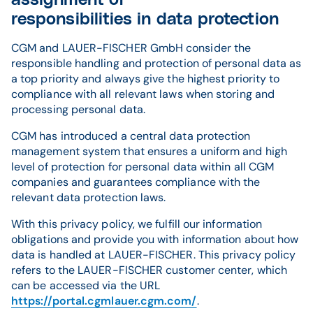
assignment of
responsibilities in data protection
CGM and LAUER-FISCHER GmbH consider the
responsible handling and protection of personal data as
a top priority and always give the highest priority to
compliance with all relevant laws when storing and
processing personal data.
CGM has introduced a central data protection
management system that ensures a uniform and high
level of protection for personal data within all CGM
companies and guarantees compliance with the
relevant data protection laws.
With this privacy policy, we fulfill our information
obligations and provide you with information about how
data is handled at LAUER-FISCHER. This privacy policy
refers to the LAUER-FISCHER customer center, which
can be accessed via the URL
https://portal.cgmlauer.cgm.com/
.