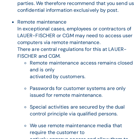
parties. We therefore recommend that you send us
confidential information exclusively by post.
Remote maintenance
In exceptional cases, employees or contractors of
LAUER-FISCHER or CGM may need to access user
computers via remote maintenance.
There are central regulations for this at LAUER-
FISCHER and CGM.
Remote maintenance access remains closed
and is only
activated by customers.
Passwords for customer systems are only
issued for remote maintenance.
Special activities are secured by the dual
control principle via qualified persons.
We use remote maintenance media that
require the customer to