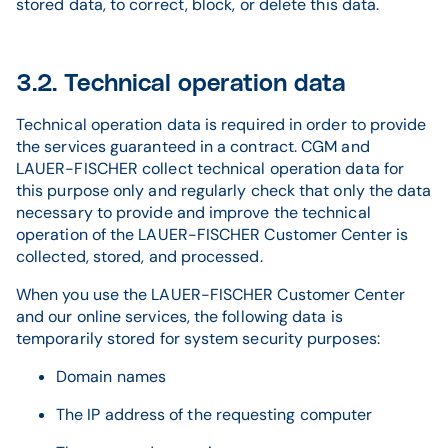
stored data, to correct, block, or delete this data.
3.2. Technical operation data
Technical operation data is required in order to provide
the services guaranteed in a contract. CGM and
LAUER-FISCHER collect technical operation data for
this purpose only and regularly check that only the data
necessary to provide and improve the technical
operation of the LAUER-FISCHER Customer Center is
collected, stored, and processed.
When you use the LAUER-FISCHER Customer Center
and our online services, the following data is
temporarily stored for system security purposes:
Domain names
The IP address of the requesting computer