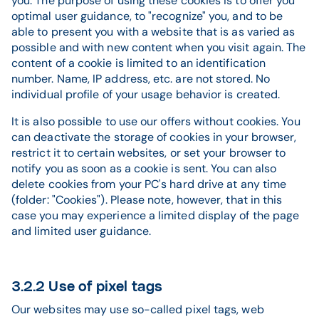
you. The purpose of using these cookies is to offer you
optimal user guidance, to "recognize" you, and to be
able to present you with a website that is as varied as
possible and with new content when you visit again. The
content of a cookie is limited to an identification
number. Name, IP address, etc. are not stored. No
individual profile of your usage behavior is created.
It is also possible to use our offers without cookies. You
can deactivate the storage of cookies in your browser,
restrict it to certain websites, or set your browser to
notify you as soon as a cookie is sent. You can also
delete cookies from your PC's hard drive at any time
(folder: "Cookies"). Please note, however, that in this
case you may experience a limited display of the page
and limited user guidance.
3.2.2 Use of pixel tags
Our websites may use so-called pixel tags, web