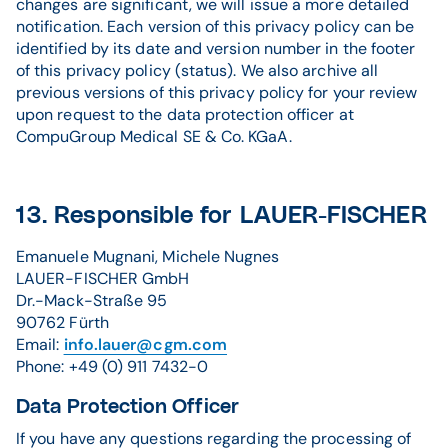
changes are significant, we will issue a more detailed
notification. Each version of this privacy policy can be
identified by its date and version number in the footer
of this privacy policy (status). We also archive all
previous versions of this privacy policy for your review
upon request to the data protection officer at
CompuGroup Medical SE & Co. KGaA.
13. Responsible for LAUER-FISCHER
Emanuele Mugnani, Michele Nugnes
LAUER-FISCHER GmbH
Dr.-Mack-Straße 95
90762 Fürth
Email:
info.lauer@cgm.com
Phone: +49 (0) 911 7432-0
Data Protection Officer
If you have any questions regarding the processing of