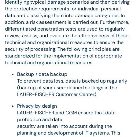
identifying typical damage scenarios and then deriving
the protection requirements for individual personal
data and classifying them into damage categories. In
addition, a risk assessment is carried out. Furthermore,
differentiated penetration tests are used to regularly
review, assess, and evaluate the effectiveness of these
technical and organizational measures to ensure the
security of processing. The following principles are
standardized for the implementation of appropriate
technical and organizational measures:
Backup / data backup
To prevent data loss, data is backed up regularly
(backup of your user-defined settings in the
LAUER-FISCHER Customer Center).
Privacy by design
LAUER-FISCHER and CGM ensure that data
protection and data
security are taken into account during the
planning and development of IT systems. This