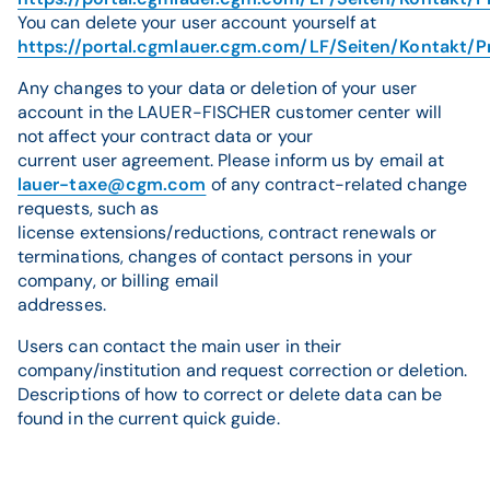
You can delete your user account yourself at
https://portal.cgmlauer.cgm.com/LF/Seiten/Kontakt/P
Any changes to your data or deletion of your user
account in the LAUER-FISCHER customer center will
not affect your contract data or your
current user agreement. Please inform us by email at
lauer-taxe@cgm.com
of any contract-related change
requests, such as
license extensions/reductions, contract renewals or
terminations, changes of contact persons in your
company, or billing email
addresses.
Users can contact the main user in their
company/institution and request correction or deletion.
Descriptions of how to correct or delete data can be
found in the current quick guide.