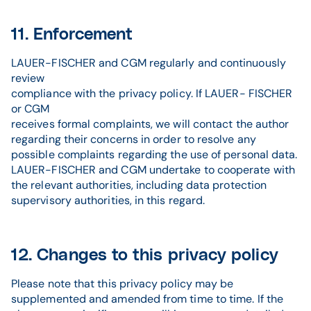
11. Enforcement
LAUER-FISCHER and CGM regularly and continuously
review
compliance with the privacy policy. If LAUER- FISCHER
or CGM
receives formal complaints, we will contact the author
regarding their concerns in order to resolve any
possible complaints regarding the use of personal data.
LAUER-FISCHER and CGM undertake to cooperate with
the relevant authorities, including data protection
supervisory authorities, in this regard.
12. Changes to this privacy policy
Please note that this privacy policy may be
supplemented and amended from time to time. If the