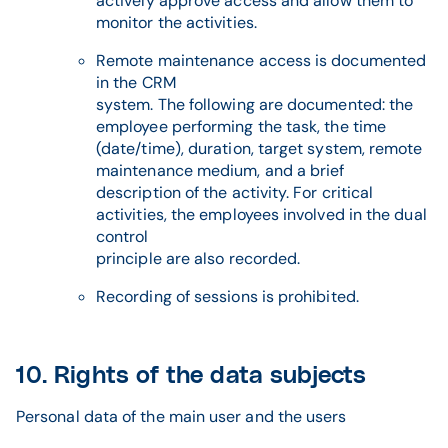
actively approve access and allow them to
monitor the activities.
Remote maintenance access is documented
in the CRM
system. The following are documented: the
employee performing the task, the time
(date/time), duration, target system, remote
maintenance medium, and a brief
description of the activity. For critical
activities, the employees involved in the dual
control
principle are also recorded.
Recording of sessions is prohibited.
10. Rights of the data subjects
Personal data of the main user and the users