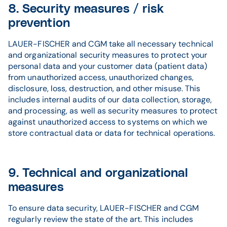
8. Security measures / risk
prevention
LAUER-FISCHER and CGM take all necessary technical
and organizational security measures to protect your
personal data and your customer data (patient data)
from unauthorized access, unauthorized changes,
disclosure, loss, destruction, and other misuse. This
includes internal audits of our data collection, storage,
and processing, as well as security measures to protect
against unauthorized access to systems on which we
store contractual data or data for technical operations.
9. Technical and organizational
measures
To ensure data security, LAUER-FISCHER and CGM
regularly review the state of the art. This includes