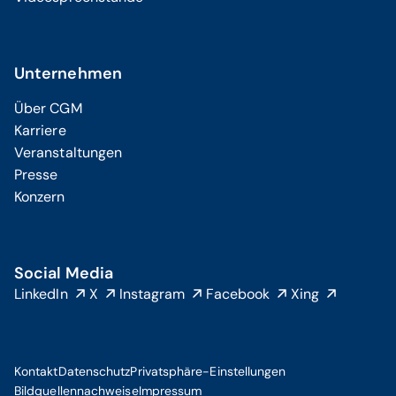
Unternehmen
Über CGM
Karriere
Veranstaltungen
Presse
Konzern
Social Media
LinkedIn
X
Instagram
Facebook
Xing
Kontakt
Datenschutz
Privatsphäre-Einstellungen
Bildquellennachweise
Impressum