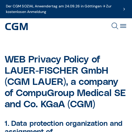
Der CGM SOZIAL Anwendertag am 24.09.26 in Göttingen → Zur
kostenlosen Anmeldung
WEB Privacy Policy of
LAUER-FISCHER GmbH
(CGM LAUER), a company
of CompuGroup Medical SE
and Co. KGaA (CGM)
1. Data protection organization and