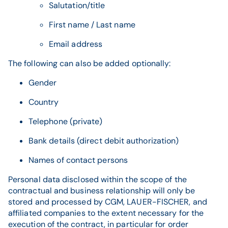
Salutation/title
First name / Last name
Email address
The following can also be added optionally:
Gender
Country
Telephone (private)
Bank details (direct debit authorization)
Names of contact persons
Personal data disclosed within the scope of the
contractual and business relationship will only be
stored and processed by CGM, LAUER-FISCHER, and
affiliated companies to the extent necessary for the
execution of the contract, in particular for order