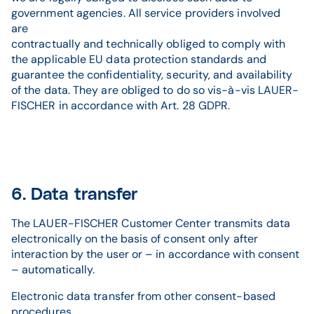
government agencies. All service providers involved
are
contractually and technically obliged to comply with
the applicable EU data protection standards and
guarantee the confidentiality, security, and availability
of the data. They are obliged to do so vis-à-vis LAUER-
FISCHER in accordance with Art. 28 GDPR.
6. Data transfer
The LAUER-FISCHER Customer Center transmits data
electronically on the basis of consent only after
interaction by the user or – in accordance with consent
– automatically.
Electronic data transfer from other consent-based
procedures