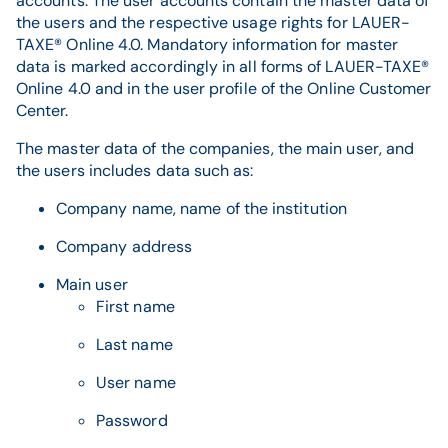
accounts. The user accounts contain the master data of
the users and the respective usage rights for LAUER-
TAXE® Online 4.0. Mandatory information for master
data is marked accordingly in all forms of LAUER-TAXE®
Online 4.0 and in the user profile of the Online Customer
Center.
The master data of the companies, the main user, and
the users includes data such as:
Company name, name of the institution
Company address
Main user
First name
Last name
User name
Password