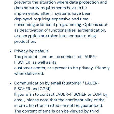
prevents the situation where data protection and
data security requirements have to be
implemented after IT systems have been
deployed, requiring expensive and time-
consuming additional programming. Options such
as deactivation of functionalities, authentication,
or encryption are taken into account during
production.
Privacy by default
The products and online services of LAUER-
FISCHER, as well as its
customer center, are preset to be privacy-friendly
when delivered.
Communication by email (customer / LAUER-
FISCHER and CGM)
If you wish to contact LAUER-FISCHER or CGM by
email, please note that the confidentiality of the
information transmitted cannot be guaranteed.
The content of emails can be viewed by third