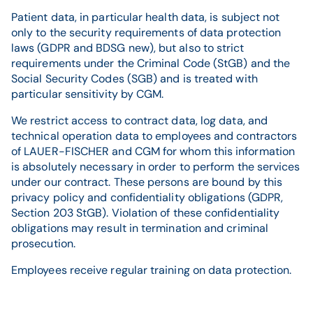
Patient data, in particular health data, is subject not
only to the security requirements of data protection
laws (GDPR and BDSG new), but also to strict
requirements under the Criminal Code (StGB) and the
Social Security Codes (SGB) and is treated with
particular sensitivity by CGM.
We restrict access to contract data, log data, and
technical operation data to employees and contractors
of LAUER-FISCHER and CGM for whom this information
is absolutely necessary in order to perform the services
under our contract. These persons are bound by this
privacy policy and confidentiality obligations (GDPR,
Section 203 StGB). Violation of these confidentiality
obligations may result in termination and criminal
prosecution.
Employees receive regular training on data protection.