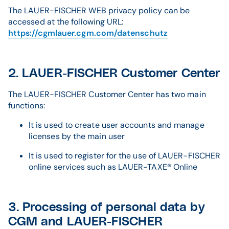
The LAUER-FISCHER WEB privacy policy can be
accessed at the following URL:
https://cgmlauer.cgm.com/datenschutz
2. LAUER-FISCHER Customer Center
The LAUER-FISCHER Customer Center has two main
functions:
It is used to create user accounts and manage
licenses by the main user
It is used to register for the use of LAUER-FISCHER
online services such as LAUER-TAXE® Online
3. Processing of personal data by
CGM and LAUER-FISCHER