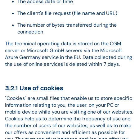
The access date or time
The client's file request (file name and URL)
The number of bytes transferred during the
connection
The technical operating data is stored on the CGM
server or Microsoft GmbH servers via the Microsoft
Azure Germany service in the EU. Data collected during
the use of online services is deleted within 7 days.
3.2.1 Use of cookies
"Cookies" are small files that enable us to store specific
information relating to you, the user, on your PC or
mobile device while you are visiting one of our websites.
Cookies help us to determine the frequency of use and
the number of users of our websites, as well as to make
our offers as convenient and efficient as possible for