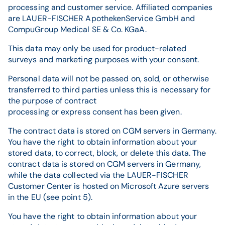
processing and customer service. Affiliated companies
are LAUER-FISCHER ApothekenService GmbH and
CompuGroup Medical SE & Co. KGaA.
This data may only be used for product-related
surveys and marketing purposes with your consent.
Personal data will not be passed on, sold, or otherwise
transferred to third parties unless this is necessary for
the purpose of contract
processing or express consent has been given.
The contract data is stored on CGM servers in Germany.
You have the right to obtain information about your
stored data, to correct, block, or delete this data. The
contract data is stored on CGM servers in Germany,
while the data collected via the LAUER-FISCHER
Customer Center is hosted on Microsoft Azure servers
in the EU (see point 5).
You have the right to obtain information about your