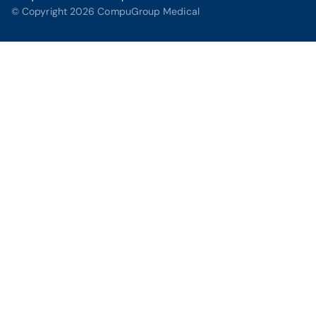
© Copyright 2026 CompuGroup Medical