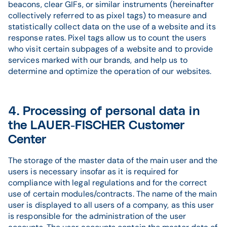
beacons, clear GIFs, or similar instruments (hereinafter
collectively referred to as pixel tags) to measure and
statistically collect data on the use of a website and its
response rates. Pixel tags allow us to count the users
who visit certain subpages of a website and to provide
services marked with our brands, and help us to
determine and optimize the operation of our websites.
4. Processing of personal data in
the LAUER-FISCHER Customer
Center
The storage of the master data of the main user and the
users is necessary insofar as it is required for
compliance with legal regulations and for the correct
use of certain modules/contracts. The name of the main
user is displayed to all users of a company, as this user
is responsible for the administration of the user