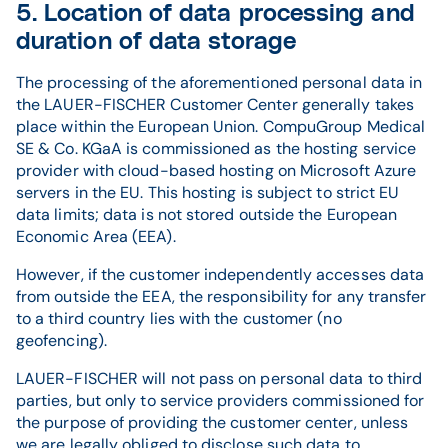
5. Location of data processing and
duration of data storage
The processing of the aforementioned personal data in
the LAUER-FISCHER Customer Center generally takes
place within the European Union. CompuGroup Medical
SE & Co. KGaA is commissioned as the hosting service
provider with cloud-based hosting on Microsoft Azure
servers in the EU. This hosting is subject to strict EU
data limits; data is not stored outside the European
Economic Area (EEA).
However, if the customer independently accesses data
from outside the EEA, the responsibility for any transfer
to a third country lies with the customer (no
geofencing).
LAUER-FISCHER will not pass on personal data to third
parties, but only to service providers commissioned for
the purpose of providing the customer center, unless
we are legally obliged to disclose such data to