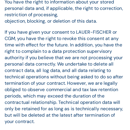
You have the right to information about your stored
personal data and, if applicable, the right to correction,
restriction of processing,
objection, blocking, or deletion of this data.
If you have given your consent to LAUER-FISCHER or
CGM, you have the right to revoke this consent at any
time with effect for the future. In addition, you have the
right to complain to a data protection supervisory
authority if you believe that we are not processing your
personal data correctly. We undertake to delete all
contract data, all log data, and all data relating to
technical operations without being asked to do so after
termination of your contract. However, we are legally
obliged to observe commercial and tax law retention
periods, which may exceed the duration of the
contractual relationship. Technical operation data will
only be retained for as long as is technically necessary,
but will be deleted at the latest after termination of
your contract.