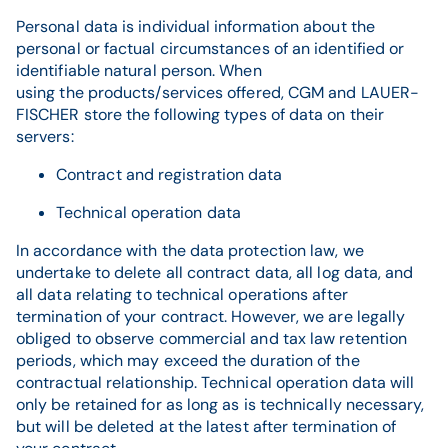
Personal data is individual information about the
personal or factual circumstances of an identified or
identifiable natural person. When
using the products/services offered, CGM and LAUER-
FISCHER store the following types of data on their
servers:
Contract and registration data
Technical operation data
In accordance with the data protection law, we
undertake to delete all contract data, all log data, and
all data relating to technical operations after
termination of your contract. However, we are legally
obliged to observe commercial and tax law retention
periods, which may exceed the duration of the
contractual relationship. Technical operation data will
only be retained for as long as is technically necessary,
but will be deleted at the latest after termination of