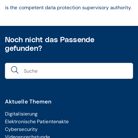
is the competent data protection supervisory authority.
Noch nicht das Passende
gefunden?
Aktuelle Themen
Digitalisierung
Elektronische Patientenakte
Cybersecurity
Videosprechstunde