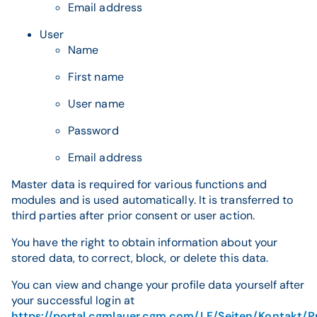
Email address
User
Name
First name
User name
Password
Email address
Master data is required for various functions and
modules and is used automatically. It is transferred to
third parties after prior consent or user action.
You have the right to obtain information about your
stored data, to correct, block, or delete this data.
You can view and change your profile data yourself after
your successful login at
https://portal.cgmlauer.cgm.com/LF/Seiten/Kontakt/P