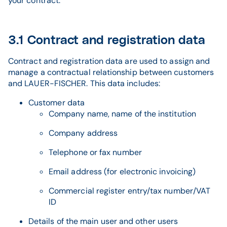
your contract.
3.1 Contract and registration data
Contract and registration data are used to assign and
manage a contractual relationship between customers
and LAUER-FISCHER. This data includes:
Customer data
Company name, name of the institution
Company address
Telephone or fax number
Email address (for electronic invoicing)
Commercial register entry/tax number/VAT
ID
Details of the main user and other users