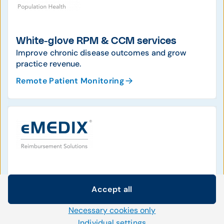
White-glove RPM & CCM services
Improve chronic disease outcomes and grow
practice revenue.
Remote Patient Monitoring
Industry-leading clearinghouse
Accept all
Clean claims, denial management, patient access,
Cookie settings
and easier enrollment.
Necessary cookies only
We use our own and third-party cookies and other
Reimbursement Solutions
technologies on our website. Some of them are necessary,
Individual settings