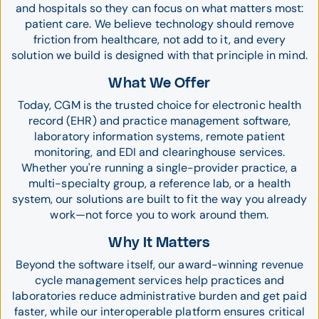
and hospitals so they can focus on what matters most:
patient care. We believe technology should remove
friction from healthcare, not add to it, and every
solution we build is designed with that principle in mind.
What We Offer
Today, CGM is the trusted choice for electronic health
record (EHR) and practice management software,
laboratory information systems, remote patient
monitoring, and EDI and clearinghouse services.
Whether you're running a single-provider practice, a
multi-specialty group, a reference lab, or a health
system, our solutions are built to fit the way you already
work—not force you to work around them.
Why It Matters
Beyond the software itself, our award-winning revenue
cycle management services help practices and
laboratories reduce administrative burden and get paid
faster, while our interoperable platform ensures critical