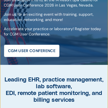
CGM User Conference 2026 in Las Vegas, Nevada.
Join us for an exciting event with training, support,
education, networking, and more!
Accelerate your practice or laboratory! Register today
for CGM User Conference.
CGM USER CONFERENCE
© CompuGroup Medical
Leading EHR, practice management,
lab software,
EDI, remote patient monitoring, and
billing services