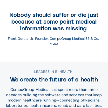
Nobody should suffer or die just
because at some point medical
information was missing.
Frank Gotthardt, Founder, CompuGroup Medical SE & Co. 
KGaA
LEADERS IN E-HEALTH
We create the future of e-health
CompuGroup Medical has spent more than three
decades building the software and services that keep
modern healthcare running—connecting physicians,
laboratories, health insurers, rehab and care facilities,