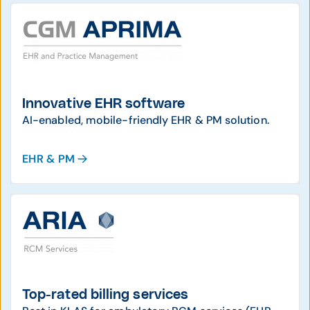
Innovative EHR software
AI-enabled, mobile-friendly EHR & PM solution.
EHR & PM
Top-rated billing services