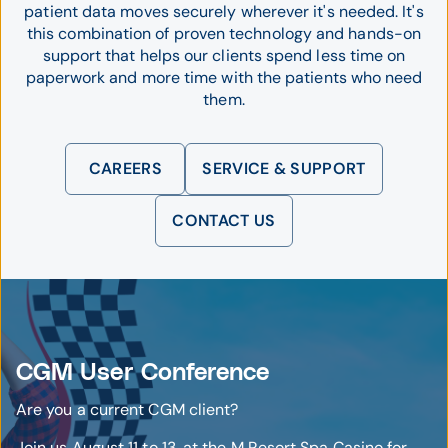
patient data moves securely wherever it's needed. It's
this combination of proven technology and hands-on
support that helps our clients spend less time on
paperwork and more time with the patients who need
them.
CAREERS
SERVICE & SUPPORT
CONTACT US
CGM User Conference
Are you a current CGM client?
Join us August 11 to 13, at the M Resort Spa Casino for