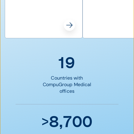
19
Countries with
CompuGroup Medical
offices
>8,700