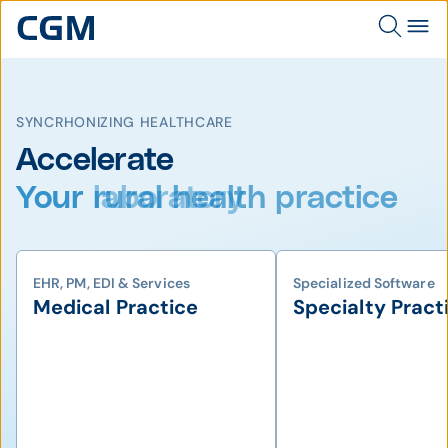
SYNCRHONIZING HEALTHCARE
Accelerate
Your rural health practice
EHR, PM, EDI & Services
Specialized Software
Medical Practice
Specialty Pract