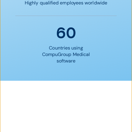
Highly qualified employees worldwide
60
Countries using
CompuGroup Medical
software