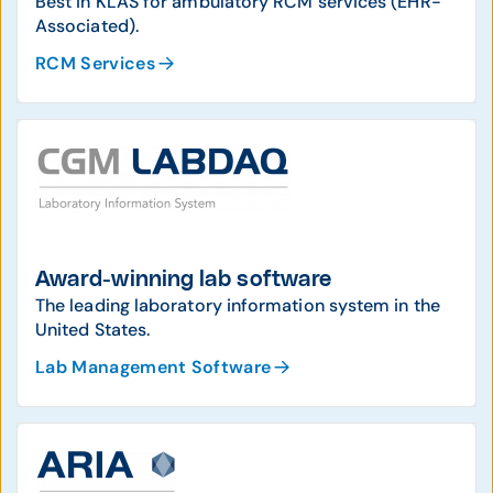
Best in KLAS for ambulatory RCM services (EHR-
Associated).
RCM Services
Award-winning lab software
The leading laboratory information system in the
United States.
Lab Management Software