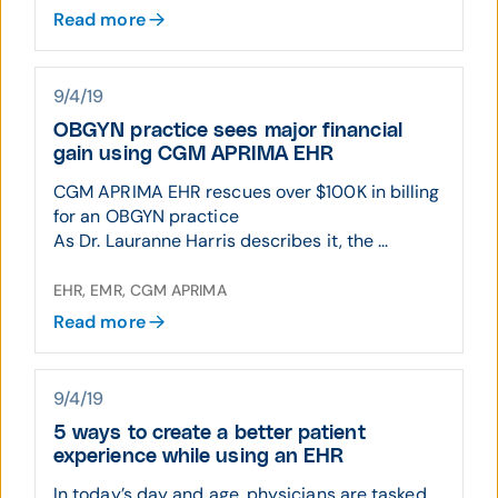
Read more
9/4/19
OBGYN practice sees major financial
gain using CGM APRIMA EHR
CGM APRIMA EHR rescues over $100K in billing
for an OBGYN practice
As Dr. Lauranne Harris describes it, the ...
EHR, EMR, CGM APRIMA
Read more
9/4/19
5 ways to create a better patient
experience while using an EHR
In today’s day and age, physicians are tasked