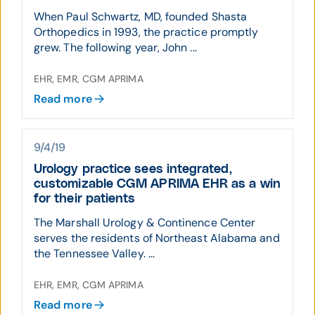
When Paul Schwartz, MD, founded Shasta
Orthopedics in 1993, the practice promptly
grew. The following year, John ...
EHR, EMR, CGM APRIMA
Read more
9/4/19
Urology practice sees integrated,
customizable CGM APRIMA EHR as a win
for their patients
The Marshall Urology & Continence Center
serves the residents of Northeast Alabama and
the Tennessee Valley. ...
EHR, EMR, CGM APRIMA
Read more