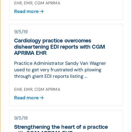
EHR, EMR, CGM APRIMA
Read more
9/5/19
Cardiology practice overcomes
disheartening EDI reports with CGM
APRIMA EHR
Practice Administrator Sandy Van Wagner
used to get very frustrated with plowing
through giant EDI reports listing ...
EHR, EMR, CGM APRIMA
Read more
9/5/19
Strengthening the heart of a practice