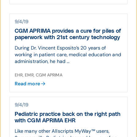
9/4/19
CGM APRIMA provides a cure for piles of
paperwork with 21st century technology
During Dr. Vincent Esposito’s 20 years of
working in patient care, medical education and
administration, he had ...
EHR, EMR, CGM APRIMA
Read more
9/4/19
Pediatric practice back on the right path
with CGM APRIMA EHR
Like many other Allscripts MyWay™ users,