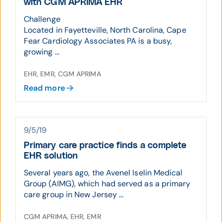
with CGM APRIMA EHR
Challenge
Located in Fayetteville, North Carolina, Cape
Fear Cardiology Associates PA is a busy,
growing ...
EHR, EMR, CGM APRIMA
Read more
9/5/19
Primary care practice finds a complete
EHR solution
Several years ago, the Avenel Iselin Medical
Group (AIMG), which had served as a primary
care group in New Jersey ...
CGM APRIMA, EHR, EMR