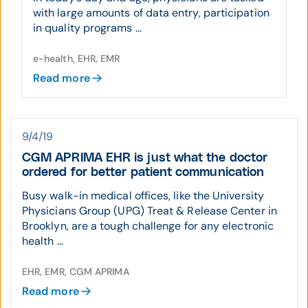
with large amounts of data entry, participation
in quality programs ...
e-health, EHR, EMR
Read more
9/4/19
CGM APRIMA EHR is just what the doctor
ordered for better patient communication
Busy walk-in medical offices, like the University
Physicians Group (UPG) Treat & Release Center in
Brooklyn, are a tough challenge for any electronic
health ...
EHR, EMR, CGM APRIMA
Read more