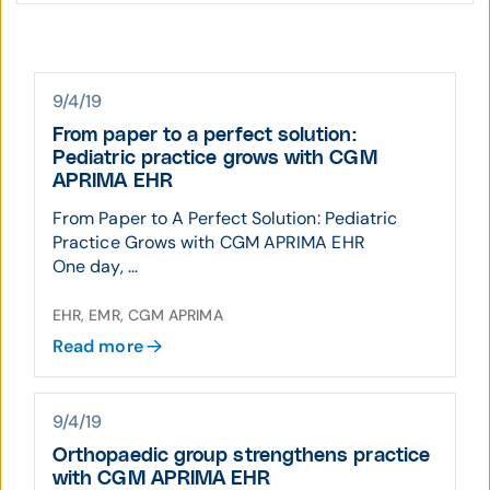
9/4/19
From paper to a perfect solution:
Pediatric practice grows with CGM
APRIMA EHR
From Paper to A Perfect Solution: Pediatric
Practice Grows with CGM APRIMA EHR
One day, ...
EHR, EMR, CGM APRIMA
Read more
9/4/19
Orthopaedic group strengthens practice
with CGM APRIMA EHR