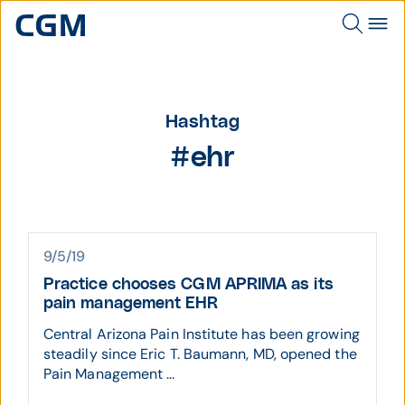
Hashtag
#ehr
9/5/19
Practice chooses CGM APRIMA as its
pain management EHR
Central Arizona Pain Institute has been growing
steadily since Eric T. Baumann, MD, opened the
Pain Management ...