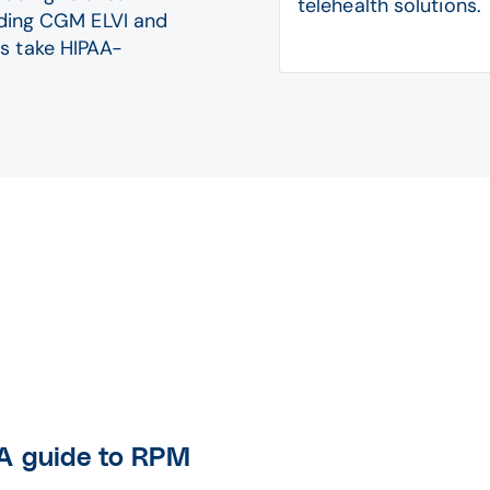
telehealth solutions.
luding CGM ELVI and
s take HIPAA-
 A guide to RPM