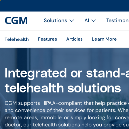
Solutions
AI
Testimon
Features
Articles
Learn More
Telehealth
Integrated or stand-
telehealth solutions
CGM supports HIPAA-compliant that help practice e
and convenience of their services for patients. Whe
remote areas, immobile, or simply looking for conve
doctor, our telehealth solutions help you provide su