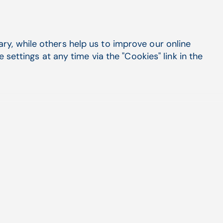
y, while others help us to improve our online
settings at any time via the "Cookies" link in the