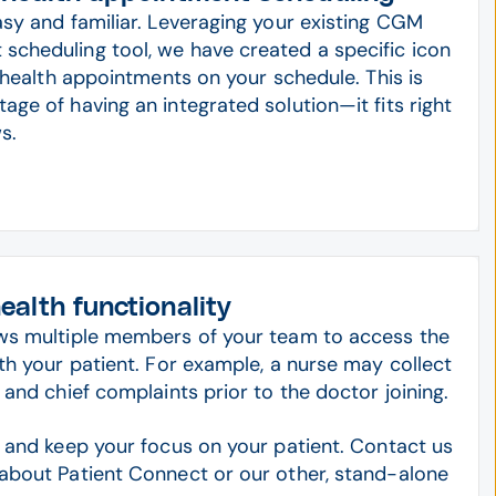
asy and familiar. Leveraging your existing CGM
cheduling tool, we have created a specific icon
lehealth appointments on your schedule. This is
ge of having an integrated solution—it fits right
s.
alth functionality
ows multiple members of your team to access the
th your patient. For example, a nurse may collect
 and chief complaints prior to the doctor joining.
s and keep your focus on your patient. Contact us
about Patient Connect or our other, stand-alone