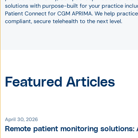
solutions with purpose-built for your practice inc
Patient Connect for CGM APRIMA. We help practice
compliant, secure telehealth to the next level.
Featured Articles
April 30, 2026
Remote patient monitoring solutions: