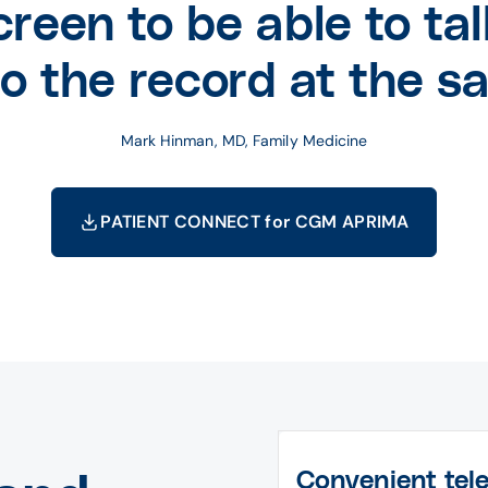
creen to be able to tal
to the record at the s
Mark Hinman, MD, Family Medicine
PATIENT CONNECT for CGM APRIMA
Convenient tel