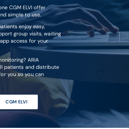
one CGM ELVI offer
nd simple to use.
atients enjoy easy,
port group visits, waiting
 app access for your
monitoring? ARIA
l patients and distribute
for you so you can
CGM ELVI