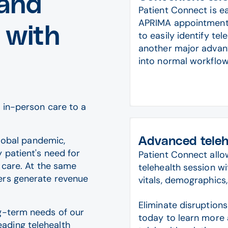
 and
Patient Connect is e
APRIMA appointment s
 with
to easily identify te
another major advanta
into normal workflow
 in-person care to a
global pandemic,
Advanced telehe
 patient's need for
Patient Connect all
l care. At the same
telehealth session wi
ers generate revenue
vitals, demographics,
Eliminate disruption
ng-term needs of our
today to learn more 
ading telehealth