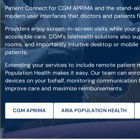
Patient Connect for CGM APRIMA and the stand-al
modern user interfaces that doctors and patients fi
Providers enjoy screen-in-screen visits while your p
accessible care. CGM's telehealth solutions also sup
rooms, and importantly intuitive desktop or mobile
patients.
Extending your services to include remote patient 
Population Health makes it easy. Our team can enrol
devices on your behalf, monitoring communication 
improve care and maximize reimbursements.
CGM APRIMA
ARIA POPULATION HEALTH