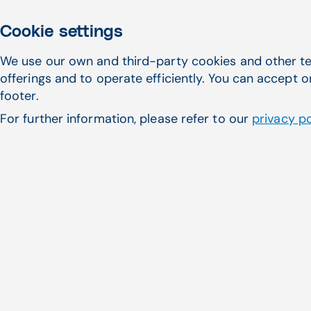
Cookie settings
We use our own and third-party cookies and other te
offerings and to operate efficiently. You can accept o
footer.
Learn more
For further information, please refer to our
privacy po
First name
*
Company
*
Email address
*