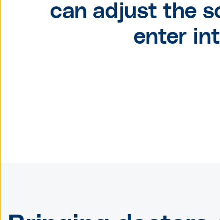
can adjust the s
enter in