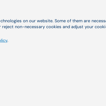
chnologies on our website. Some of them are necessar
r reject non-necessary cookies and adjust your cookie 
licy
.
Last name
*