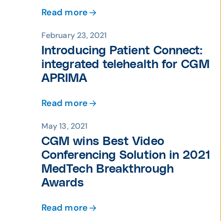
Read more
February 23, 2021
Introducing Patient Connect:
integrated telehealth for CGM
APRIMA
Read more
May 13, 2021
CGM wins Best Video
Conferencing Solution in 2021
MedTech Breakthrough
Awards
Read more