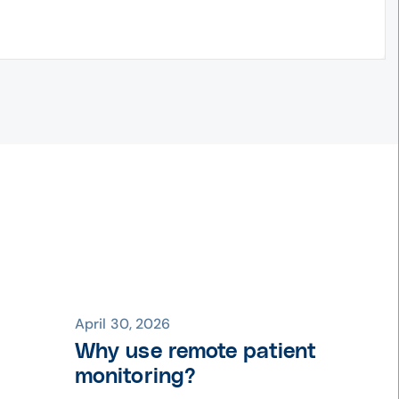
April 30, 2026
Why use remote patient
monitoring?