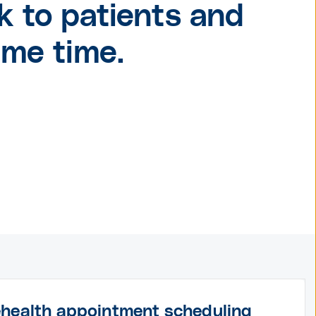
k to patients and
ame time.
ehealth appointment scheduling