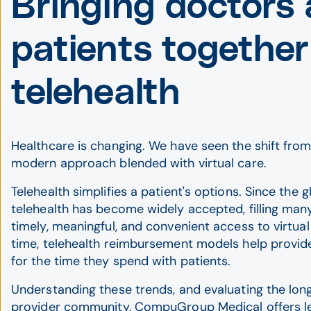
Bringing doctors
patients together
telehealth
Healthcare is changing. We have seen the shift from
modern approach blended with virtual care.
Telehealth simplifies a patient's options. Since the 
telehealth has become widely accepted, filling many
timely, meaningful, and convenient access to virtua
time, telehealth reimbursement models help provid
for the time they spend with patients.
Understanding these trends, and evaluating the lo
provider community, CompuGroup Medical offers le