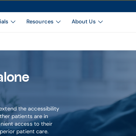
ials
Resources
About Us
alone
xtend the accessibility
ther patients are in
nient access to their
perior patient care.