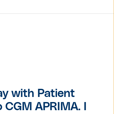
© Pexels.com / cottonbro
ay with Patient
nto CGM APRIMA. I