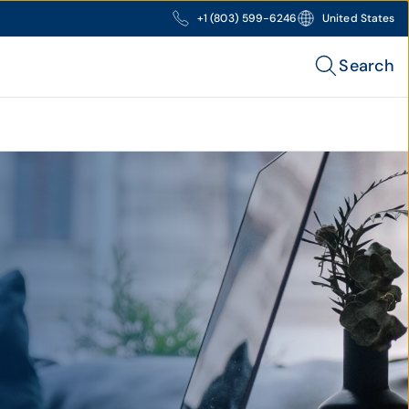
+1 (803) 599-6246
United States
Search