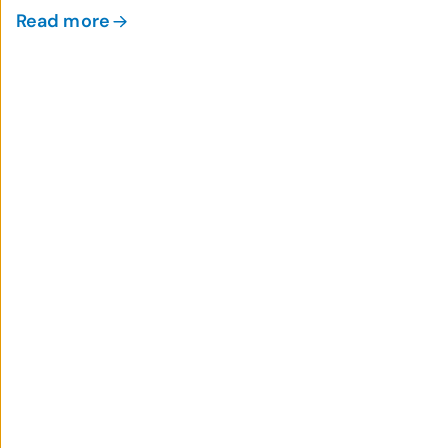
Read more