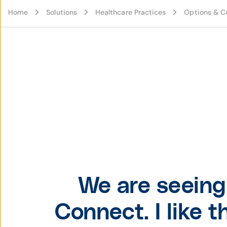
Home
Solutions
Healthcare Practices
Options & C
We are seeing 
Connect. I like 