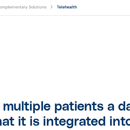
omplementary Solutions
Telehealth
multiple patients a d
that it is integrated i