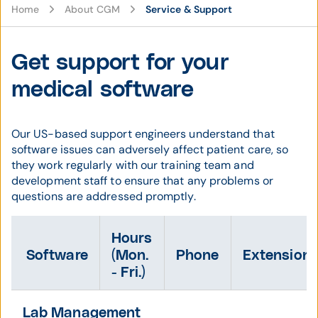
Home
About CGM
Service & Support
Get support for your
medical software
Our US-based support engineers understand that
software issues can adversely affect patient care, so
they work regularly with our training team and
development staff to ensure that any problems or
questions are addressed promptly.
Hours
Software
(Mon.
Phone
Extension
- Fri.)
Lab Management