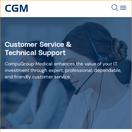
Customer Service &
Technical Support
CompuGroup Medical enhances the value of your IT
investment through expert, professional, dependable,
and friendly customer service.