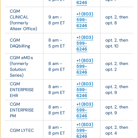
6246
CGM
+1 (803)
CLINICAL
9 am -
opt. 2, then
599-
(formerly
8 pm ET
opt. 8
6246
Alteer Office)
+1 (803)
CGM
8 am -
opt. 2, then
599-
DAQbilling
5 pm ET
opt. 10
6246
CGM eMDs
+1 (803)
(formerly
8 am -
opt. 2, then
599-
Solution
8 pm ET
opt. 2
6246
Series)
CGM
+1 (803)
8 am -
opt. 2, then
ENTERPRISE
599-
8 pm ET
opt. 9
EHR
6246
CGM
+1 (803)
8 am -
opt. 2, then
ENTERPRISE
599-
8 pm ET
opt. 9
PM
6246
+1 (803)
8 am -
opt. 2, then
CGM LYTEC
599-
8 pm ET
opt. 4
6246