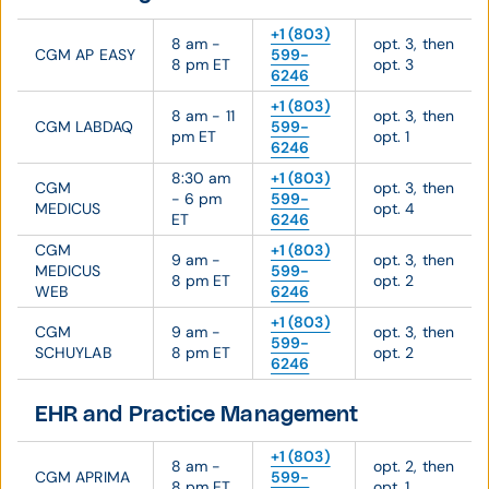
+1 (803)
8 am -
opt. 3, then
CGM AP EASY
599-
8 pm ET
opt. 3
6246
+1 (803)
8 am - 11
opt. 3, then
CGM LABDAQ
599-
pm ET
opt. 1
6246
8:30 am
+1 (803)
CGM
opt. 3, then
- 6 pm
599-
MEDICUS
opt. 4
ET
6246
CGM
+1 (803)
9 am -
opt. 3, then
MEDICUS
599-
8 pm ET
opt. 2
WEB
6246
+1 (803)
CGM
9 am -
opt. 3, then
599-
SCHUYLAB
8 pm ET
opt. 2
6246
EHR and Practice Management
+1 (803)
8 am -
opt. 2, then
CGM APRIMA
599-
8 pm ET
opt. 1