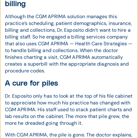
billing
Although the CGM APRIMA solution manages this
practice’s scheduling, patient demographics, insurance,
billing and collections, Dr. Esposito didn’t want to hire a
billing staff. So he engaged a billing services company
that also uses CGM APRIMA — Health Care Strategies —
to handle billing and collections. When the doctor
finishes charting a visit, CGM APRIMA automatically
creates a superbill with the appropriate diagnosis and
procedure codes.
A cure for piles
Dr. Esposito only has to look at the top of his file cabinet
to appreciate how much his practice has changed with
CGM APRIMA. His staff used to stack patient charts and
lab results on the cabinet. The more that pile grew, the
more he dreaded going through it.
With CGM APRIMA, the pile is gone. The doctor explains,