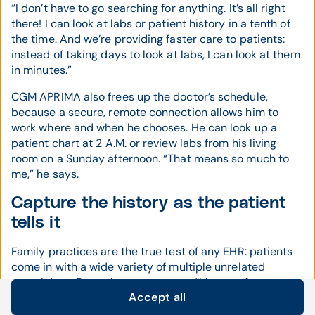
“I don’t have to go searching for anything. It’s all right
there! I can look at labs or patient history in a tenth of
the time. And we’re providing faster care to patients:
instead of taking days to look at labs, I can look at them
in minutes.”
CGM APRIMA also frees up the doctor’s schedule,
because a secure, remote connection allows him to
work where and when he chooses. He can look up a
patient chart at 2 A.M. or review labs from his living
room on a Sunday afternoon. “That means so much to
me,” he says.
Capture the history as the patient
tells it
Family practices are the true test of any EHR: patients
come in with a wide variety of multiple unrelated
complaints. Capturing an accurate “history of present
Accept all
illness” is difficult with traditional template-based
Cookie settings
systems.