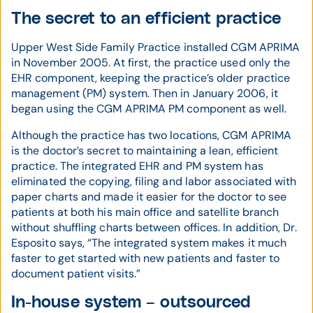
The secret to an efficient practice
Upper West Side Family Practice installed CGM APRIMA
in November 2005. At first, the practice used only the
EHR component, keeping the practice’s older practice
management (PM) system. Then in January 2006, it
began using the CGM APRIMA PM component as well.
Although the practice has two locations, CGM APRIMA
is the doctor’s secret to maintaining a lean, efficient
practice. The integrated EHR and PM system has
eliminated the copying, filing and labor associated with
paper charts and made it easier for the doctor to see
patients at both his main office and satellite branch
without shuffling charts between offices. In addition, Dr.
Esposito says, “The integrated system makes it much
faster to get started with new patients and faster to
document patient visits.”
In-house system – outsourced