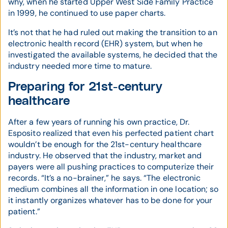
why, when he started Upper West Side Family Practice
in 1999, he continued to use paper charts.
It’s not that he had ruled out making the transition to an
electronic health record (EHR) system, but when he
investigated the available systems, he decided that the
industry needed more time to mature.
Preparing for 21st-century
healthcare
After a few years of running his own practice, Dr.
Esposito realized that even his perfected patient chart
wouldn’t be enough for the 21st-century healthcare
industry. He observed that the industry, market and
payers were all pushing practices to computerize their
records. “It’s a no-brainer,” he says. “The electronic
medium combines all the information in one location; so
it instantly organizes whatever has to be done for your
patient.”