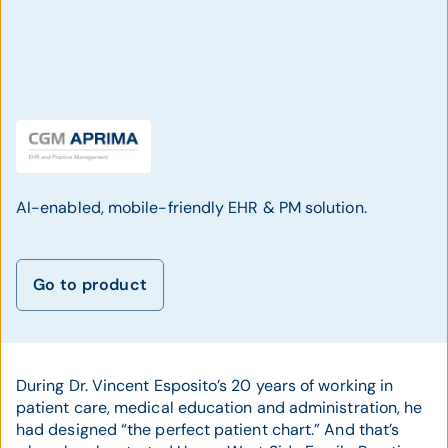
AI-enabled, mobile-friendly EHR & PM solution.
Go to product
During Dr. Vincent Esposito’s 20 years of working in
patient care, medical education and administration, he
had designed “the perfect patient chart.” And that’s