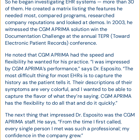
So he began investigating EHR systems — more than 30
of them. He created a matrix listing the features he
needed most, compared programs, researched
company reputations and looked at demos. In 2003, he
witnessed the CGM APRIMA solution win the
Documentation Challenge at the annual TEPR (Toward
Electronic Patient Records) conference.
He noted that CGM APRIMA had the speed and
flexibility he wanted for his practice. “I was impressed
by CGM APRIMA’s performance,” says Dr. Esposito. “The
most difficult thing for most EHRs is to capture the
history as the patient tells it. Their descriptions of their
symptoms are very colorful, and I wanted to be able to
capture the flavor of what they’re saying. CGM APRIMA
has the flexibility to do all that and do it quickly.”
The next thing that impressed Dr. Esposito was the CGM
APRIMA staff. He says, “From the time I first called,
every single person I met was such a professional; my
confidence in the company grew.”