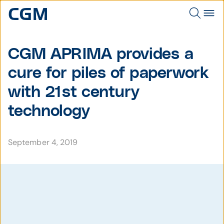
CGM APRIMA provides a
cure for piles of paperwork
with 21st century
technology
September 4, 2019