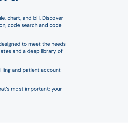
, chart, and bill. Discover
ion, code search and code
l designed to meet the needs
ates and a deep library of
lling and patient account
hat’s most important: your