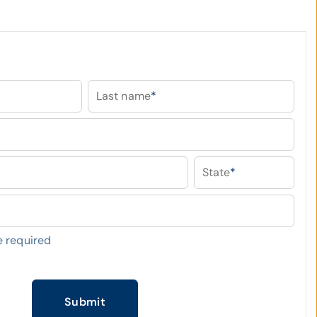
Last name
*
State
*
 required
Submit