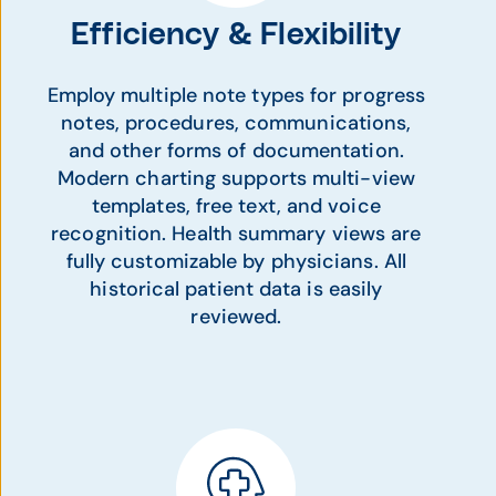
Efficiency & Flexibility
Employ multiple note types for progress
notes, procedures, communications,
and other forms of documentation.
Modern charting supports multi-view
templates, free text, and voice
recognition. Health summary views are
fully customizable by physicians. All
historical patient data is easily
reviewed.