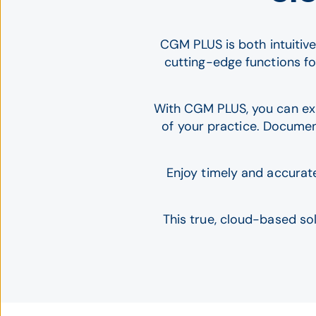
CGM PLUS is both intuitive
cutting-edge functions f
With CGM PLUS, you can expe
of your practice. Documen
Enjoy timely and accurat
This true, cloud-based so