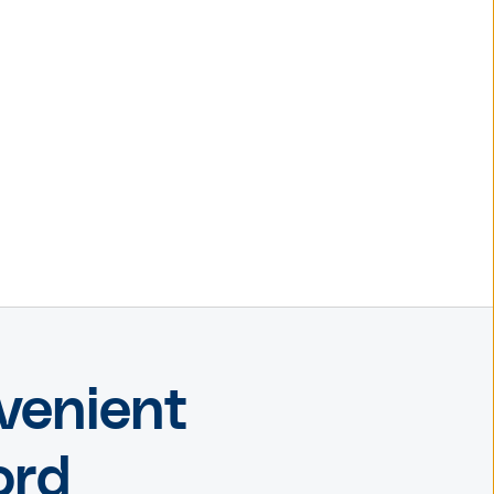
venient
ord