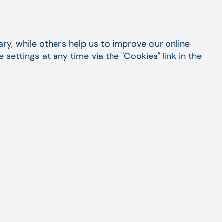
y, while others help us to improve our online
settings at any time via the "Cookies" link in the
systems by CompuGroup
CGM PLUS or our leading,
as become one of the
h.