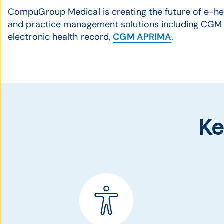
CompuGroup Medical is creating the future of e-he
and practice management solutions including CGM 
electronic health record,
CGM APRIMA
.
Ke