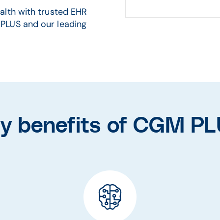
alth with trusted EHR
PLUS and our leading
y benefits of CGM P