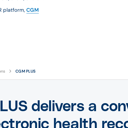
R platform,
CGM
ons
CGM PLUS
US delivers a con
ectronic health rec