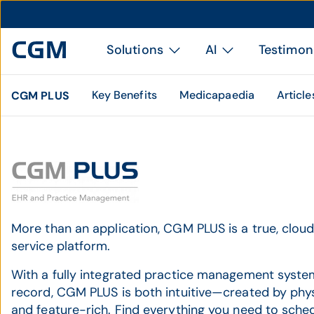
Solutions
AI
Testimon
Key Benefits
Medicapaedia
Article
CGM PLUS
More than an application, CGM PLUS is a true, clo
service platform.
With a fully integrated practice management syste
record, CGM PLUS is both intuitive—created by phy
and feature-rich. Find everything you need to schedul