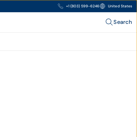
+1 (803) 599-6246
United States
Search