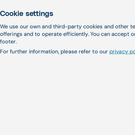
Cookie settings
We use our own and third-party cookies and other te
offerings and to operate efficiently. You can accept o
footer.
For further information, please refer to our
privacy po
Thousands of practic
Medical. Whether it's t
modern solution, CG
n