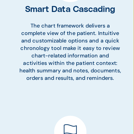
Smart Data Cascading
The chart framework delivers a
complete view of the patient. Intuitive
and customizable options and a quick
chronology tool make it easy to review
chart-related information and
activities within the patient context:
health summary and notes, documents,
orders and results, and reminders.