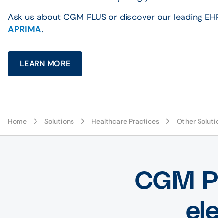
Ask us about CGM PLUS or discover our leading EH
APRIMA
.
LEARN MORE
Home
Solutions
Healthcare Practices
Other Soluti
CGM PL
el