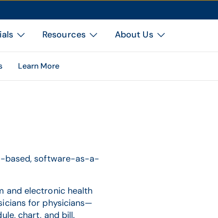
ials
Resources
About Us
s
Learn More
ud-based, software-as-a-
m and electronic health
sicians for physicians—
e, chart, and bill.