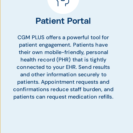
Patient Portal
CGM PLUS offers a powerful tool for
patient engagement. Patients have
their own mobile-friendly, personal
health record (PHR) that is tightly
connected to your EHR. Send results
and other information securely to
patients. Appointment requests and
confirmations reduce staff burden, and
patients can request medication refills.