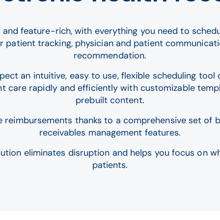
 and feature-rich, with everything you need to schedule
or patient tracking, physician and patient communicat
recommendation.
ct an intuitive, easy to use, flexible scheduling too
t care rapidly and efficiently with customizable templ
prebuilt content.
e reimbursements thanks to a comprehensive set of bi
receivables management features.
lution eliminates disruption and helps you focus on w
patients.