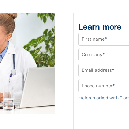
Learn more
First name
*
Company
*
Email address
*
Phone number
*
Fields marked with
*
are