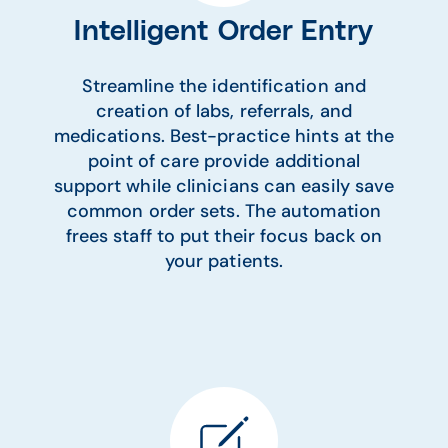
Intelligent Order Entry
Streamline the identification and
creation of labs, referrals, and
medications. Best-practice hints at the
point of care provide additional
support while clinicians can easily save
common order sets. The automation
frees staff to put their focus back on
your patients.