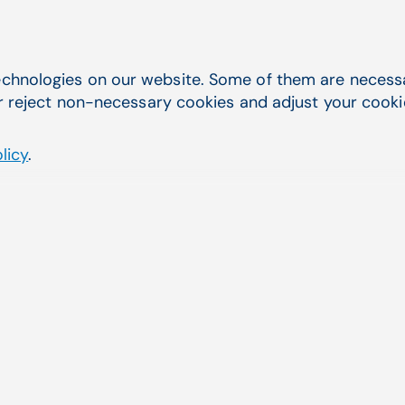
chnologies on our website. Some of them are necessar
r reject non-necessary cookies and adjust your cookie 
licy
.
es have put their trust in EHR 
hrough established systems like 
M APRIMA, CompuGroup Medical h
ation's leading partners in e-healt