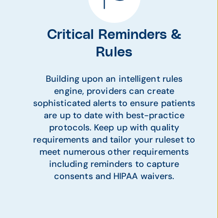
Critical Reminders &
Rules
Building upon an intelligent rules
engine, providers can create
sophisticated alerts to ensure patients
are up to date with best-practice
protocols. Keep up with quality
requirements and tailor your ruleset to
meet numerous other requirements
including reminders to capture
consents and HIPAA waivers.