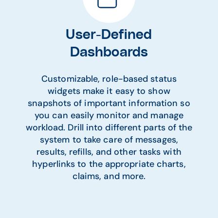
User-Defined
Dashboards
Customizable, role-based status
widgets make it easy to show
snapshots of important information so
you can easily monitor and manage
workload. Drill into different parts of the
system to take care of messages,
results, refills, and other tasks with
hyperlinks to the appropriate charts,
claims, and more.