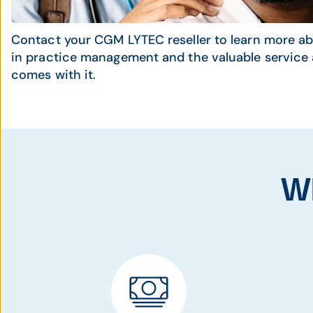
Contact your CGM LYTEC reseller to learn more ab
in practice management and the valuable service 
comes with it.
W