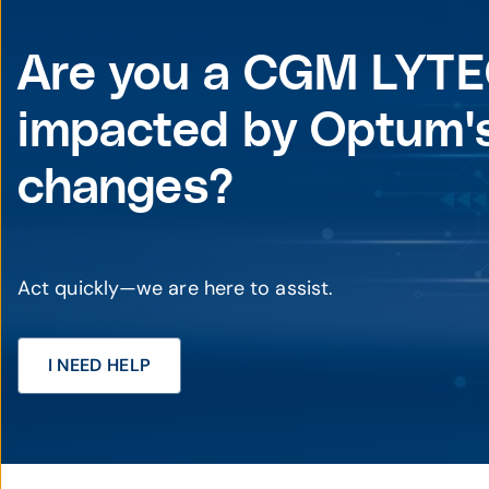
Are you a CGM LYTE
impacted by Optum's
changes?
Act quickly—we are here to assist.
I NEED HELP