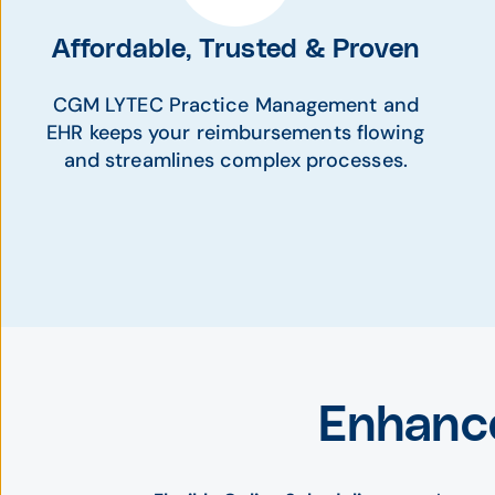
Affordable, Trusted & Proven
CGM LYTEC Practice Management and
EHR keeps your reimbursements flowing
and streamlines complex processes.
Enhanc