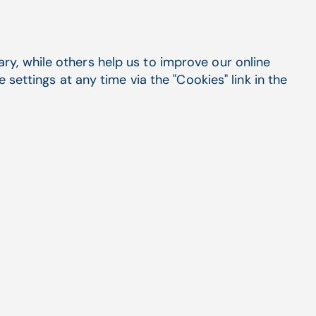
y, while others help us to improve our online
settings at any time via the "Cookies" link in the