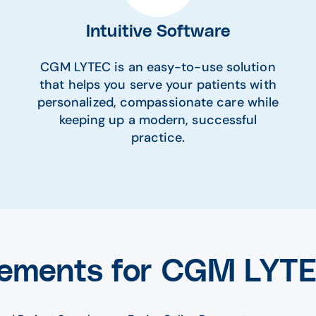
Intuitive Software
CGM LYTEC is an easy-to-use solution
that helps you serve your patients with
personalized, compassionate care while
keeping up a modern, successful
practice.
ements for CGM LYT