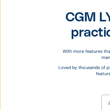
CGM LY
pract
With more features tha
mana
Loved by thousands of pr
featur