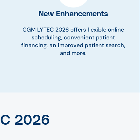
New Enhancements
CGM LYTEC 2026 offers flexible online
scheduling, convenient patient
financing, an improved patient search,
and more.
EC 2026