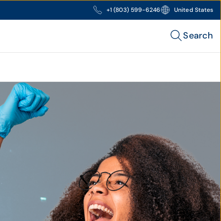
+1 (803) 599-6246
United States
Search