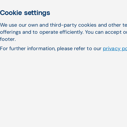
Flexible Online Scheduling
Improv
Cookie settings
We use our own and third-party cookies and other te
offerings and to operate efficiently. You can accept o
footer.
For further information, please refer to our
privacy po