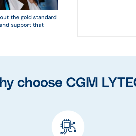
out the gold standard
and support that
hy choose CGM LYTE