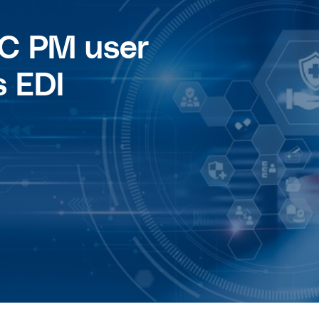
C PM user
 EDI