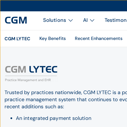
Solutions
AI
Testimon
Key Benefits
Recent Enhancements
CGM LYTEC
Trusted by practices nationwide, CGM LYTEC is a p
practice management system that continues to evo
recent additions such as:
An integrated payment solution