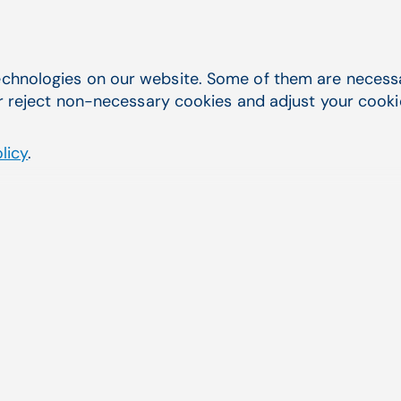
ed Patient Search
Easier Online Payments
chnologies on our website. Some of them are necessar
r reject non-necessary cookies and adjust your cookie 
licy
.