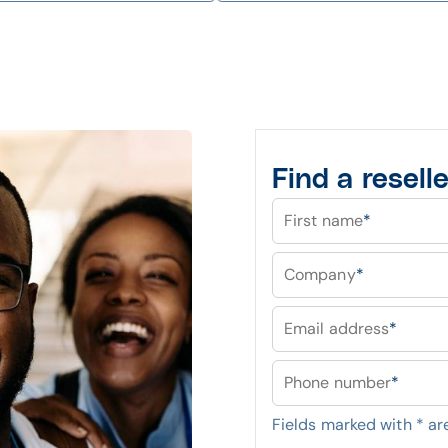
Find a reselle
First name
*
Company
*
Email address
*
Phone number
*
Fields marked with
*
are