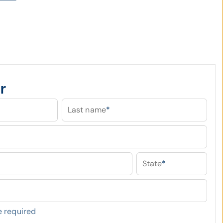
r
Last name
*
State
*
 required