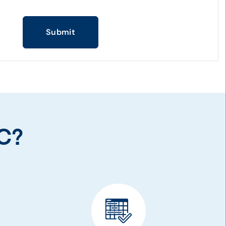
Submit
C?