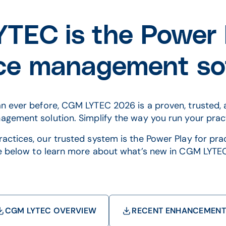
TEC is the Power P
ice management so
n ever before, CGM LYTEC 2026 is a proven, trusted, 
gement solution. Simplify the way you run your prac
actices, our trusted system is the Power Play for pr
e below to learn more about what’s new in CGM LYTE
CGM LYTEC OVERVIEW
RECENT ENHANCEMEN