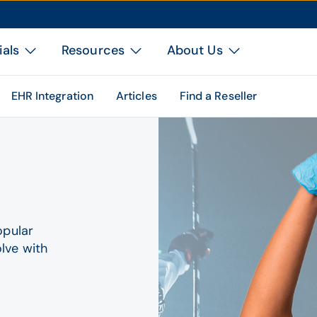
ials
Resources
About Us
EHR Integration
Articles
Find a Reseller
opular
lve with