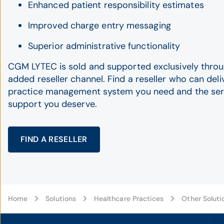
Enhanced patient responsibility estimates
Improved charge entry messaging
Superior administrative functionality
CGM LYTEC is sold and supported exclusively throu
added reseller channel. Find a reseller who can deli
practice management system you need and the ser
support you deserve.
FIND A RESELLER
Home
Solutions
Healthcare Practices
Other Soluti