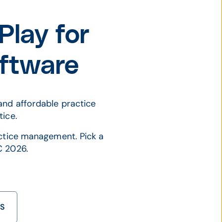
lay for
ftware
and affordable practice
tice.
actice management. Pick a
C 2026.
TS