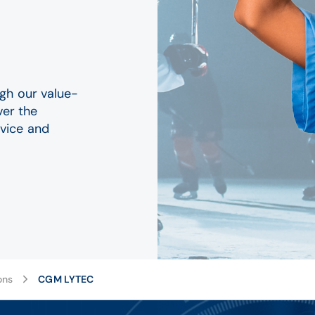
gh our value-
ver the
vice and
ons
CGM LYTEC