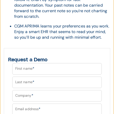
documentation. Your past notes can be carried
forward to the current note so you’re not charting
from scratch.
CGM APRIMA learns your preferences as you work.
Enjoy a smart EHR that seems to read your mind,
so you’ll be up and running with minimal effort.
Request a Demo
First name
*
Last name
*
Company
*
Email address
*