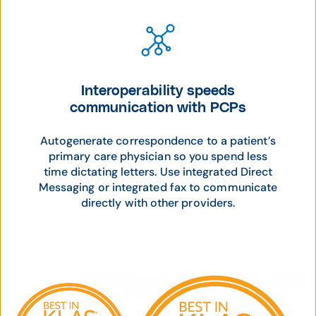
Interoperability speeds
communication with PCPs
Autogenerate correspondence to a patient’s
primary care physician so you spend less
time dictating letters. Use integrated Direct
Messaging or integrated fax to communicate
directly with other providers.