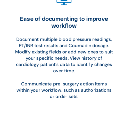
Ease of documenting to improve
workflow
Document multiple blood pressure readings,
PT/INR test results and Coumadin dosage.
Modify existing fields or add new ones to suit
your specific needs. View history of
cardiology patient’s data to identify changes
over time.
Communicate pre-surgery action items
within your workflow, such as authorizations
or order sets.