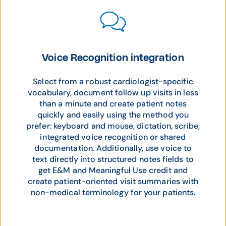
Voice Recognition integration
Select from a robust cardiologist-specific
vocabulary, document follow up visits in less
than a minute and create patient notes
quickly and easily using the method you
prefer: keyboard and mouse, dictation, scribe,
integrated voice recognition or shared
documentation. Additionally, use voice to
text directly into structured notes fields to
get E&M and Meaningful Use credit and
create patient-oriented visit summaries with
non-medical terminology for your patients.