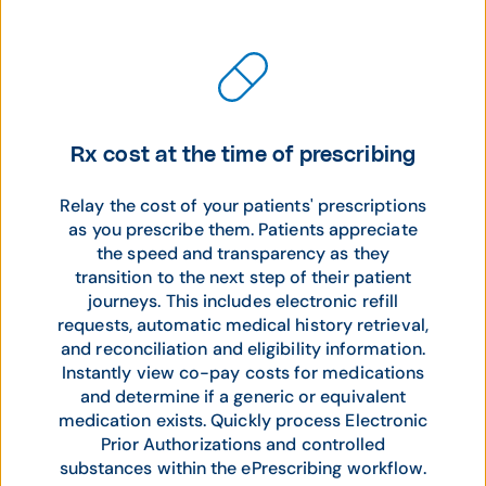
Rx cost at the time of prescribing
Relay the cost of your patients' prescriptions
as you prescribe them. Patients appreciate
the speed and transparency as they
transition to the next step of their patient
journeys. This includes electronic refill
requests, automatic medical history retrieval,
and reconciliation and eligibility information.
Instantly view co-pay costs for medications
and determine if a generic or equivalent
medication exists. Quickly process Electronic
Prior Authorizations and controlled
substances within the ePrescribing workflow.