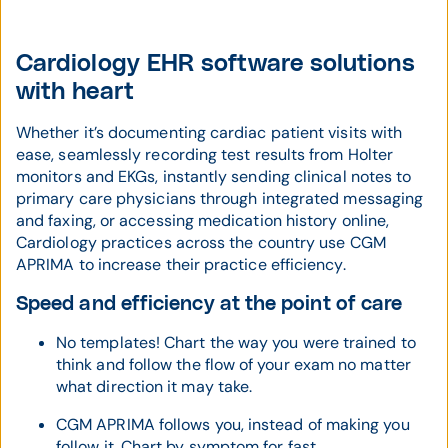
Cardiology EHR software solutions
with heart
Whether it’s documenting cardiac patient visits with
ease, seamlessly recording test results from Holter
monitors and EKGs, instantly sending clinical notes to
primary care physicians through integrated messaging
and faxing, or accessing medication history online,
Cardiology practices across the country use CGM
APRIMA to increase their practice efficiency.
Speed and efficiency at the point of care
No templates! Chart the way you were trained to
think and follow the flow of your exam no matter
what direction it may take.
CGM APRIMA follows you, instead of making you
follow it. Chart by symptom for fast