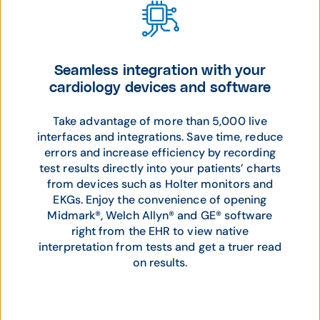
Seamless integration with your
cardiology devices and software
Take advantage of more than 5,000 live
interfaces and integrations. Save time, reduce
errors and increase efficiency by recording
test results directly into your patients’ charts
from devices such as Holter monitors and
EKGs. Enjoy the convenience of opening
Midmark®, Welch Allyn® and GE® software
right from the EHR to view native
interpretation from tests and get a truer read
on results.