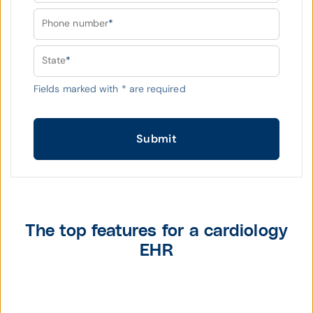
Phone number
*
State
*
Fields marked with
*
are required
Submit
The top features for a cardiology
EHR