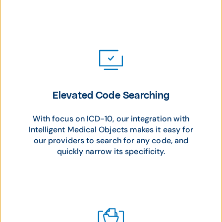
Elevated Code Searching
With focus on ICD-10, our integration with
Intelligent Medical Objects makes it easy for
our providers to search for any code, and
quickly narrow its specificity.