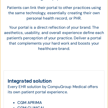
Patients can link their portal to other practices using
the same technology, essentially creating their own
personal health record, or PHR.
Your portal is a direct reflection of your brand. The
aesthetics, usability, and overall experience define each
patient’s perception of your practice. Deliver a portal
that complements your hard work and boosts your
healthcare brand.
Integrated solution
Every EHR solution by CompuGroup Medical offers
its own patient portal experience.
CGM APRIMA
CGM CLINICAL