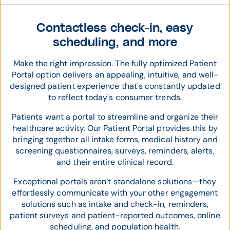
Contactless check-in, easy
scheduling, and more
Make the right impression. The fully optimized Patient
Portal option delivers an appealing, intuitive, and well-
designed patient experience that's constantly updated
to reflect today's consumer trends.
Patients want a portal to streamline and organize their
healthcare activity. Our Patient Portal provides this by
bringing together all intake forms, medical history and
screening questionnaires, surveys, reminders, alerts,
and their entire clinical record.
Exceptional portals aren’t standalone solutions—they
effortlessly communicate with your other engagement
solutions such as intake and check-in, reminders,
patient surveys and patient-reported outcomes, online
scheduling, and population health.