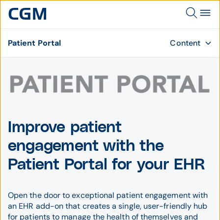
Patient Portal
Content
Improve patient
engagement with the
Patient Portal for your EHR
Open the door to exceptional patient engagement with
an EHR add-on that creates a single, user-friendly hub
for patients to manage the health of themselves and