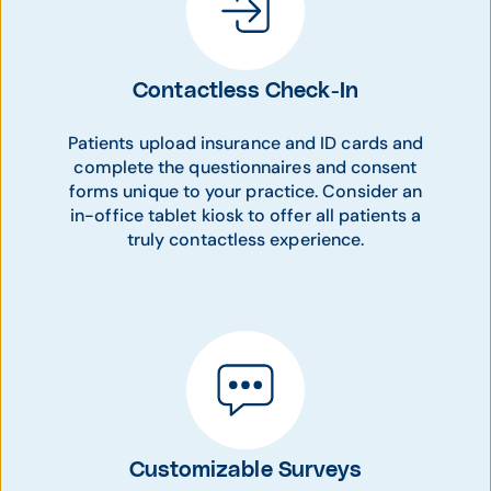
Contactless Check-In
Patients upload insurance and ID cards and
complete the questionnaires and consent
forms unique to your practice. Consider an
in-office tablet kiosk to offer all patients a
truly contactless experience.
Customizable Surveys