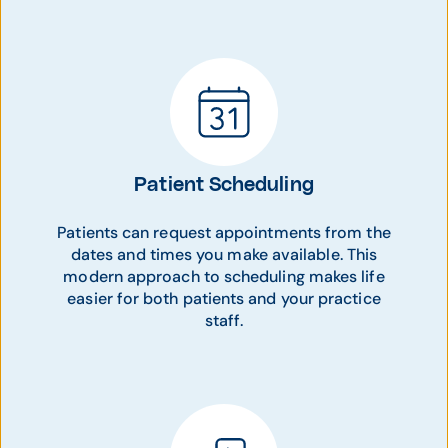
Patient Scheduling
Patients can request appointments from the
dates and times you make available. This
modern approach to scheduling makes life
easier for both patients and your practice
staff.