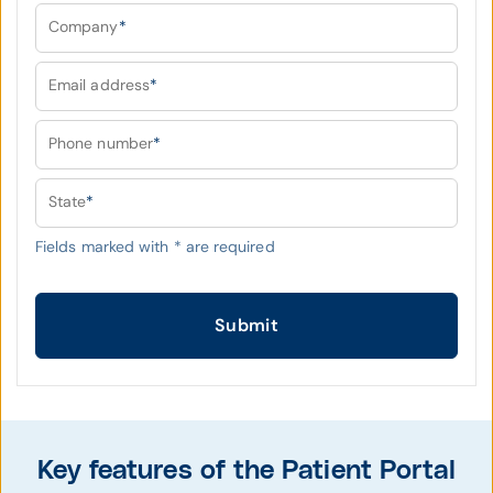
Company
*
Email address
*
Phone number
*
State
*
Fields marked with
*
are required
Submit
Key features of the Patient Portal