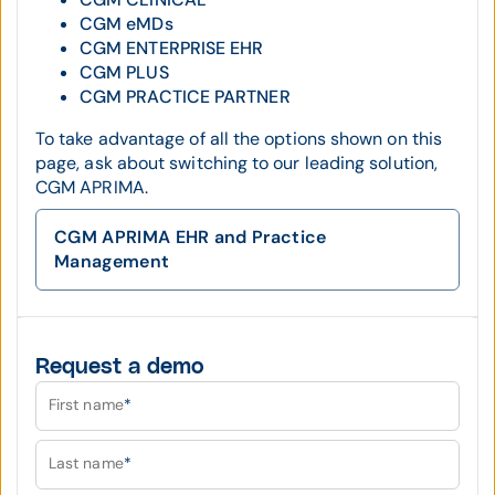
CGM eMDs
CGM ENTERPRISE EHR
CGM PLUS
CGM PRACTICE PARTNER
To take advantage of all the options shown on this
page, ask about switching to our leading solution,
CGM APRIMA.
CGM APRIMA EHR and Practice
Management
Request a demo
First name
*
Last name
*