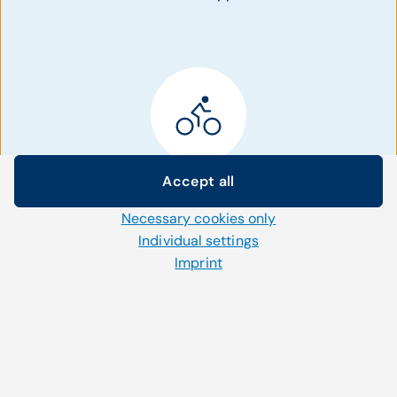
Patient Activation
Accept all
Cookie settings
Necessary cookies only
We use our own and third-party cookies and other
Bring more patients to the office using tools
technologies on our website. Some of them are necessary,
Individual settings
for patient management to deliver
while others help us to improve our online offerings and to
interventions and outreach campaigns.
Imprint
operate efficiently. You can accept or reject non-necessary
cookies and adjust your cookie settings at any time via the
"Cookies" link in the footer.
For further information, please refer to our
privacy policy
.