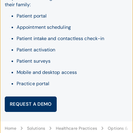
their family:
Patient portal
Appointment scheduling
Patient intake and contactless check-in
Patient activation
Patient surveys
Mobile and desktop access
Practice portal
REQUEST A DEMO
Home
Solutions
Healthcare Practices
Options & C