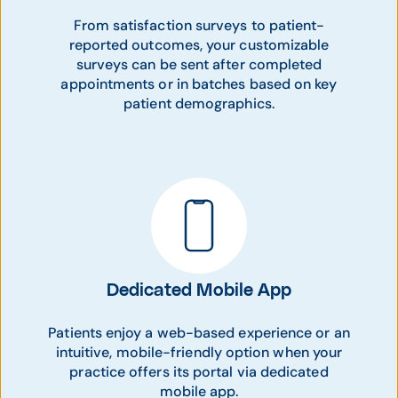
From satisfaction surveys to patient-
reported outcomes, your customizable
surveys can be sent after completed
appointments or in batches based on key
patient demographics.
Dedicated Mobile App
Patients enjoy a web-based experience or an
intuitive, mobile-friendly option when your
practice offers its portal via dedicated
mobile app.