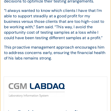
decisions to optimize their testing arrangements.
“I always wanted to know which clients I have that I’m
able to support steadily at a good profit for my
business versus those clients that are too high-cost to
be working with,” Sam said. “This way, I avoid the
opportunity cost of testing samples at a loss while I
could have been testing different samples at a profit.”
This proactive management approach encourages him
to address concerns early, ensuring the financial health
of his labs remains strong.