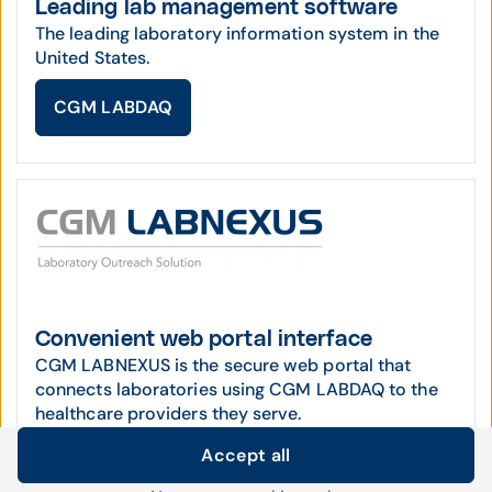
Leading lab management software
The leading laboratory information system in the
United States.
CGM LABDAQ
Convenient web portal interface
CGM LABNEXUS is the secure web portal that
connects laboratories using CGM LABDAQ to the
healthcare providers they serve.
Accept all
CGM LABNEXUS
Cookie settings