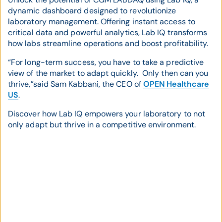
dynamic dashboard designed to revolutionize
laboratory management. Offering instant access to
critical data and powerful analytics, Lab IQ transforms
how labs streamline operations and boost profitability.
“For long-term success, you have to take a predictive
view of the market to adapt quickly. Only then can you
thrive,”said Sam Kabbani, the CEO of
OPEN Healthcare
US
.
Discover how Lab IQ empowers your laboratory to not
only adapt but thrive in a competitive environment.