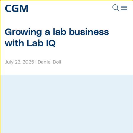
Growing a lab business
with Lab IQ
July 22, 2025
|
Daniel Doll