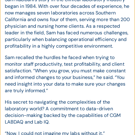
began in 1984. With over four decades of experience, he
now manages seven laboratories across Southern
California and owns four of them, serving more than 200
physician and nursing home clients. As a respected
leader in the field, Sam has faced numerous challenges,
particularly when balancing operational efficiency and
profitability in a highly competitive environment.
Sam recalled the hurdles he faced when trying to
monitor staff productivity, test profitability, and client
satisfaction. “When you grow, you must make constant
and informed changes to your business,” he said. “You
need insight into your data to make sure your changes
are truly informed.”
His secret to navigating the complexities of the
laboratory world? A commitment to data-driven
decision-making backed by the capabilities of CGM
LABDAQ and Lab IQ.
“Now, I could not imagine my labs without it.”