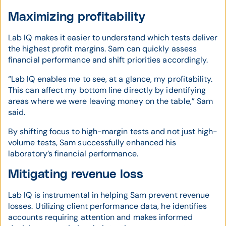
Maximizing profitability
Lab IQ makes it easier to understand which tests deliver
the highest profit margins. Sam can quickly assess
financial performance and shift priorities accordingly.
“Lab IQ enables me to see, at a glance, my profitability.
This can affect my bottom line directly by identifying
areas where we were leaving money on the table,” Sam
said.
By shifting focus to high-margin tests and not just high-
volume tests, Sam successfully enhanced his
laboratory’s financial performance.
Mitigating revenue loss
Lab IQ is instrumental in helping Sam prevent revenue
losses. Utilizing client performance data, he identifies
accounts requiring attention and makes informed