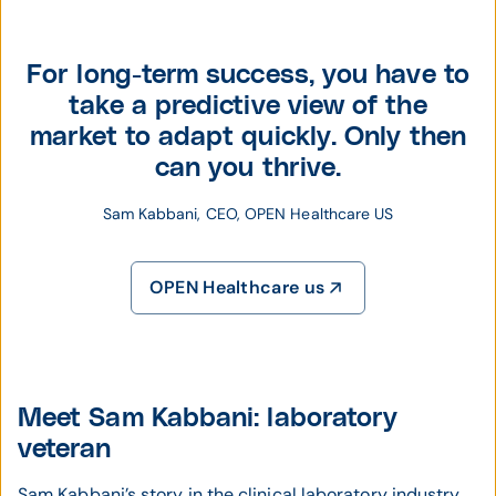
For long-term success, you have to
take a predictive view of the
market to adapt quickly. Only then
can you thrive.
Sam Kabbani, CEO, OPEN Healthcare US
OPEN Healthcare us
Meet Sam Kabbani: laboratory
veteran
Sam Kabbani’s story in the clinical laboratory industry