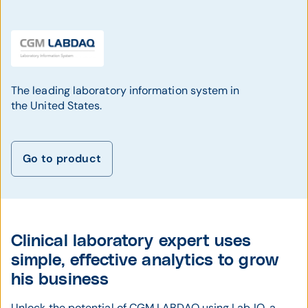
The leading laboratory information system in
the United States.
Go to product
Clinical laboratory expert uses
simple, effective analytics to grow
his business
Unlock the potential of CGM LABDAQ using Lab IQ, a