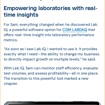
Empowering laboratories with real-
time insights
For Sam, everything changed when he discovered Lab
IQ, a powerful software option for
CGM LABDAQ
that
offers real-time insight into laboratory performance
metrics.
“As soon as I saw Lab IQ, I wanted to use it. It provides
exactly what I need—the ability to change my business
to directly impact growth on multiple levels,” he said.
With Lab IQ, Sam can monitor staff efficiency, evaluate
test volumes, and assess profitability—all in one place.
The transition to this powerful tool marked a new
chapter.