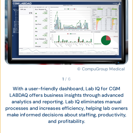
© CompuGroup Medical
1
/
6
With a user-friendly dashboard, Lab IQ for CGM
LABDAQ offers business insights through advanced
analytics and reporting. Lab IQ eliminates manual
processes and increases efficiency, helping lab owners
make informed decisions about staffing, productivity,
and profitability.