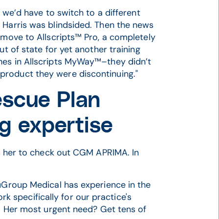
t we’d have to switch to a different
 Harris was blindsided. Then the news
 move to Allscripts™ Pro, a completely
ut of state for yet another training
hes in Allscripts MyWay™–they didn’t
product they were discontinuing."
scue Plan
g expertise
ld her to check out CGM APRIMA. In
puGroup Medical has experience in the
 specifically for our practice's
s. Her most urgent need? Get tens of