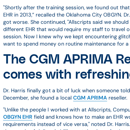
"Shortly after the training session, we found out tha
EHR in 2013,” recalled the Oklahoma City OBGYN. Dr.
got worse. She continued, "Allscripts said we should
different EHR that would require my staff to travel o
session. Now I knew why we kept encountering glitc
want to spend money on routine maintenance for a 
The CGM APRIMA Re
comes with refreshin
Dr. Harris finally got a bit of luck when someone to
December, she found a local
CGM APRIMA
reseller.
"Unlike the people I worked with at Allscripts, Com
OBGYN EHR
field and knows how to make an EHR work
requirements instead of vice versa," noted Dr. Harri