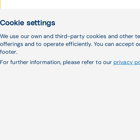
Cookie settings
We use our own and third-party cookies and other te
offerings and to operate efficiently. You can accept o
footer.
For further information, please refer to our
privacy po
Cardiology practice overco
EDI reports with CGM APR
Practice Administrator Sandy 