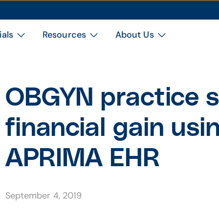
ials
Resources
About Us
OBGYN practice s
financial gain us
APRIMA EHR
September 4, 2019