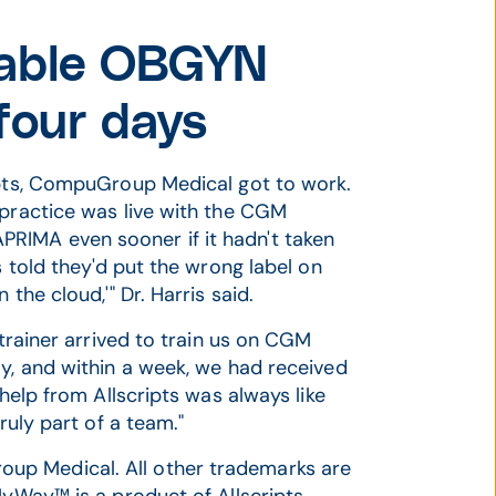
itable OBGYN
four days
ripts, CompuGroup Medical got to work.
 practice was live with the CGM
RIMA even sooner if it hadn't taken
s told they'd put the wrong label on
the cloud,'" Dr. Harris said.
 trainer arrived to train us on CGM
ay, and within a week, we had received
 help from Allscripts was always like
ruly part of a team."
up Medical. All other trademarks are