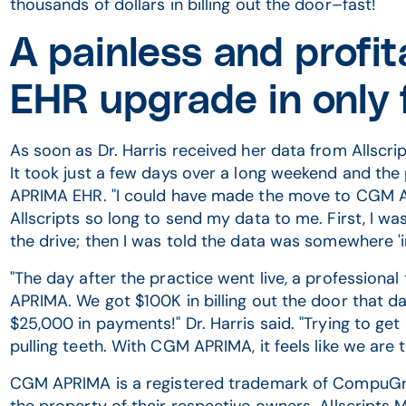
thousands of dollars in billing out the door–fast!
A painless and prof
EHR upgrade in only 
As soon as Dr. Harris received her data from Allsc
It took just a few days over a long weekend and the
APRIMA EHR. "I could have made the move to CGM AP
Allscripts so long to send my data to me. First, I wa
the drive; then I was told the data was somewhere 'in 
"The day after the practice went live, a professional
APRIMA. We got $100K in billing out the door that d
$25,000 in payments!" Dr. Harris said. "Trying to get
pulling teeth. With CGM APRIMA, it feels like we are t
CGM APRIMA is a registered trademark of CompuGro