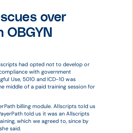
scues over
 an OBGYN
llscripts had opted not to develop or
 compliance with government
ngful Use, 5010 and ICD-10 was
he middle of a paid training session for
rPath billing module. Allscripts told us
yerPath told us it was an Allscripts
aining, which we agreed to, since by
she said.