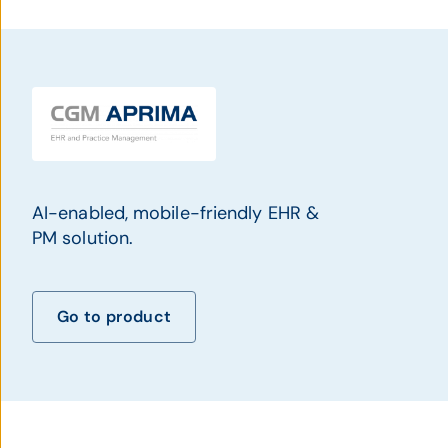
AI-enabled, mobile-friendly EHR &
PM solution.
Go to product