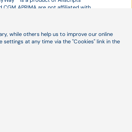
MyWay™ is a product of Allscripts
 CGM APRIMA are not affiliated with
in advance that they would be featured in
y, while others help us to improve our online
settings at any time via the "Cookies" link in the
rnal medicine group expectations exceeded
CGM APRIMA EHR
irst time that Associates in Medicine (AIM)