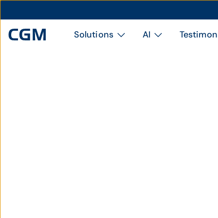
Solutions
AI
Testimon