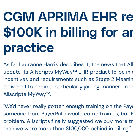
CGM APRIMA EHR re
$100K in billing for
practice
As Dr. Lauranne Harris describes it, the news that A
update its Allscripts MyWay™ EHR product to be in
incentives and requirements such as Stage 2 Meani
delivered to her in a particularly jarring manner–in t
Allscripts MyWay™.
"We'd never really gotten enough training on the Paye
someone from PayerPath would come train us, but Pa
problem. Allscripts finally suggested we buy more tr
then we were more than $100,000 behind in billing," 