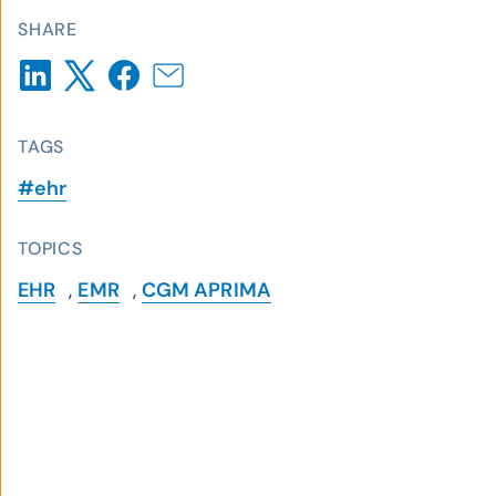
SHARE
TAGS
#ehr
TOPICS
EHR
,
EMR
,
CGM APRIMA