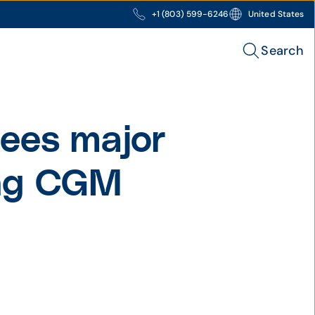
+1 (803) 599-6246
United States
Search
ees major
ing CGM