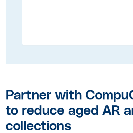
Partner with Compu
to reduce aged AR a
collections