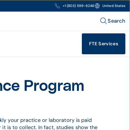
+1 (803) 599-6246
United States
Search
FTE Services
nce Program
ly your practice or laboratory is paid
it is to collect. In fact, studies show the