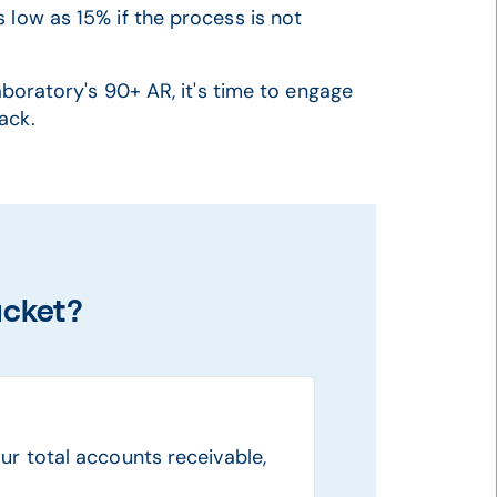
 low as 15% if the process is not
laboratory's 90+ AR, it's time to engage
ack.
ucket?
ur total accounts receivable,