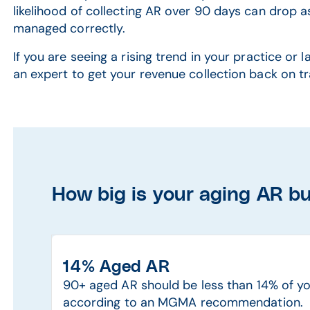
likelihood of collecting AR over 90 days can drop as
managed correctly.
If you are seeing a rising trend in your practice or 
an expert to get your revenue collection back on tr
How big is your aging AR b
14% Aged AR
90+ aged AR should be less than 14% of yo
according to an MGMA recommendation.