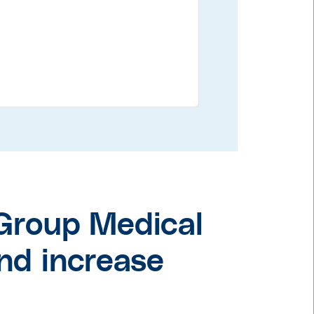
Group Medical
nd increase