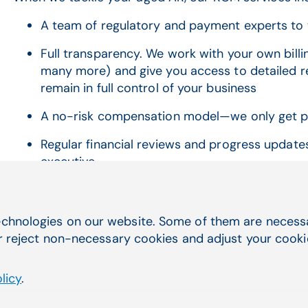
A team of regulatory and payment experts to 
Full transparency. We work with your own billi
many more) and give you access to detailed rep
remain in full control of your business
A no-risk compensation model—we only get p
Regular financial reviews and progress updat
executive
chnologies on our website. Some of them are necessar
r reject non-necessary cookies and adjust your cookie 
Learn more
licy
.
First name
*
Las