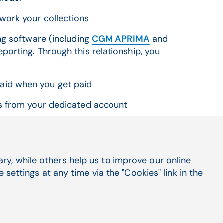
work your collections
ng software (including
CGM APRIMA
and
orting. Through this relationship, you
aid when you get paid
es from your dedicated account
y, while others help us to improve our online
settings at any time via the "Cookies" link in the
t name
*