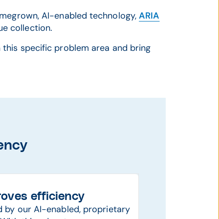
homegrown, AI-enabled technology,
ARIA
e collection.
 this specific problem area and bring
iency
oves efficiency
by our AI-enabled, proprietary