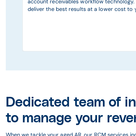
account receivables workflow technology. 
deliver the best results at a lower cost to 
Dedicated team of i
to manage your reve
When we tackle your aged AR, our RCM services inc