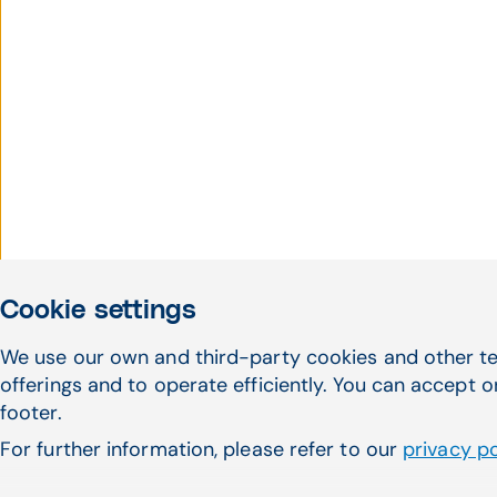
Cookie settings
We use our own and third-party cookies and other te
offerings and to operate efficiently. You can accept o
footer.
For further information, please refer to our
privacy po