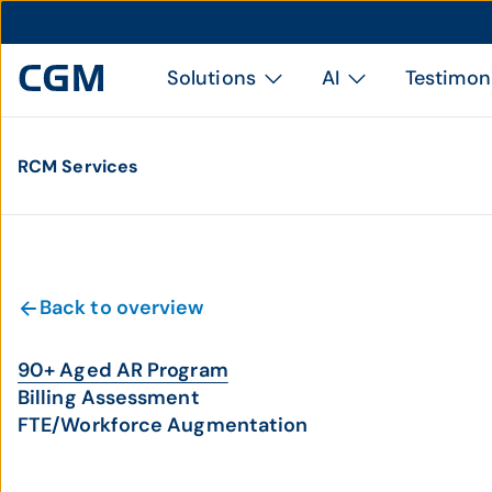
Solutions
AI
Testimon
RCM Services
Back to overview
90+ Aged AR Program
Billing Assessment
FTE/Workforce Augmentation