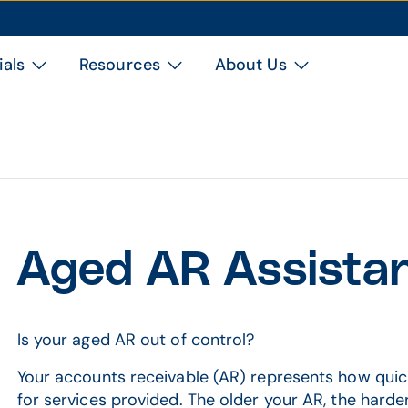
ials
Resources
About Us
Aged AR Assista
Is your aged AR out of control?
Your accounts receivable (AR) represents how quick
for services provided. The older your AR, the harder 