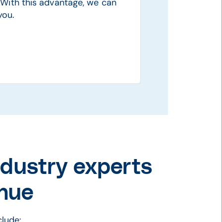
With this advantage, we can
you.
ndustry experts
nue
lude: