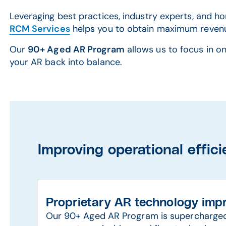
Leveraging best practices, industry experts, and 
RCM Services
helps you to obtain maximum revenu
Our
90+ Aged AR Program
allows us to focus in on
your AR back into balance.
Improving operational effic
Proprietary AR technology impr
Our 90+ Aged AR Program is supercharged 