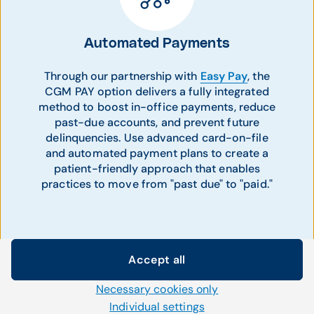
Automated Payments
Through our partnership with
Easy Pay
, the
CGM PAY option delivers a fully integrated
method to boost in-office payments, reduce
past-due accounts, and prevent future
delinquencies. Use advanced card-on-file
and automated payment plans to create a
patient-friendly approach that enables
practices to move from "past due" to "paid."
Accept all
Cookie settings
Necessary cookies only
We use our own and third-party cookies and other
technologies on our website. Some of them are necessary,
Individual settings