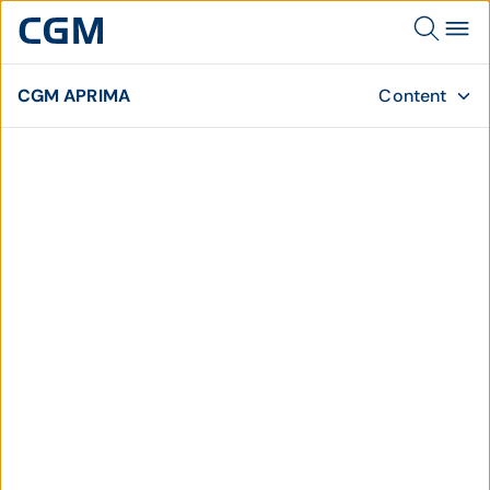
CGM APRIMA
Content