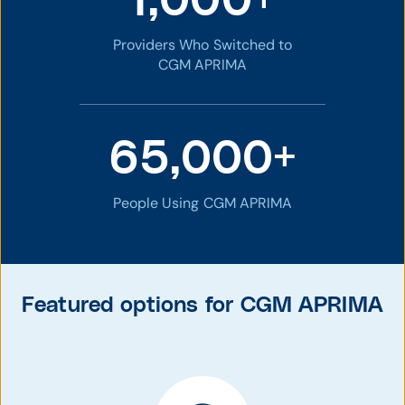
1,000+
Providers Who Switched to
CGM APRIMA
65,000+
People Using CGM APRIMA
Featured options for CGM APRIMA