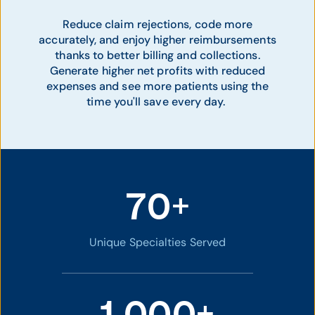
Reduce claim rejections, code more
accurately, and enjoy higher reimbursements
thanks to better billing and collections.
Generate higher net profits with reduced
expenses and see more patients using the
time you'll save every day.
70+
Unique Specialties Served