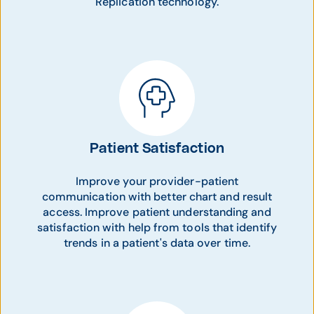
Replication technology.
Patient Satisfaction
Improve your provider-patient
communication with better chart and result
access. Improve patient understanding and
satisfaction with help from tools that identify
trends in a patient's data over time.