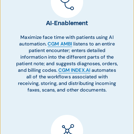
AI-Enablement
Maximize face time with patients using AI
automation.
CGM AMBI
listens to an entire
patient encounter; enters detailed
information into the different parts of the
patient note; and suggests diagnoses, orders,
and billing codes.
CGM INDEX.AI
automates
all of the workflows associated with
receiving, storing, and distributing incoming
faxes, scans, and other documents.