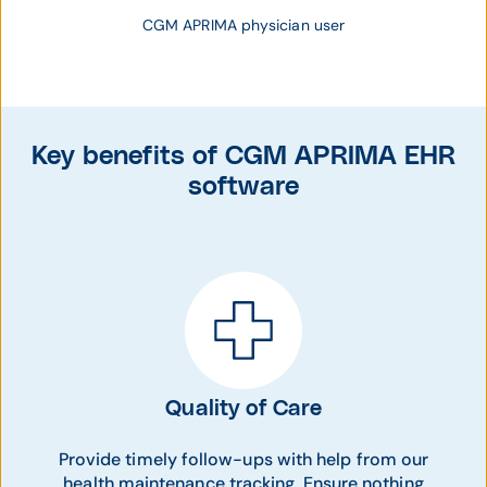
CGM APRIMA physician user
Key benefits of CGM APRIMA EHR
software
Quality of Care
Provide timely follow-ups with help from our
health maintenance tracking. Ensure nothing