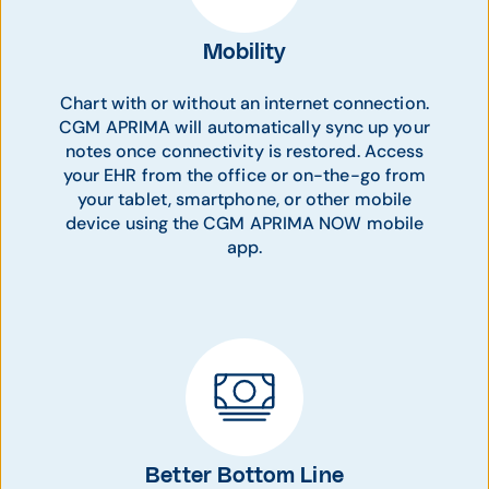
Mobility
Chart with or without an internet connection.
CGM APRIMA will automatically sync up your
notes once connectivity is restored. Access
your EHR from the office or on-the-go from
your tablet, smartphone, or other mobile
device using the CGM APRIMA NOW mobile
app.
Better Bottom Line