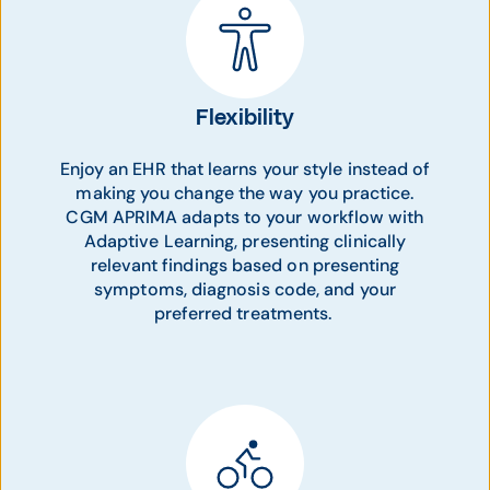
Flexibility
Enjoy an EHR that learns your style instead of
making you change the way you practice.
CGM APRIMA adapts to your workflow with
Adaptive Learning, presenting clinically
relevant findings based on presenting
symptoms, diagnosis code, and your
preferred treatments.