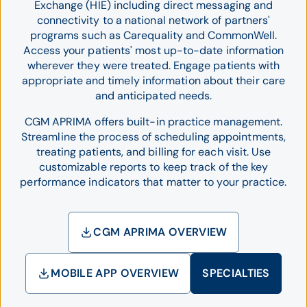
Exchange (HIE) including direct messaging and
connectivity to a national network of partners'
programs such as Carequality and CommonWell.
Access your patients' most up-to-date information
wherever they were treated. Engage patients with
appropriate and timely information about their care
and anticipated needs.
CGM APRIMA offers built-in practice management.
Streamline the process of scheduling appointments,
treating patients, and billing for each visit. Use
customizable reports to keep track of the key
performance indicators that matter to your practice.
CGM APRIMA OVERVIEW
MOBILE APP OVERVIEW
SPECIALTIES