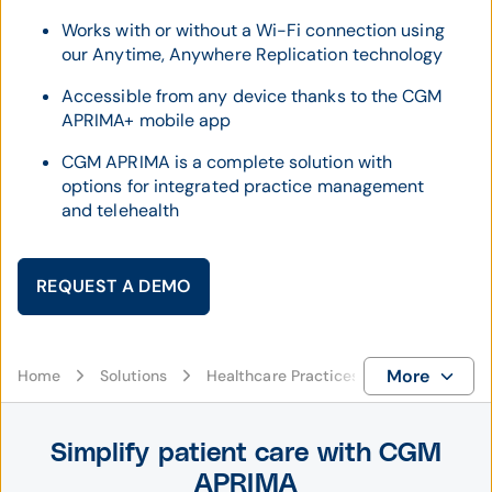
Works with or without a Wi-Fi connection using
our Anytime, Anywhere Replication technology
Accessible from any device thanks to the CGM
APRIMA+ mobile app
CGM APRIMA is a complete solution with
options for integrated practice management
and telehealth
REQUEST A DEMO
More
Home
Solutions
Healthcare Practices
EHR
CG
Simplify patient care with CGM
APRIMA