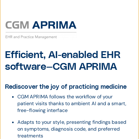
Efficient, AI-enabled EHR
software—CGM APRIMA
Rediscover the joy of practicing medicine
CGM APRIMA follows the workflow of your
patient visits thanks to ambient AI and a smart,
free-flowing interface
Adapts to your style, presenting findings based
on symptoms, diagnosis code, and preferred
treatments