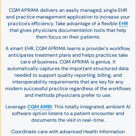
CGM APRIMA delivers an easily managed, single EHR
and practice management application to increase your
practice's efficiency. Take advantage of a flexible
EHR
that gives physicians documentation tools that help
them focus on their patients.
A smart EHR, CGM APRIMA learns a provider's workflow,
anticipates treatment plans and helps practices take
care of business. CGM APRIMA is genius. It
automatically captures the important structured data
needed to support quality reporting, billing, and
interoperability requirements that are key for any
modern successful practice regardless of the workflows
and methods physicians prefer to use.
Leverage
CGM AMBI
. This totally integrated, ambient AI
software option listens to a patient encounter and
documents the visit in real-time.
Coordinate care with advanced Health Information