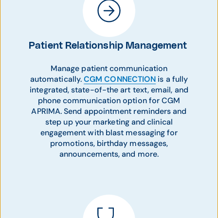
Patient Relationship Management
Manage patient communication
automatically.
CGM CONNECTION
is a fully
integrated, state-of-the art text, email, and
phone communication option for CGM
APRIMA. Send appointment reminders and
step up your marketing and clinical
engagement with blast messaging for
promotions, birthday messages,
announcements, and more.