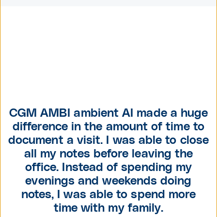
CGM AMBI ambient AI made a huge
difference in the amount of time to
document a visit. I was able to close
all my notes before leaving the
office. Instead of spending my
evenings and weekends doing
notes, I was able to
spend more
time with my family.