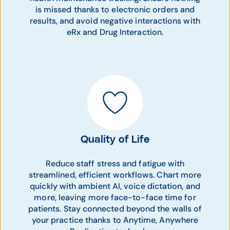
is missed thanks to electronic orders and
results, and avoid negative interactions with
eRx and Drug Interaction.
Quality of Life
Reduce staff stress and fatigue with
streamlined, efficient workflows. Chart more
quickly with ambient AI, voice dictation, and
more, leaving more face-to-face time for
patients. Stay connected beyond the walls of
your practice thanks to Anytime, Anywhere