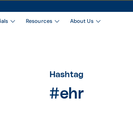
ials
Resources
About Us
Hashtag
#ehr