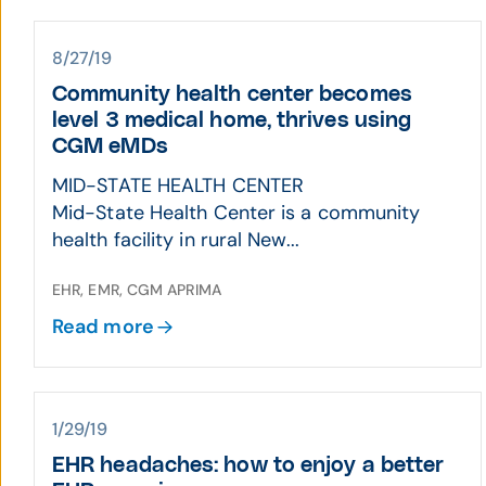
8/27/19
Community health center becomes
level 3 medical home, thrives using
CGM eMDs
MID-STATE HEALTH CENTER
Mid-State Health Center is a community
health facility in rural New...
EHR, EMR, CGM APRIMA
Read more
1/29/19
EHR headaches: how to enjoy a better