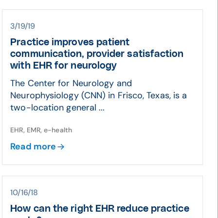
3/19/19
Practice improves patient
communication, provider satisfaction
with EHR for neurology
The Center for Neurology and
Neurophysiology (CNN) in Frisco, Texas, is a
two-location general ...
EHR, EMR, e-health
Read more
10/16/18
How can the right EHR reduce practice