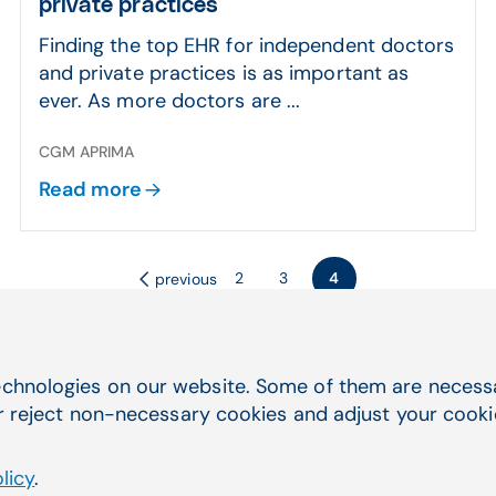
private practices
Finding the top EHR for independent doctors
and private practices is as important as
ever. As more doctors are ...
CGM APRIMA
Read more
2
3
4
previous
chnologies on our website. Some of them are necessar
r reject non-necessary cookies and adjust your cookie 
licy
.
Quick Navigation