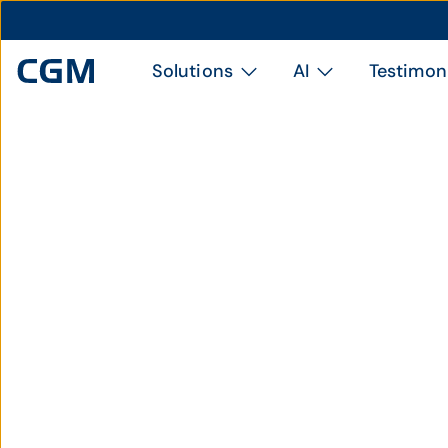
Solutions
AI
Testimon