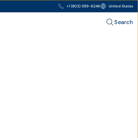
+1 (803) 599-6246
United States
Search