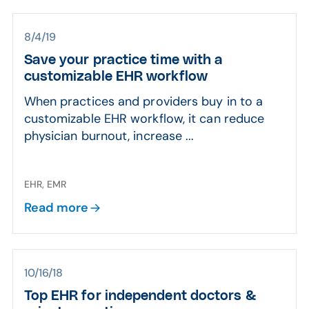
8/4/19
Save your practice time with a
customizable EHR workflow
When practices and providers buy in to a
customizable EHR workflow, it can reduce
physician burnout, increase ...
EHR, EMR
Read more
10/16/18
Top EHR for independent doctors &