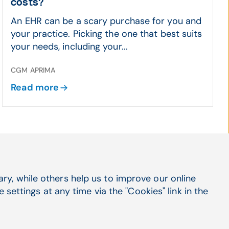
costs?
An EHR can be a scary purchase for you and
your practice. Picking the one that best suits
your needs, including your...
CGM APRIMA
Read more
y, while others help us to improve our online
settings at any time via the "Cookies" link in the
Social Media