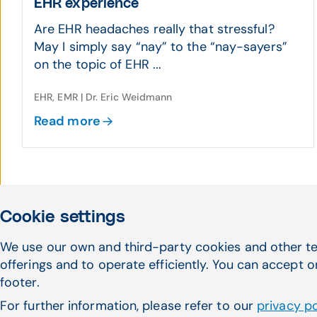
EHR experience
Are EHR headaches really that stressful?
May I simply say “nay” to the “nay-sayers”
on the topic of EHR ...
EHR, EMR | Dr. Eric Weidmann
Read more
Cookie settings
We use our own and third-party cookies and other te
offerings and to operate efficiently. You can accept o
footer.
For further information, please refer to our
privacy po