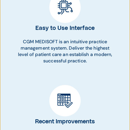
Easy to Use Interface
CGM MEDISOFT is an intuitive practice
management system. Deliver the highest
level of patient care an establish a modern,
successful practice.
Recent Improvements