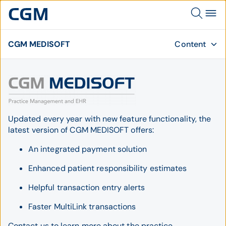
CGM MEDISOFT
Content
Updated every year with new feature functionality, the
latest version of CGM MEDISOFT offers:
An integrated payment solution
Enhanced patient responsibility estimates
Helpful transaction entry alerts
Faster MultiLink transactions
Contact us to learn more about the practice