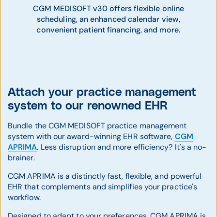
CGM MEDISOFT v30 offers flexible online
scheduling, an enhanced calendar view,
convenient patient financing, and more.
Attach your practice management
system to our renowned EHR
Bundle the CGM MEDISOFT practice management
system with our award-winning EHR software,
CGM
APRIMA
. Less disruption and more efficiency? It's a no-
brainer.
CGM APRIMA is a distinctly fast, flexible, and powerful
EHR that complements and simplifies your practice's
workflow.
Designed to adapt to your preferences, CGM APRIMA is