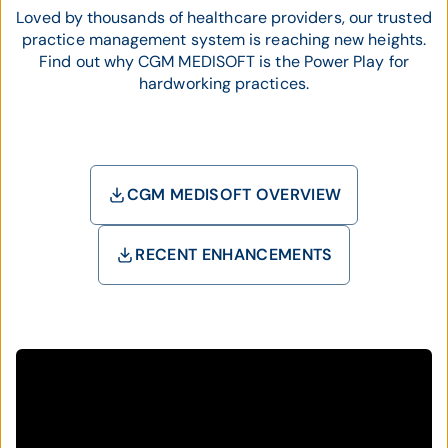
Loved by thousands of healthcare providers, our trusted
practice management system is reaching new heights.
Find out why CGM MEDISOFT is the Power Play for
hardworking practices.
CGM MEDISOFT OVERVIEW
RECENT ENHANCEMENTS