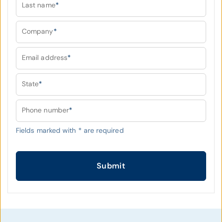
Last name
*
Company
*
Email address
*
State
*
Phone number
*
Fields marked with
*
are required
Submit