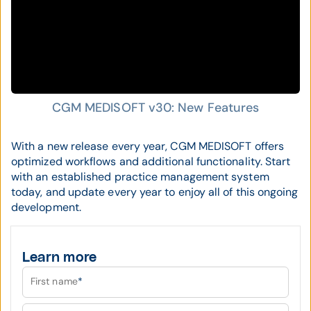
CGM MEDISOFT v30: New Features
With a new release every year, CGM MEDISOFT offers
optimized workflows and additional functionality. Start
with an established practice management system
today, and update every year to enjoy all of this ongoing
development.
Learn more
First name
*