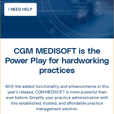
I NEED HELP
CGM MEDISOFT is the
Power Play for hardworking
practices
With the added functionality and enhancements in this
year's release, CGM MEDISOFT is more powerful than
ever before. Simplify your practice administration with
this established, trusted, and affordable practice
management solution.