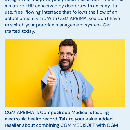
a mature EHR conceived by doctors with an easy-to-
use, free-flowing interface that follows the flow of an
actual patient visit. With CGM APRIMA, you don’t have
to switch your practice management system. Get
started today.
CGM APRIMA is CompuGroup Medical's leading
electronic health record. Talk to your value added
reseller about combining CGM MEDISOFT with CGM