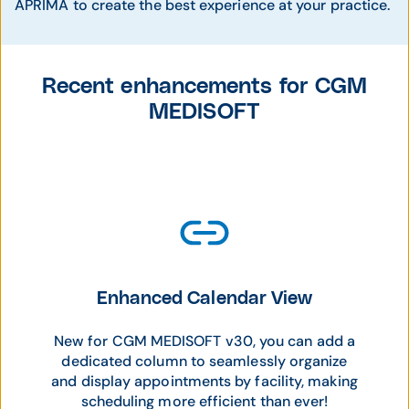
APRIMA to create the best experience at your practice.
Recent enhancements for CGM
MEDISOFT
Enhanced Calendar View
New for CGM MEDISOFT v30, you can add a
dedicated column to seamlessly organize
and display appointments by facility, making
scheduling more efficient than ever!