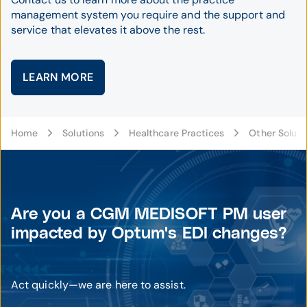
management system you require and the support and
service that elevates it above the rest.
LEARN MORE
Home
Solutions
Healthcare Practices
Other Soluti
Are you a CGM MEDISOFT PM user
impacted by Optum's EDI changes?
Act quickly—we are here to assist.