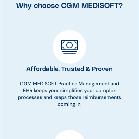
Why choose CGM MEDISOFT?
Affordable, Trusted & Proven
CGM MEDISOFT Practice Management and
EHR keeps your simplifies your complex
processes and keeps those reimbursements
coming in.