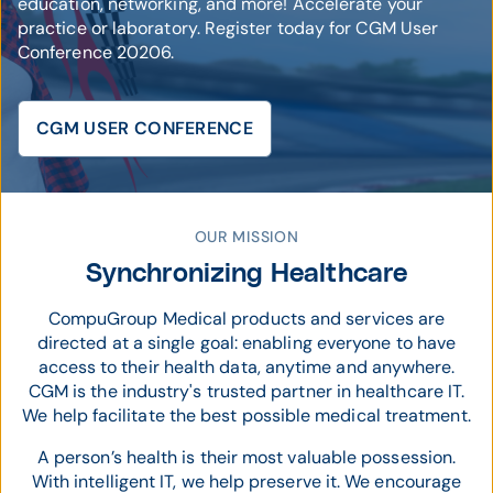
education, networking, and more! Accelerate your
practice or laboratory. Register today for CGM User
Conference 20206.
CGM USER CONFERENCE
© CompuGroup Medical
OUR MISSION
Synchronizing Healthcare
CompuGroup Medical products and services are
directed at a single goal: enabling everyone to have
access to their health data, anytime and anywhere.
CGM is the industry's trusted partner in healthcare IT.
We help facilitate the best possible medical treatment.
A person’s health is their most valuable possession.
With intelligent IT, we help preserve it. We encourage