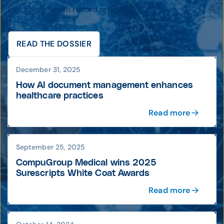
Electronic health record articles
READ THE DOSSIER
December 31, 2025
How AI document management enhances
healthcare practices
Read more
September 25, 2025
CompuGroup Medical wins 2025
Surescripts White Coat Awards
Read more