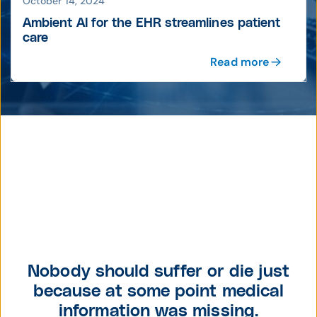
October 14, 2024
Ambient AI for the EHR streamlines patient
care
Read more
Nobody should suffer or die just
because at some point medical
information was missing.