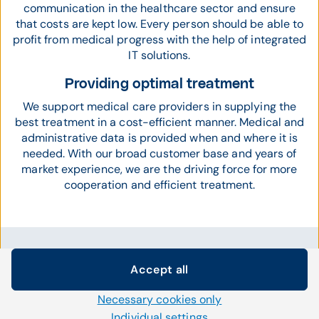
communication in the healthcare sector and ensure
that costs are kept low. Every person should be able to
profit from medical progress with the help of integrated
IT solutions.
Providing optimal treatment
We support medical care providers in supplying the
best treatment in a cost-efficient manner. Medical and
administrative data is provided when and where it is
needed. With our broad customer base and years of
market experience, we are the driving force for more
cooperation and efficient treatment.
Accept all
CompuGroup Medical in the news
Cookie settings
Necessary cookies only
We use our own and third-party cookies and other
technologies on our website. Some of them are necessary,
Individual settings