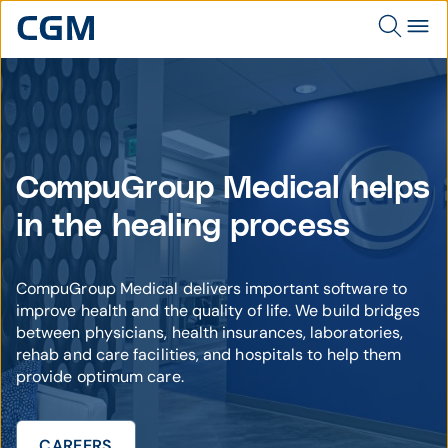
CompuGroup Medical helps
in the healing process
CompuGroup Medical delivers important software to
improve health and the quality of life. We build bridges
between physicians, health insurances, laboratories,
rehab and care facilities, and hospitals to help them
provide optimum care.
CAREERS