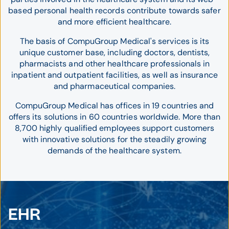
based personal health records contribute towards safer
and more efficient healthcare.
The basis of CompuGroup Medical's services is its
unique customer base, including doctors, dentists,
pharmacists and other healthcare professionals in
inpatient and outpatient facilities, as well as insurance
and pharmaceutical companies.
CompuGroup Medical has offices in 19 countries and
offers its solutions in 60 countries worldwide. More than
8,700 highly qualified employees support customers
with innovative solutions for the steadily growing
demands of the healthcare system.
EHR