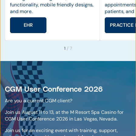
functionality, mobile friendly designs,
appointments
and more.
patients, and
EHR
PRACTICE
1
/ 7
CGM User Conference 2026
Are you a current CGM client?
Join us August 11 to 13, at the M Resort Spa Casino for
CGM User Conference 2026 in Las Vegas, Nevada.
Join us for an exciting event with training, support,