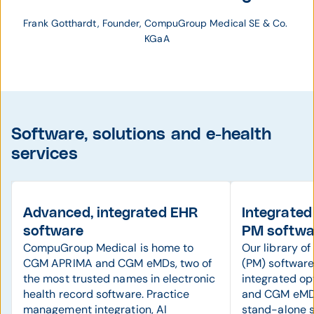
Frank Gotthardt, Founder, CompuGroup Medical SE & Co. 
KGaA
Software, solutions and e-health
services
Advanced, integrated EHR
Integrated
software
PM softwa
CompuGroup Medical is home to
Our library o
CGM APRIMA and CGM eMDs, two of
(PM) software 
the most trusted names in electronic
integrated o
health record software. Practice
and CGM eMDs
management integration, AI
stand-alone 