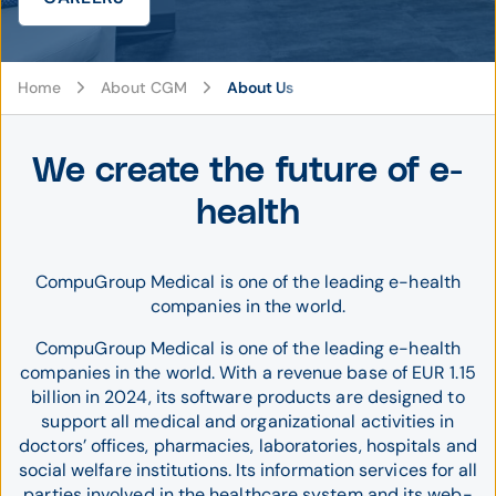
Home
About CGM
About Us
We create the future of e-
health
CompuGroup Medical is one of the leading e-health
companies in the world.
CompuGroup Medical is one of the leading e-health
companies in the world. With a revenue base of EUR 1.15
billion in 2024, its software products are designed to
support all medical and organizational activities in
doctors’ offices, pharmacies, laboratories, hospitals and
social welfare institutions. Its information services for all
parties involved in the healthcare system and its web-