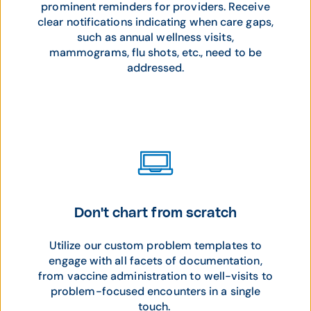
prominent reminders for providers. Receive
clear notifications indicating when care gaps,
such as annual wellness visits,
mammograms, flu shots, etc., need to be
addressed.
Don't chart from scratch
Utilize our custom problem templates to
engage with all facets of documentation,
from vaccine administration to well-visits to
problem-focused encounters in a single
touch.