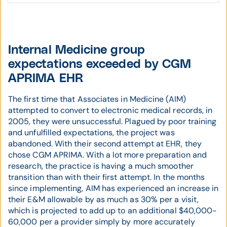
Internal Medicine group
expectations exceeded by CGM
APRIMA EHR
The first time that Associates in Medicine (AIM)
attempted to convert to electronic medical records, in
2005, they were unsuccessful. Plagued by poor training
and unfulfilled expectations, the project was
abandoned. With their second attempt at EHR, they
chose CGM APRIMA. With a lot more preparation and
research, the practice is having a much smoother
transition than with their first attempt. In the months
since implementing, AIM has experienced an increase in
their E&M allowable by as much as 30% per a visit,
which is projected to add up to an additional $40,000-
60,000 per a provider simply by more accurately