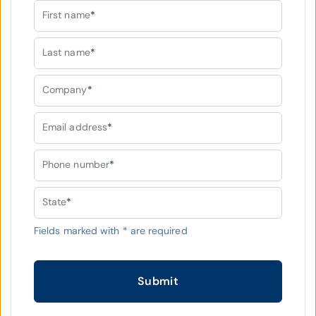
First name
*
Last name
*
Company
*
Email address
*
Phone number
*
State
*
Fields marked with
*
are required
Submit