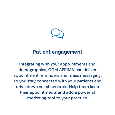
Patient engagement
Integrating with your appointments and
demographics, CGM APRIMA can deliver
appointment reminders and mass messaging,
so you stay connected with your patients and
drive down no-show rates. Help them keep
their appointments and add a powerful
marketing tool to your practice.