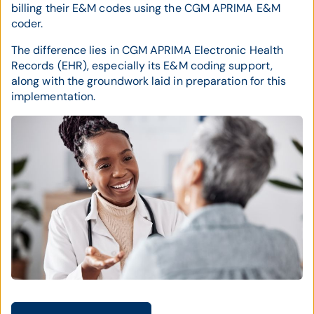
billing their E&M codes using the CGM APRIMA E&M
coder.
The difference lies in CGM APRIMA Electronic Health
Records (EHR), especially its E&M coding support,
along with the groundwork laid in preparation for this
implementation.