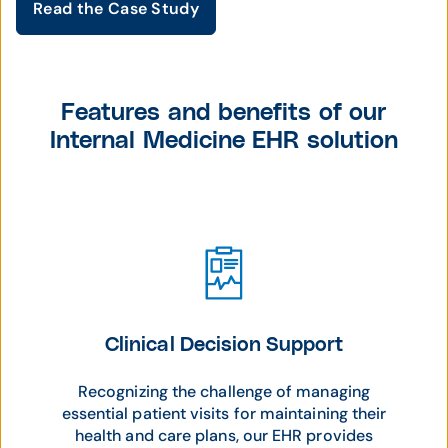
Read the Case Study
Features and benefits of our
Internal Medicine EHR solution
Clinical Decision Support
Recognizing the challenge of managing
essential patient visits for maintaining their
health and care plans, our EHR provides