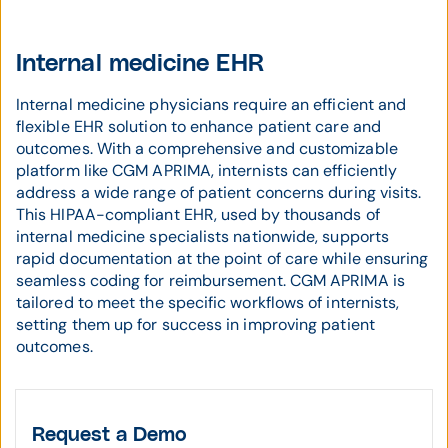
Internal medicine EHR
Internal medicine physicians require an efficient and
flexible EHR solution to enhance patient care and
outcomes. With a comprehensive and customizable
platform like CGM APRIMA, internists can efficiently
address a wide range of patient concerns during visits.
This HIPAA-compliant EHR, used by thousands of
internal medicine specialists nationwide, supports
rapid documentation at the point of care while ensuring
seamless coding for reimbursement. CGM APRIMA is
tailored to meet the specific workflows of internists,
setting them up for success in improving patient
outcomes.
Request a Demo