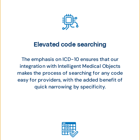
Elevated code searching
The emphasis on ICD-10 ensures that our
integration with Intelligent Medical Objects
makes the process of searching for any code
easy for providers, with the added benefit of
quick narrowing by specificity.