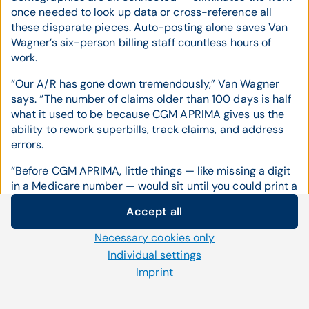
once needed to look up data or cross-reference all
these disparate pieces. Auto-posting alone saves Van
Wagner’s six-person billing staff countless hours of
work.
“Our A/R has gone down tremendously,” Van Wagner
says. “The number of claims older than 100 days is half
what it used to be because CGM APRIMA gives us the
ability to rework superbills, track claims, and address
errors.
“Before CGM APRIMA, little things — like missing a digit
in a Medicare number — would sit until you could print a
big report and work it. Now we can spot those claims
Accept all
and fix the errors quickly instead of waiting for someone
Cookie settings
to work an A/R report.”
Necessary cookies only
We use our own and third-party cookies and other
Individual settings
Building the Bottom Line
technologies on our website. Some of them are necessary,
Imprint
while others help us to improve our online offerings and to
The dramatic reduction in A/R is just one-way CGM
operate efficiently. You can accept or reject non-necessary
APRIMA is improving Heart Cardiology Consultants’
cookies and adjust your cookie settings at any time via the