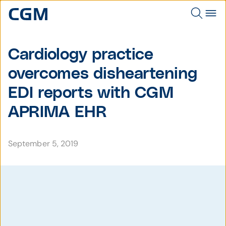
Cardiology practice
overcomes disheartening
EDI reports with CGM
APRIMA EHR
September 5, 2019