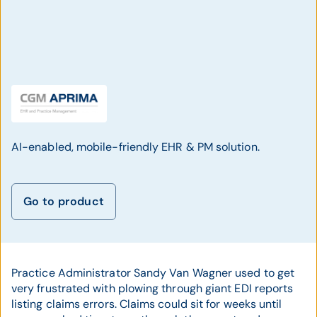
AI-enabled, mobile-friendly EHR & PM solution.
Go to product
Practice Administrator Sandy Van Wagner used to get
very frustrated with plowing through giant EDI reports
listing claims errors. Claims could sit for weeks until