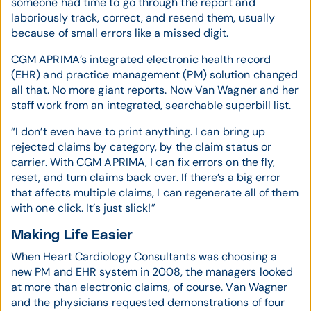
someone had time to go through the report and
laboriously track, correct, and resend them, usually
because of small errors like a missed digit.
CGM APRIMA’s integrated electronic health record
(EHR) and practice management (PM) solution changed
all that. No more giant reports. Now Van Wagner and her
staff work from an integrated, searchable superbill list.
“I don’t even have to print anything. I can bring up
rejected claims by category, by the claim status or
carrier. With CGM APRIMA, I can fix errors on the fly,
reset, and turn claims back over. If there’s a big error
that affects multiple claims, I can regenerate all of them
with one click. It’s just slick!”
Making Life Easier
When Heart Cardiology Consultants was choosing a
new PM and EHR system in 2008, the managers looked
at more than electronic claims, of course. Van Wagner
and the physicians requested demonstrations of four