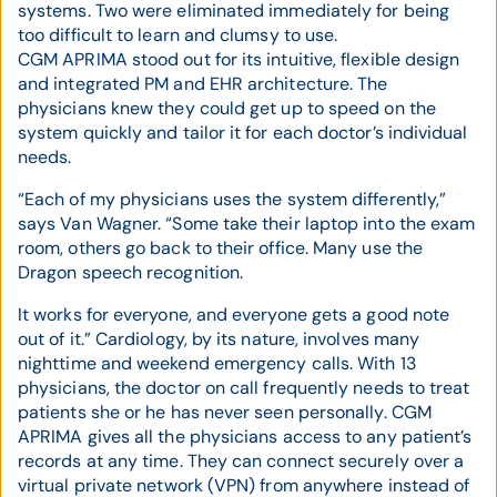
systems. Two were eliminated immediately for being
too difficult to learn and clumsy to use.
CGM APRIMA stood out for its intuitive, flexible design
and integrated PM and EHR architecture. The
physicians knew they could get up to speed on the
system quickly and tailor it for each doctor’s individual
needs.
“Each of my physicians uses the system differently,”
says Van Wagner. “Some take their laptop into the exam
room, others go back to their office. Many use the
Dragon speech recognition.
It works for everyone, and everyone gets a good note
out of it.” Cardiology, by its nature, involves many
nighttime and weekend emergency calls. With 13
physicians, the doctor on call frequently needs to treat
patients she or he has never seen personally. CGM
APRIMA gives all the physicians access to any patient’s
records at any time. They can connect securely over a
virtual private network (VPN) from anywhere instead of