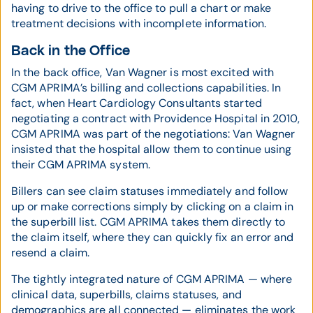
having to drive to the office to pull a chart or make
treatment decisions with incomplete information.
Back in the Office
In the back office, Van Wagner is most excited with
CGM APRIMA’s billing and collections capabilities. In
fact, when Heart Cardiology Consultants started
negotiating a contract with Providence Hospital in 2010,
CGM APRIMA was part of the negotiations: Van Wagner
insisted that the hospital allow them to continue using
their CGM APRIMA system.
Billers can see claim statuses immediately and follow
up or make corrections simply by clicking on a claim in
the superbill list. CGM APRIMA takes them directly to
the claim itself, where they can quickly fix an error and
resend a claim.
The tightly integrated nature of CGM APRIMA — where
clinical data, superbills, claims statuses, and
demographics are all connected — eliminates the work