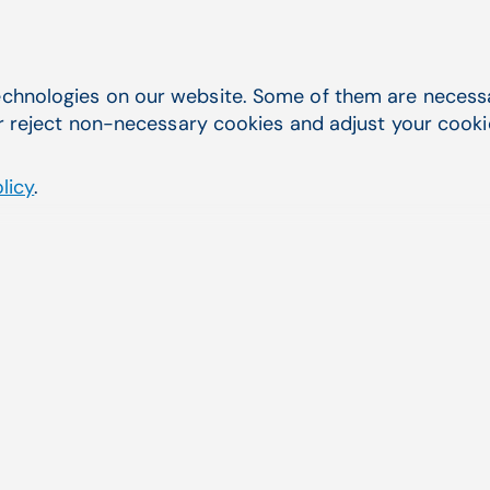
ARIA
Practice
chnologies on our website. Some of them are necessar
r reject non-necessary cookies and adjust your cookie 
licy
.
✔
✔
✔
✔