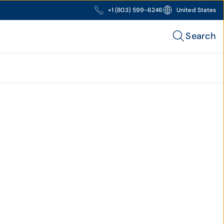
+1 (803) 599-6246
United States
Search