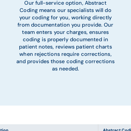
Our full-service option, Abstract
Coding means our specialists will do
your coding for you, working directly
from documentation you provide. Our
team enters your charges, ensures
coding is properly documented in
patient notes, reviews patient charts
when rejections require corrections,
and provides those coding corrections
as needed.
ation
Abstract Cod