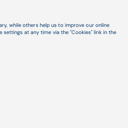
ARIA
y, while others help us to improve our online
✔
settings at any time via the "Cookies" link in the
✔
✔
✔
✔