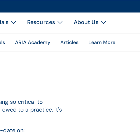
ials
Resources
About Us
els
ARIA Academy
Articles
Learn More
g so critical to
owed to a practice, it's
-date on: