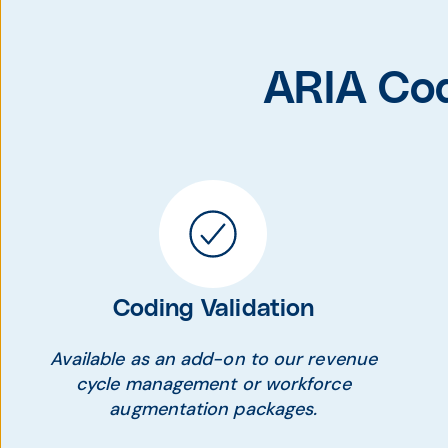
ARIA Cod
Coding Validation
Available as an add-on to our revenue
cycle management or workforce
augmentation packages.