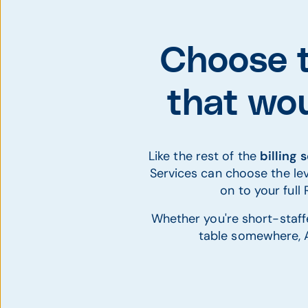
Choose t
that wou
Like the rest of the
billing 
Services can choose the lev
on to your ful
Whether you're short-staffe
table somewhere, A