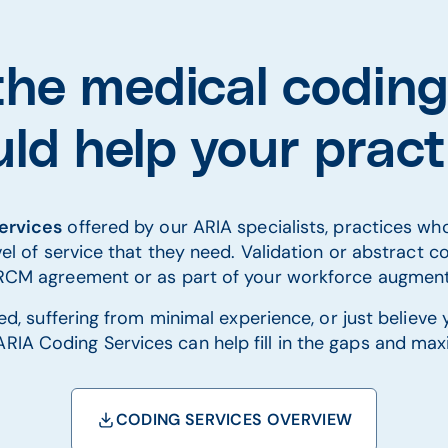
he medical coding
ld help your prac
services
offered by our ARIA specialists, practices w
el of service that they need. Validation or abstract co
l RCM agreement or as part of your workforce augment
d, suffering from minimal experience, or just believe
RIA Coding Services can help fill in the gaps and max
CODING SERVICES OVERVIEW