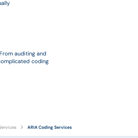
ally
. From auditing and
 complicated coding
Services
ARIA Coding Services