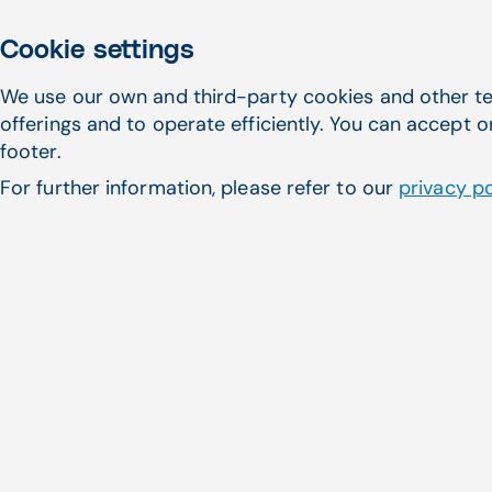
Responsibility
Practice
Cookie settings
Enters charges in practice
We use our own and third-party cookies and other te
management system (CPT,
✔
offerings and to operate efficiently. You can accept o
ICD-10, modifiers)
footer.
Ensures coding is properly
For further information, please refer to our
privacy po
documented in charts/notes
Reviews charts/notes when
coding rejections/denials
require corrections
Provides corrections to
coding rejections/denials
Monthly coding
denials/rejections review,
staff training