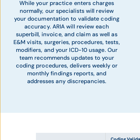
While your practice enters charges
normally, our specialists will review
your documentation to validate coding
accuracy. ARIA will review each
superbill, invoice, and claim as well as
E&M visits, surgeries, procedures, tests,
modifiers, and your ICD-10 usage. Our
team recommends updates to your
coding procedures, delivers weekly or
monthly findings reports, and
addresses any discrepancies.
Coding Valid