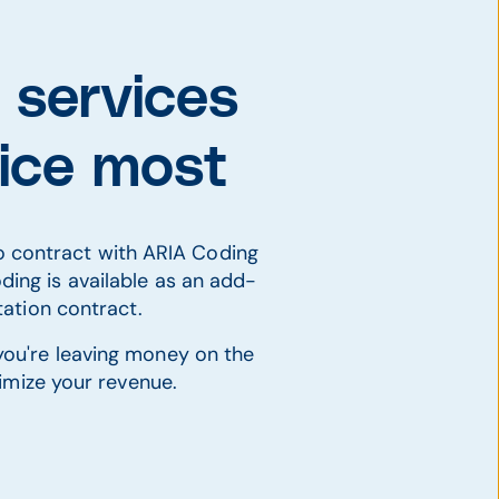
 services
tice most
ho contract with ARIA Coding
ding is available as an add-
ation contract.
 you're leaving money on the
imize your revenue.