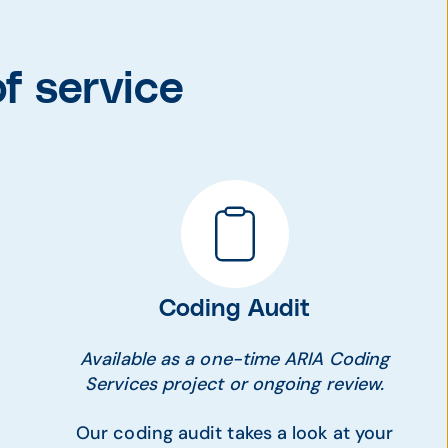
f service
Coding Audit
Available as a one-time ARIA Coding
Services project or ongoing review.
Our coding audit takes a look at your