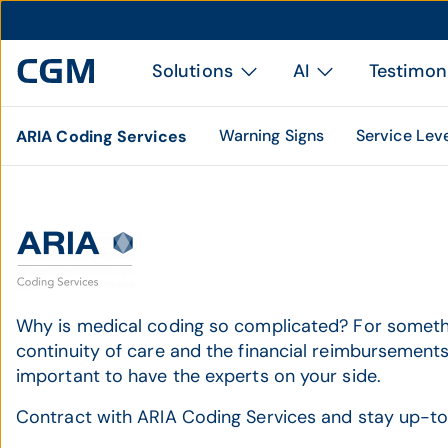
Solutions
AI
Testimon
Warning Signs
Service Lev
ARIA Coding Services
Why is medical coding so complicated? For somethin
continuity of care and the financial reimbursements 
important to have the experts on your side.
Contract with ARIA Coding Services and stay up-to