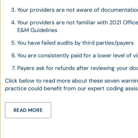
Your providers are not aware of documentation
Your providers are not familiar with 2021 Offi
E&M Guidelines
You have failed audits by third parties/payers
You are consistently paid for a lower level of vi
Payers ask for refunds after reviewing your d
Click below to read more about these seven warning
practice could benefit from our expert coding assi
READ MORE