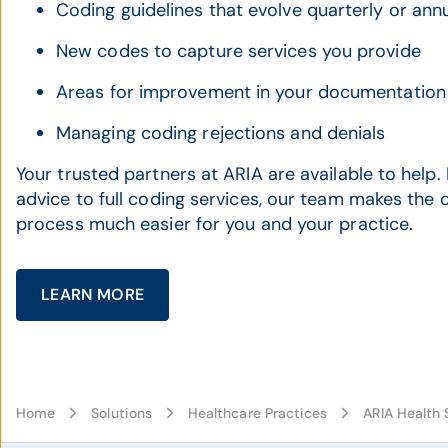
Coding guidelines that evolve quarterly or annu
New codes to capture services you provide
Areas for improvement in your documentation
Managing coding rejections and denials
Your trusted partners at ARIA are available to help
advice to full coding services, our team makes the
process much easier for you and your practice.
LEARN MORE
Home
Solutions
Healthcare Practices
ARIA Health 