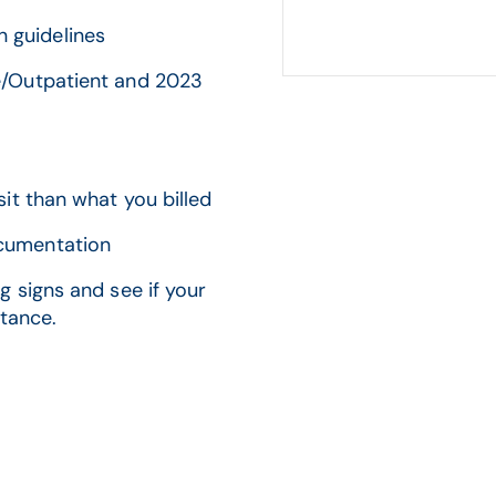
 guidelines
ce/Outpatient and 2023
sit than what you billed
ocumentation
 signs and see if your
stance.