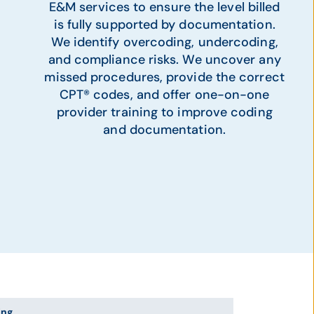
E&M services to ensure the level billed
is fully supported by documentation.
We identify overcoding, undercoding,
and compliance risks. We uncover any
missed procedures, provide the correct
CPT® codes, and offer one-on-one
provider training to improve coding
and documentation.
ing