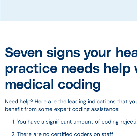
Seven signs your he
practice needs help 
medical coding
Need help? Here are the leading indications that yo
benefit from some expert coding assistance:
You have a significant amount of coding reject
There are no certified coders on staff