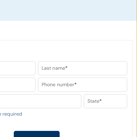
Last name
*
Phone number
*
State
*
 required