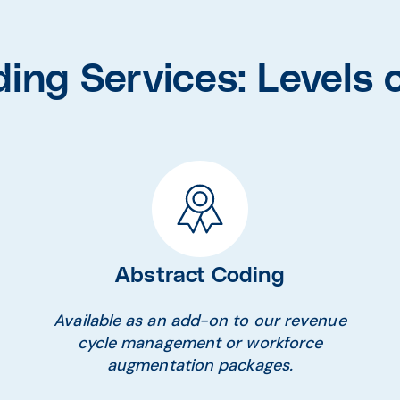
ing Services: Levels o
Abstract Coding
Available as an add-on to our revenue
cycle management or workforce
augmentation packages.