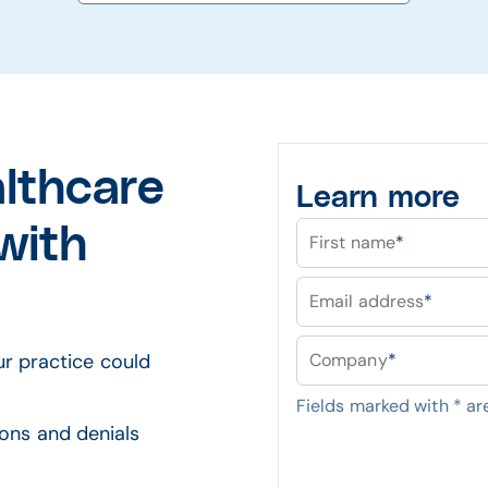
althcare
Learn more
with
First name
*
Email address
*
ur practice could
Company
*
Fields marked with
*
are
ions and denials