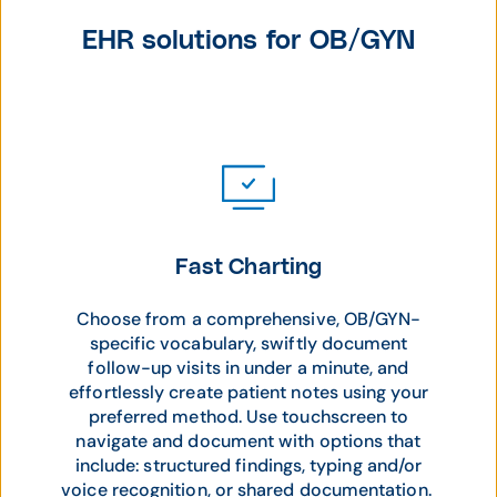
EHR solutions for OB/GYN
Fast Charting
Choose from a comprehensive, OB/GYN-
specific vocabulary, swiftly document
follow-up visits in under a minute, and
effortlessly create patient notes using your
preferred method. Use touchscreen to
navigate and document with options that
include: structured findings, typing and/or
voice recognition, or shared documentation.