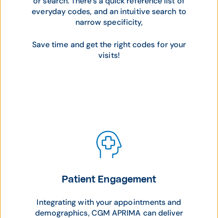
or search. There's a quick reference list of
everyday codes, and an intuitive search to
narrow specificity,
Save time and get the right codes for your
visits!
Patient Engagement
Integrating with your appointments and
demographics, CGM APRIMA can deliver