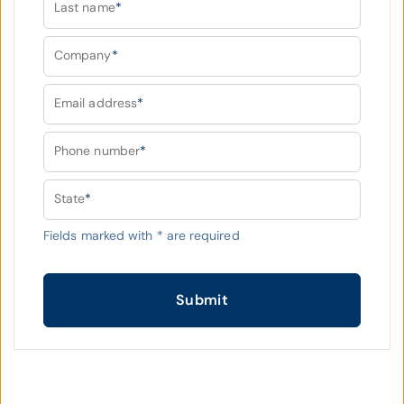
Last name
*
Company
*
Email address
*
Phone number
*
State
*
Fields marked with
*
are required
Submit