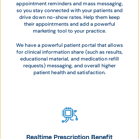
appointment reminders and mass messaging,
so you stay connected with your patients and
drive down no-show rates. Help them keep
their appointments and add a powerful
marketing tool to your practice.
We have a powerful patient portal that allows
for clinical information share (such as results,
educational material, and medication refill
requests) messaging, and overall higher
patient health and satisfaction.
Realtime Prescription Benefit