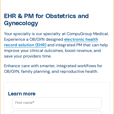
EHR & PM for Obstetrics and
Gynecology
Your specialty is our specialty at CompuGroup Medical.
Experience a OB/GYN designed
electronic health
record solution (EHR)
and integrated PM that can help
improve your clinical outcomes, boost revenue, and
save your providers time.
Enhance care with smarter, integrated workflows for
OB/GYN, family planning, and reproductive health.
Learn more
First name
*