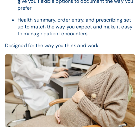
give you flexible options to document the way you
prefer
Health summary, order entry, and prescribing set
up to match the way you expect and make it easy
to manage patient encounters
Designed for the way you think and work.