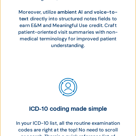
Moreover, utilize
ambient AI
and
voice-to-
text
directly into structured notes fields to
earn E&M and Meaningful Use credit. Craft
patient-oriented visit summaries with non-
medical terminology for improved patient
understanding.
ICD-10 coding made simple
In your ICD-10 list, all the routine examination
codes are right at the top! No need to scroll