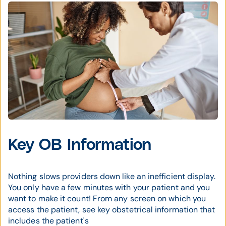
Key OB Information
Nothing slows providers down like an inefficient display.
You only have a few minutes with your patient and you
want to make it count! From any screen on which you
access the patient, see key obstetrical information that
includes the patient's