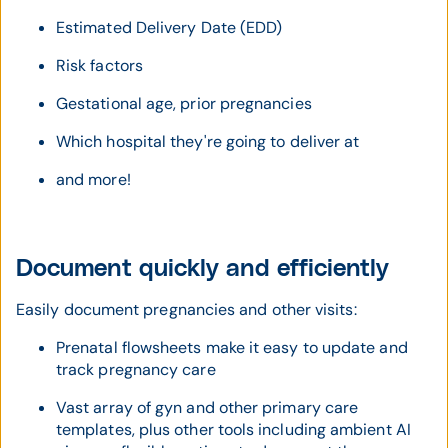
Estimated Delivery Date (EDD)
Risk factors
Gestational age, prior pregnancies
Which hospital they're going to deliver at
and more!
Document quickly and efficiently
Easily document pregnancies and other visits:
Prenatal flowsheets make it easy to update and
track pregnancy care
Vast array of gyn and other primary care
templates, plus other tools including ambient AI