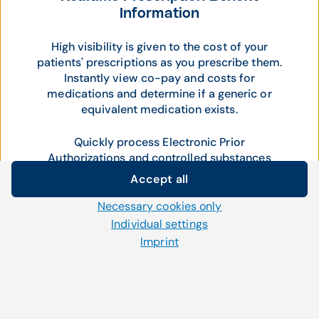
Information
High visibility is given to the cost of your
patients' prescriptions as you prescribe them.
Instantly view co-pay and costs for
medications and determine if a generic or
equivalent medication exists.
Quickly process Electronic Prior
Authorizations and controlled substances
within the ePrescribing workflow.
Accept all
Cookie settings
Necessary cookies only
We use our own and third-party cookies and other
Individual settings
technologies on our website. Some of them are necessary,
Imprint
while others help us to improve our online offerings and to
operate efficiently. You can accept or reject non-necessary
cookies and adjust your cookie settings at any time via the
"Cookies" link in the footer.
For further information, please refer to our
privacy policy
.