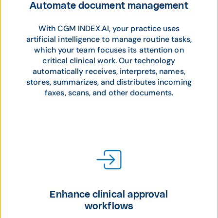
Automate document management
With CGM INDEX.AI, your practice uses
artificial intelligence to manage routine tasks,
which your team focuses its attention on
critical clinical work. Our technology
automatically receives, interprets, names,
stores, summarizes, and distributes incoming
faxes, scans, and other documents.
Enhance clinical approval
workflows