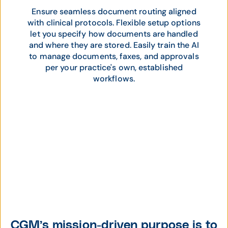
Ensure seamless document routing aligned
with clinical protocols. Flexible setup options
let you specify how documents are handled
and where they are stored. Easily train the AI
to manage documents, faxes, and approvals
per your practice's own, established
workflows.
CGM’s mission-driven purpose is to