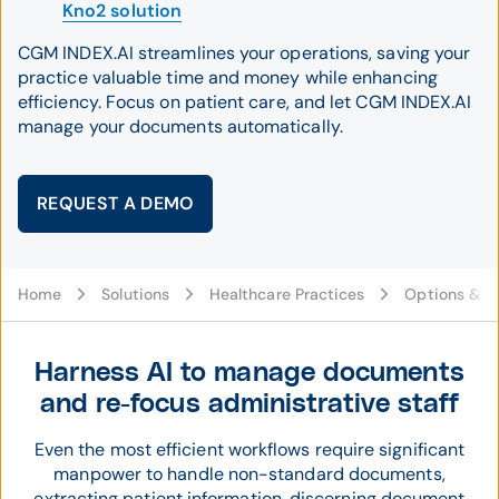
Kno2 solution
CGM INDEX.AI streamlines your operations, saving your
practice valuable time and money while enhancing
efficiency. Focus on patient care, and let CGM INDEX.AI
manage your documents automatically.
REQUEST A DEMO
Home
Solutions
Healthcare Practices
Options & C
Harness AI to manage documents
and re-focus administrative staff
Even the most efficient workflows require significant
manpower to handle non-standard documents,
extracting patient information, discerning document