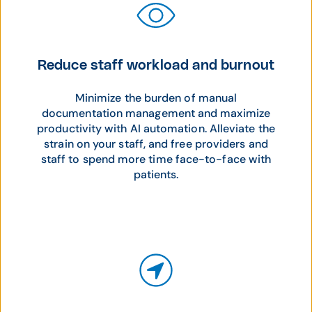
Reduce staff workload and burnout
Minimize the burden of manual
documentation management and maximize
productivity with AI automation. Alleviate the
strain on your staff, and free providers and
staff to spend more time face-to-face with
patients.