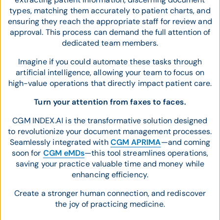
types, matching them accurately to patient charts, and
ensuring they reach the appropriate staff for review and
approval. This process can demand the full attention of
dedicated team members.
Imagine if you could automate these tasks through
artificial intelligence, allowing your team to focus on
high-value operations that directly impact patient care.
Turn your attention from faxes to faces.
CGM INDEX.AI is the transformative solution designed
to revolutionize your document management processes.
Seamlessly integrated with
CGM APRIMA
—and coming
soon for
CGM eMDs
—this tool streamlines operations,
saving your practice valuable time and money while
enhancing efficiency.
Create a stronger human connection, and rediscover
the joy of practicing medicine.