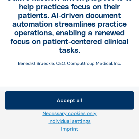
help practices focus on their
patients. AI-driven document
automation streamlines practice
operations, enabling a renewed
focus on patient-centered clinical
tasks.
Benedikt Brueckle, CEO, CompuGroup Medical, Inc.
Accept all
Cookie settings
Necessary cookies only
We use our own and third-party cookies and other
technologies on our website. Some of them are necessary,
Individual settings
while others help us to improve our online offerings and to
Imprint
operate efficiently. You can accept or reject non-necessary