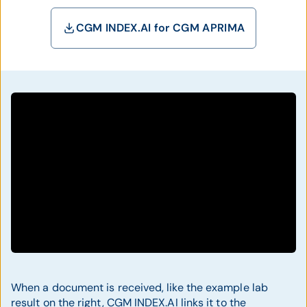
CGM INDEX.AI for CGM APRIMA
When a document is received, like the example lab
result on the right, CGM INDEX.AI links it to the