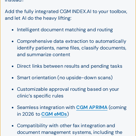
Add the fully integrated CGM INDEX.AI to your toolbox,
and let AI do the heavy lifting:
Intelligent document matching and routing
Comprehensive data extraction to automatically
identify patients, name files, classify documents,
and summarize content
Direct links between results and pending tasks
Smart orientation (no upside-down scans)
Customizable approval routing based on your
clinic’s specific rules
Seamless integration with
CGM APRIMA
(coming
in 2026 to
CGM eMDs
)
Compatibility with other fax integration and
document management systems, including the