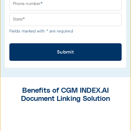
Phone number
*
State
*
Fields marked with
*
are required
Submit
Benefits of CGM INDEX.AI
Document Linking Solution