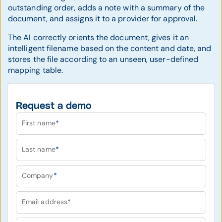
outstanding order, adds a note with a summary of the
document, and assigns it to a provider for approval.
The AI correctly orients the document, gives it an
intelligent filename based on the content and date, and
stores the file according to an unseen, user-defined
mapping table.
Request a demo
First name
*
Last name
*
Company
*
Email address
*