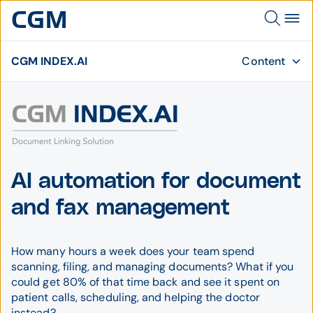
CGM INDEX.AI
Content
AI automation for document
and fax management
How many hours a week does your team spend
scanning, filing, and managing documents? What if you
could get 80% of that time back and see it spent on
patient calls, scheduling, and helping the doctor
instead?