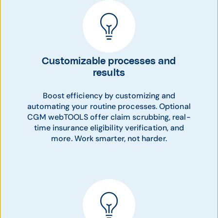
Customizable processes and
results
Boost efficiency by customizing and
automating your routine processes. Optional
CGM webTOOLS offer claim scrubbing, real-
time insurance eligibility verification, and
more. Work smarter, not harder.