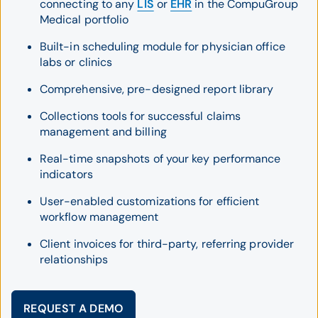
connecting to any
LIS
or
EHR
in the CompuGroup
Medical portfolio
Built-in scheduling module for physician office
labs or clinics
Comprehensive, pre-designed report library
Collections tools for successful claims
management and billing
Real-time snapshots of your key performance
indicators
User-enabled customizations for efficient
workflow management
Client invoices for third-party, referring provider
relationships
REQUEST A DEMO