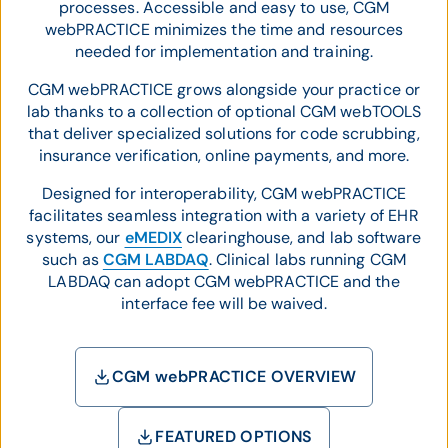
processes. Accessible and easy to use, CGM
webPRACTICE minimizes the time and resources
needed for implementation and training.
CGM webPRACTICE grows alongside your practice or
lab thanks to a collection of optional CGM webTOOLS
that deliver specialized solutions for code scrubbing,
insurance verification, online payments, and more.
Designed for interoperability, CGM webPRACTICE
facilitates seamless integration with a variety of EHR
systems, our
eMEDIX
clearinghouse, and lab software
such as
CGM LABDAQ
. Clinical labs running CGM
LABDAQ can adopt CGM webPRACTICE and the
interface fee will be waived.
CGM webPRACTICE OVERVIEW
FEATURED OPTIONS