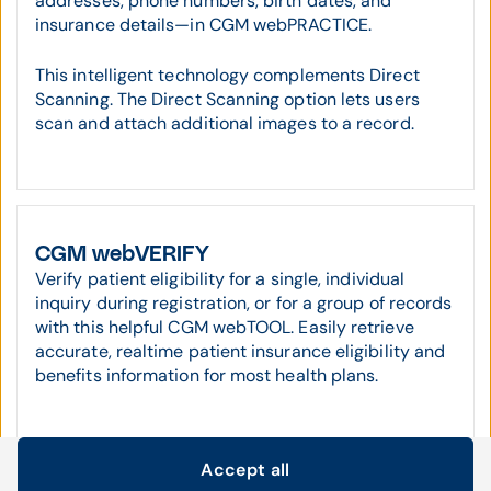
addresses, phone numbers, birth dates, and
insurance details—in CGM webPRACTICE.
This intelligent technology complements Direct
Scanning. The Direct Scanning option lets users
scan and attach additional images to a record.
CGM webVERIFY
Verify patient eligibility for a single, individual
inquiry during registration, or for a group of records
with this helpful CGM webTOOL. Easily retrieve
accurate, realtime patient insurance eligibility and
benefits information for most health plans.
Accept all
Cookie settings