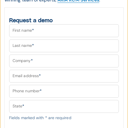
Request a demo
First name
*
Last name
*
Company
*
Email address
*
Phone number
*
State
*
Fields marked with
*
are required