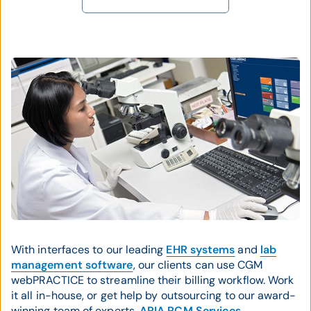
With interfaces to our leading
EHR systems
and
lab
management software
, our clients can use CGM
webPRACTICE to streamline their billing workflow. Work
it all in-house, or get help by outsourcing to our award-
winning team of experts,
ARIA RCM Services
.