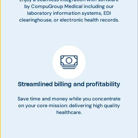
by CompuGroup Medical including our
laboratory information systems, EDI
clearinghouse, or electronic health records.
Streamlined billing and profitability
Save time and money while you concentrate
on your core mission: delivering high quality
healthcare.