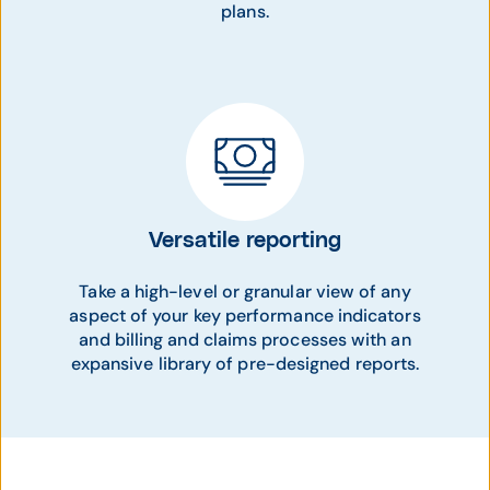
plans.
Versatile reporting
Take a high-level or granular view of any
aspect of your key performance indicators
and billing and claims processes with an
expansive library of pre-designed reports.