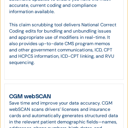
accurate, current coding and compliance
information available.
This claim scrubbing tool delivers National Correct
Coding edits for bundling and unbundling issues
and appropriate use of modifiers in real-time. It
also provides up-to-date CMS program memos
and other government communications, ICD, CPT
and HCPCS information, ICD-CPT linking, and RVU
sequencing.
CGM webSCAN
Save time and improve your data accuracy. CGM
webSCAN scans drivers’ licenses and insurance
cards and automatically generates structured data
in the relevant patient demographic fields—names,