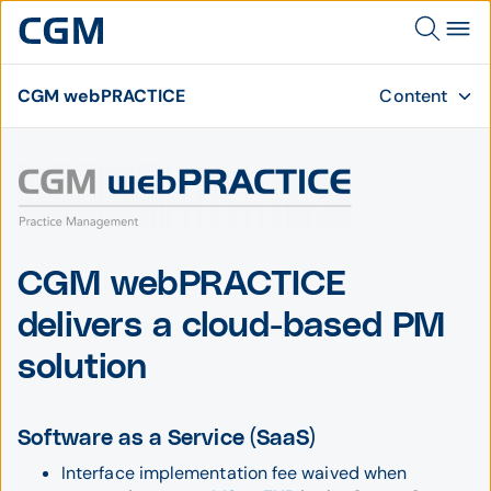
CGM webPRACTICE
Content
CGM webPRACTICE
delivers a cloud-based PM
solution
Software as a Service (SaaS)
Interface implementation fee waived when