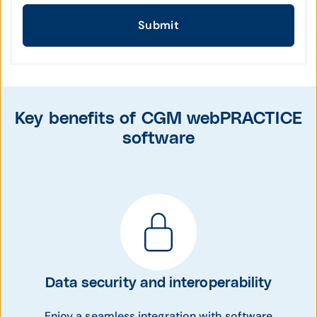
Submit
Key benefits of CGM webPRACTICE
software
Data security and interoperability
Enjoy a seamless integration with software