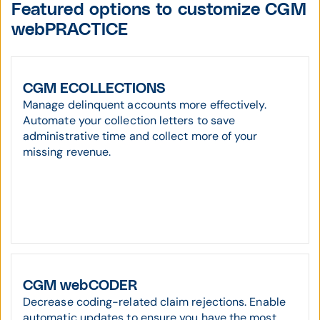
Featured options to customize CGM
webPRACTICE
CGM ECOLLECTIONS
Manage delinquent accounts more effectively.
Automate your collection letters to save
administrative time and collect more of your
missing revenue.
CGM webCODER
Decrease coding-related claim rejections. Enable
automatic updates to ensure you have the most