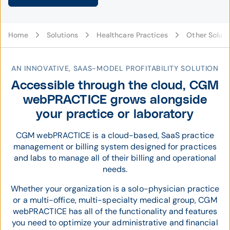
Home
Solutions
Healthcare Practices
Other Soluti
AN INNOVATIVE, SAAS-MODEL PROFITABILITY SOLUTION
Accessible through the cloud, CGM
webPRACTICE grows alongside
your practice or laboratory
CGM webPRACTICE is a cloud-based, SaaS practice
management or billing system designed for practices
and labs to manage all of their billing and operational
needs.
Whether your organization is a solo-physician practice
or a multi-office, multi-specialty medical group, CGM
webPRACTICE has all of the functionality and features
you need to optimize your administrative and financial