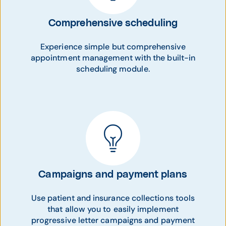
Comprehensive scheduling
Experience simple but comprehensive
appointment management with the built-in
scheduling module.
Campaigns and payment plans
Use patient and insurance collections tools
that allow you to easily implement
progressive letter campaigns and payment