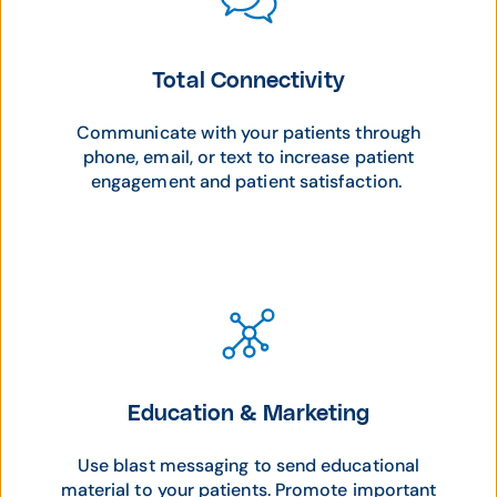
Total Connectivity
Communicate with your patients through
phone, email, or text to increase patient
engagement and patient satisfaction.
Education & Marketing
Use blast messaging to send educational
material to your patients. Promote important