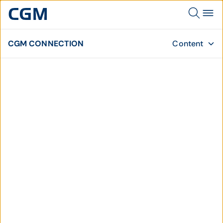
CGM CONNECTION
Content