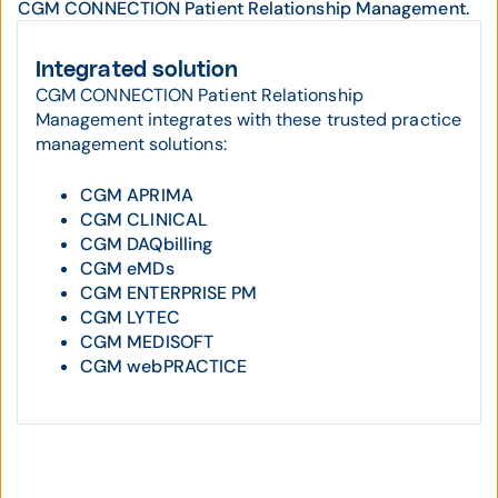
CGM CONNECTION Patient Relationship Management.
Integrated solution
CGM CONNECTION Patient Relationship
Management integrates with these trusted practice
management solutions:
CGM APRIMA
CGM CLINICAL
CGM DAQbilling
CGM eMDs
CGM ENTERPRISE PM
CGM LYTEC
CGM MEDISOFT
CGM webPRACTICE