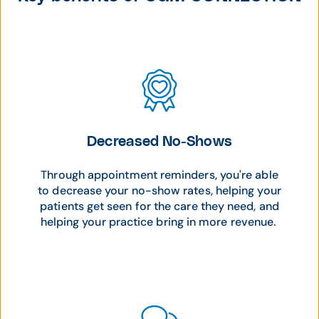
Decreased No-Shows
Through appointment reminders, you're able
to decrease your no-show rates, helping your
patients get seen for the care they need, and
helping your practice bring in more revenue.