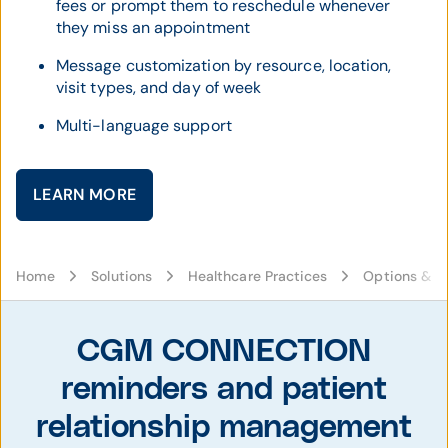
fees or prompt them to reschedule whenever
they miss an appointment
Message customization by resource, location,
visit types, and day of week
Multi-language support
LEARN MORE
Home
Solutions
Healthcare Practices
Options & C
CGM CONNECTION
reminders and patient
relationship management