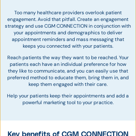
Too many healthcare providers overlook patient
engagement. Avoid that pitfall. Create an engagement
strategy and use CGM CONNECTION in conjunction with
your appointments and demographics to deliver
appointment reminders and mass messaging that
keeps you connected with your patients.
Reach patients the way they want to be reached. Your
patients each have an individual preference for how
they like to communicate, and you can easily use that
preferred method to educate them, bring them in, and
keep them engaged with their care.
Help your patients keep their appointments and add a
powerful marketing tool to your practice.
Key benefits of CGM CONNECTION