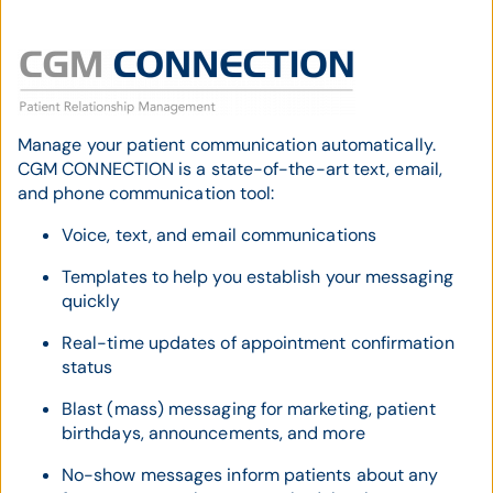
Manage your patient communication automatically.
CGM CONNECTION is a state-of-the-art text, email,
and phone communication tool:
Voice, text, and email communications
Templates to help you establish your messaging
quickly
Real-time updates of appointment confirmation
status
Blast (mass) messaging for marketing, patient
birthdays, announcements, and more
No-show messages inform patients about any