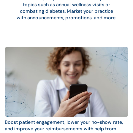
topics such as annual wellness visits or
combating diabetes. Market your practice
with announcements, promotions, and more.
Boost patient engagement, lower your no-show rate,
and improve your reimbursements with help from