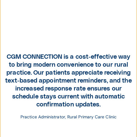
CGM CONNECTION is a cost-effective way
to bring modern convenience to our rural
practice. Our patients appreciate receiving
text-based appointment reminders, and the
increased response rate ensures our
schedule stays current with automatic
confirmation updates.
Practice Administrator, Rural Primary Care Clinic