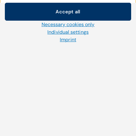
Featured Articles
Accept all
Cookie settings
Necessary cookies only
We use our own and third-party cookies and other
technologies on our website. Some of them are necessary,
Individual settings
while others help us to improve our online offerings and to
Imprint
September 26, 2023
operate efficiently. You can accept or reject non-necessary
How to: Patient engagement during flu
cookies and adjust your cookie settings at any time via the
season
"Cookies" link in the footer.
For further information, please refer to our
privacy policy
.
Read more
Junge Ärztin am PC.
August 3, 2020
How patient engagement software is
impactful to your patients
Read more