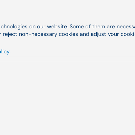
chnologies on our website. Some of them are necessar
Patient Payments
r reject non-necessary cookies and adjust your cookie 
Boost collections and efficiency with the
eMEDIX Payment Portal. Improve payment
licy
.
velocity, reduce collections costs, and
improve your patient relationships.
Patient Payments