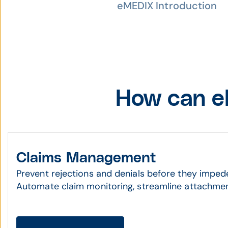
eMEDIX Introduction
How can e
Claims Management
Prevent rejections and denials before they imped
Automate claim monitoring, streamline attachmen