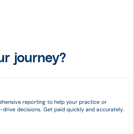
r journey?
hensive reporting to help your practice or
drive decisions. Get paid quickly and accurately.