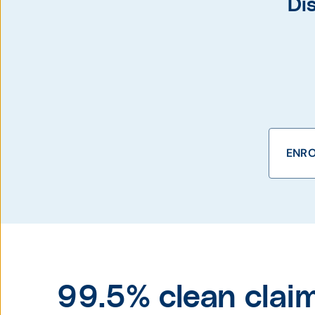
Di
ENRO
99.5% clean claim