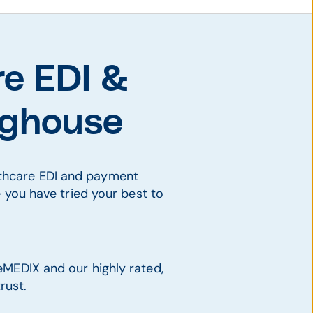
re EDI &
inghouse
lthcare EDI and payment
e you have tried your best to
eMEDIX and our highly rated,
rust.