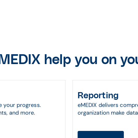
MEDIX help you on you
Reporting
e your progress.
eMEDIX delivers compre
ts, and more.
organization make data-