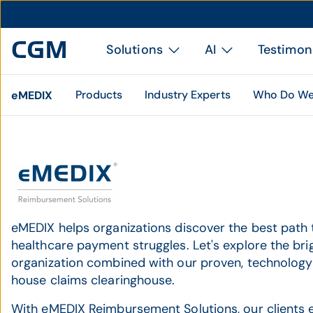
Solutions
AI
Testimon
Products
Industry Experts
Who Do We
eMEDIX
eMEDIX helps organizations discover the best path
healthcare payment struggles. Let's explore the brig
organization combined with our proven, technology
house claims clearinghouse.
With eMEDIX Reimbursement Solutions, our clients e