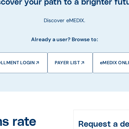
scover your path to a brighter futu
Discover eMEDIX.
Already a user? Browse to:
LLMENT LOGIN
PAYER LIST
eMEDIX ONL
s rate
Request a d