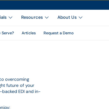
ials
Resources
About Us
 Serve?
Articles
Request a Demo
 to overcoming
ht future of your
-backed EDI and in-
njoy: