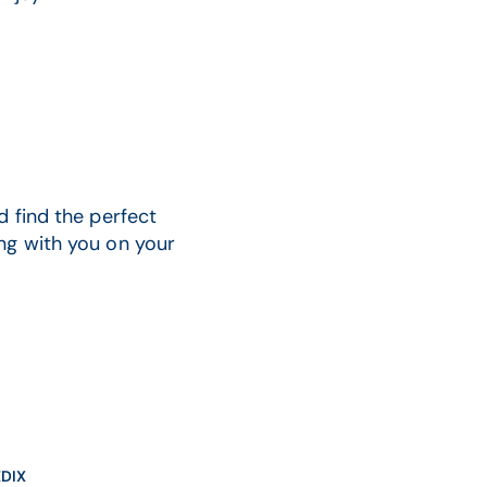
d find the perfect
ng with you on your
DIX