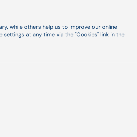
y, while others help us to improve our online
Easy Enrollments
settings at any time via the "Cookies" link in the
Take the easier route to total enrollment with
EZ Enroll by eMEDIX. Enroll online with
Medicaid, Medicare, Worker's Comp, and
more.
EZ Enroll