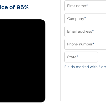
First name
*
tice of 95%
Company
*
Email address
*
Phone number
*
State
*
Fields marked with
*
are