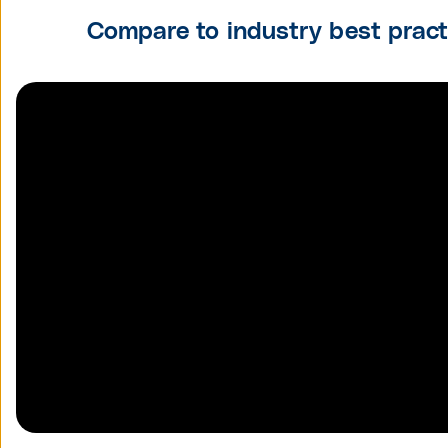
Compare to industry best prac