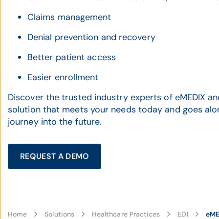
Claims management
Denial prevention and recovery
Better patient access
Easier enrollment
Discover the trusted industry experts of eMEDIX an
solution that meets your needs today and goes alo
journey into the future.
REQUEST A DEMO
Home
Solutions
Healthcare Practices
EDI
eME