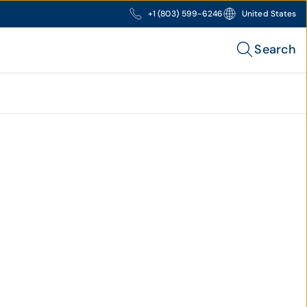
+1 (803) 599-6246
United States
Search