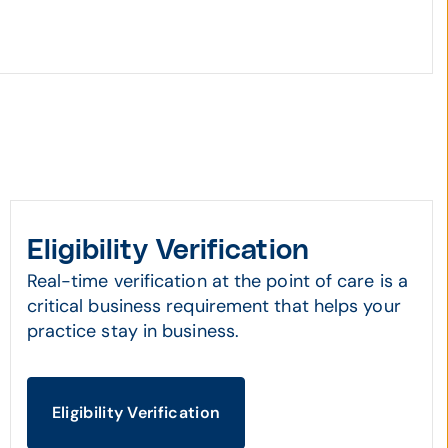
Eligibility Verification
Real-time verification at the point of care is a
critical business requirement that helps your
practice stay in business.
Eligibility Verification