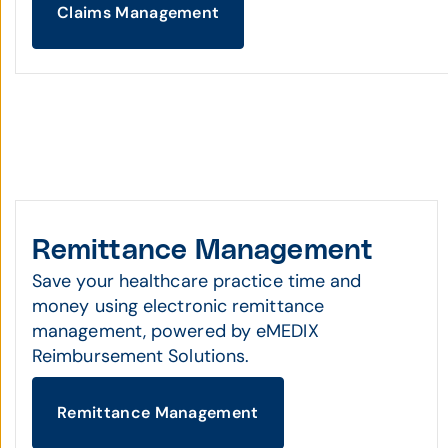
Claims Management
Remittance Management
Save your healthcare practice time and
money using electronic remittance
management, powered by eMEDIX
Reimbursement Solutions.
Remittance Management