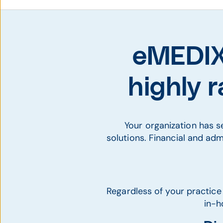
eMEDIX 
highly 
Your organization has 
solutions. Financial and adm
Regardless of your practice
in-h