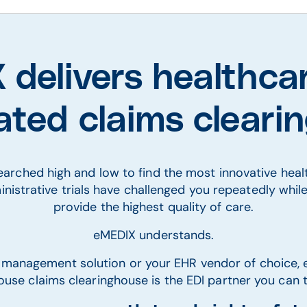
delivers healthca
rated claims clear
searched high and low to find the most innovative hea
inistrative trials have challenged you repeatedly whil
provide the highest quality of care.
eMEDIX understands.
 management solution or your EHR vendor of choice, 
ouse claims clearinghouse is the EDI partner you can t