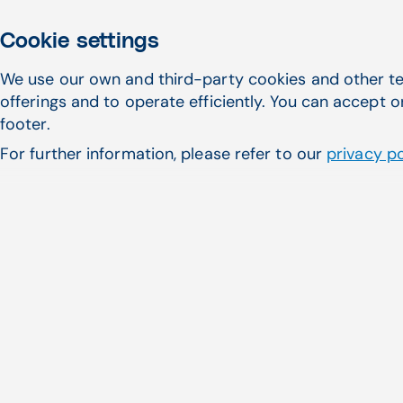
Cookie settings
We use our own and third-party cookies and other te
Patient Responsibility
offerings and to operate efficiently. You can accept o
Calculate an out-of-pocket cost estimate
footer.
using data from previous payments, physician
For further information, please refer to our
privacy po
and facility fees, and patient benefits
information.
Patient Responsibility Estimator