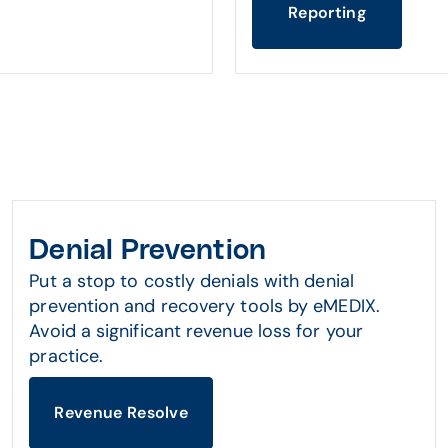
Reporting
Denial Prevention
Put a stop to costly denials with denial
prevention and recovery tools by eMEDIX.
Avoid a significant revenue loss for your
practice.
Revenue Resolve