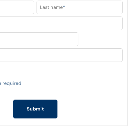
Last name
*
 required
Submit