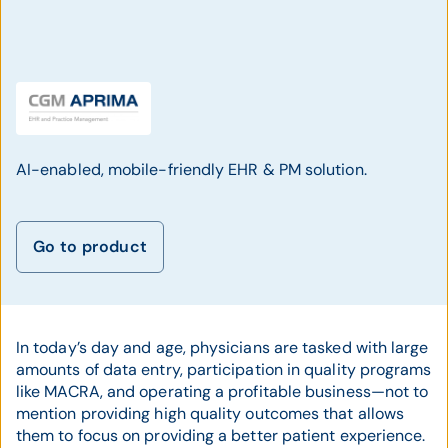
AI-enabled, mobile-friendly EHR & PM solution.
Go to product
In today’s day and age, physicians are tasked with large
amounts of data entry, participation in quality programs
like MACRA, and operating a profitable business—not to
mention providing high quality outcomes that allows
them to focus on providing a better patient experience.