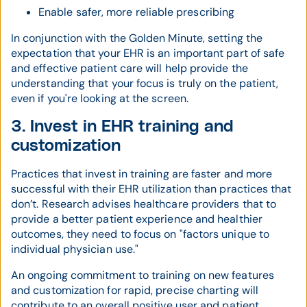
Enable safer, more reliable prescribing
In conjunction with the Golden Minute, setting the
expectation that your EHR is an important part of safe
and effective patient care will help provide the
understanding that your focus is truly on the patient,
even if you're looking at the screen.
3. Invest in EHR training and
customization
Practices that invest in training are faster and more
successful with their EHR utilization than practices that
don’t. Research advises healthcare providers that to
provide a better patient experience and healthier
outcomes, they need to focus on "factors unique to
individual physician use."
An ongoing commitment to training on new features
and customization for rapid, precise charting will
contribute to an overall positive user and patient