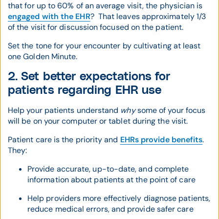
that for up to 60% of an average visit, the physician is
engaged with the EHR
? That leaves approximately 1/3
of the visit for discussion focused on the patient.
Set the tone for your encounter by cultivating at least
one Golden Minute.
2. Set better expectations for
patients regarding EHR use
Help your patients understand
why
some of your focus
will be on your computer or tablet during the visit.
Patient care is the priority and
EHRs provide benefits
.
They:
Provide accurate, up-to-date, and complete
information about patients at the point of care
Help providers more effectively diagnose patients,
reduce medical errors, and provide safer care