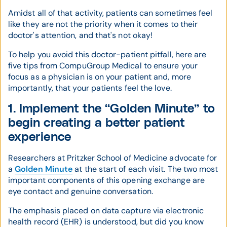
Amidst all of that activity, patients can sometimes feel
like they are not the priority when it comes to their
doctor's attention, and that's not okay!
To help you avoid this doctor-patient pitfall, here are
five tips from CompuGroup Medical to ensure your
focus as a physician is on your patient and, more
importantly, that your patients feel the love.
1. Implement the “Golden Minute” to
begin creating a better patient
experience
Researchers at Pritzker School of Medicine advocate for
a
Golden Minute
at the start of each visit. The two most
important components of this opening exchange are
eye contact and genuine conversation.
The emphasis placed on data capture via electronic
health record (EHR) is understood, but did you know