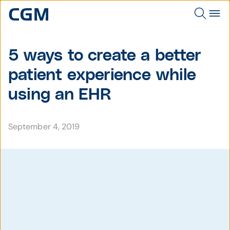
5 ways to create a better
patient experience while
using an EHR
September 4, 2019