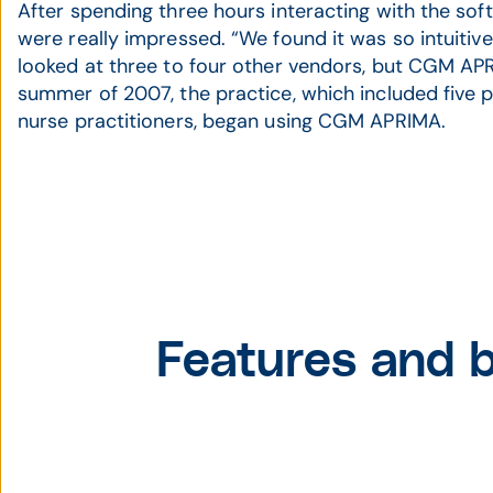
After spending three hours interacting with the soft
were really impressed. “We found it was so intuitive
looked at three to four other vendors, but CGM APR
summer of 2007, the practice, which included five 
nurse practitioners, began using CGM APRIMA.
Features and b