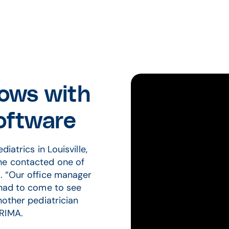
rows with
ftware
iatrics in Louisville,
he contacted one of
e. “Our office manager
 had to come to see
nother pediatrician
PRIMA.