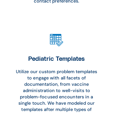
contact preferences.
Pediatric Templates
Utilize our custom problem templates
to engage with all facets of
documentation, from vaccine
administration to well-visits to
problem-focused encounters in a
single touch. We have modeled our
templates after multiple types of