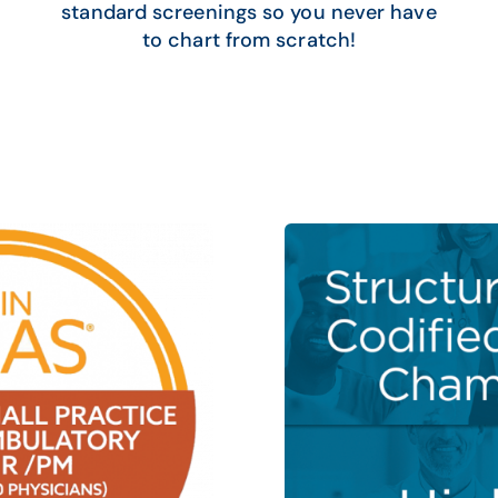
standard screenings so you never have
to chart from scratch!