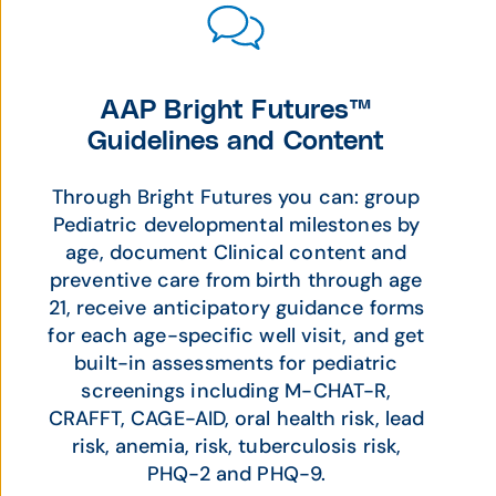
AAP Bright Futures™
Guidelines and Content
Through Bright Futures you can: group
Pediatric developmental milestones by
age, document Clinical content and
preventive care from birth through age
21, receive anticipatory guidance forms
for each age-specific well visit, and get
built-in assessments for pediatric
screenings including M-CHAT-R,
CRAFFT, CAGE-AID, oral health risk, lead
risk, anemia, risk, tuberculosis risk,
PHQ-2 and PHQ-9.