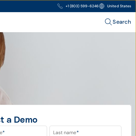
+1 (803) 599-6246
United States
Search
t a Demo
me
*
Last name
*