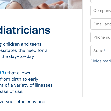
Compan
Email ad
iatricians
Phone n
g children and teens
essitates the need for a
State
*
r the day-to-day
Fields mar
HR)
that allows
from birth to early
of a variety of illnesses,
ease of use.
e your efficiency and