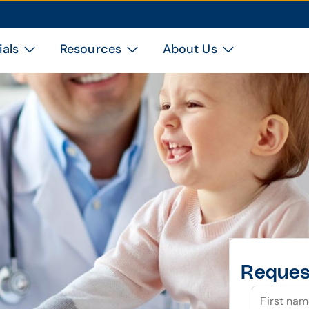
ials
Resources
About Us
Reques
First na