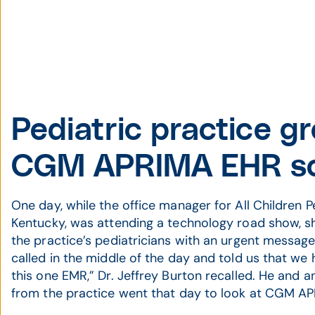
Pediatric practice g
CGM APRIMA EHR so
One day, while the office manager for All Children Ped
Kentucky, was attending a technology road show, s
the practice’s pediatricians with an urgent messag
called in the middle of the day and told us that we
this one EMR,” Dr. Jeffrey Burton recalled. He and a
from the practice went that day to look at CGM A