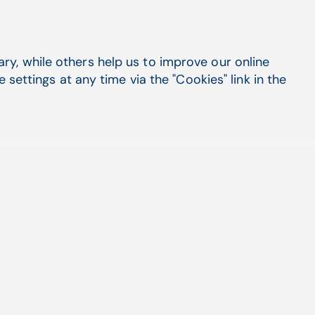
y, while others help us to improve our online
settings at any time via the "Cookies" link in the