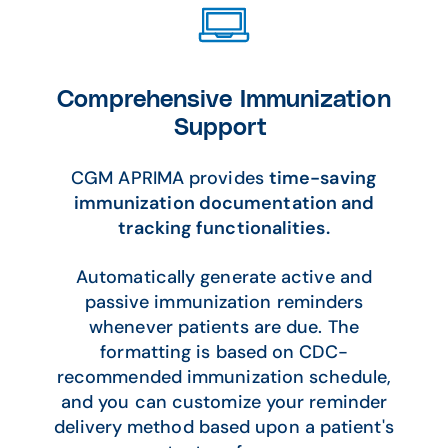
Comprehensive Immunization
Support
CGM APRIMA provides
time-saving
immunization documentation and
tracking functionalities.
Automatically generate active and
passive immunization reminders
whenever patients are due. The
formatting is based on CDC-
recommended immunization schedule,
and you can customize your reminder
delivery method based upon a patient's