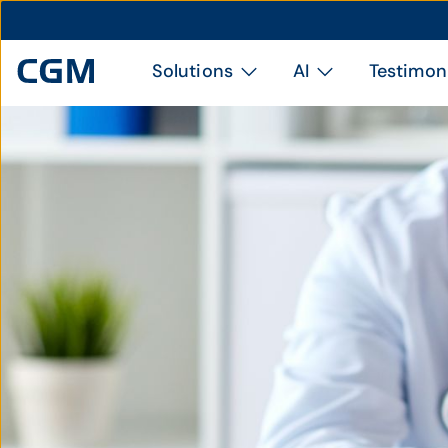
Solutions
AI
Testimon