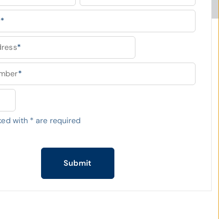
y
*
dress
*
umber
*
ked with
*
are required
Submit