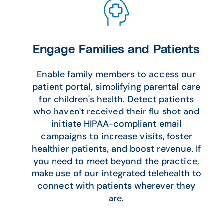
Engage Families and Patients
Enable family members to access our
patient portal, simplifying parental care
for children's health. Detect patients
who haven't received their flu shot and
initiate HIPAA-compliant email
campaigns to increase visits, foster
healthier patients, and boost revenue. If
you need to meet beyond the practice,
make use of our integrated telehealth to
connect with patients wherever they
are.