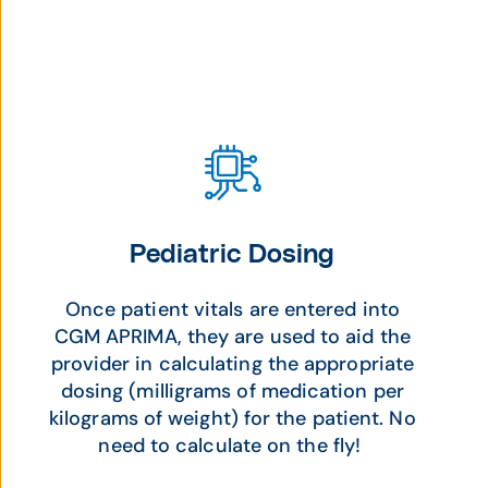
Pediatric Dosing
Once patient vitals are entered into
CGM APRIMA, they are used to aid the
provider in calculating the appropriate
dosing (milligrams of medication per
kilograms of weight) for the patient. No
need to calculate on the fly!