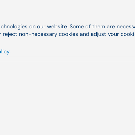
chnologies on our website. Some of them are necessar
r reject non-necessary cookies and adjust your cookie 
licy
.