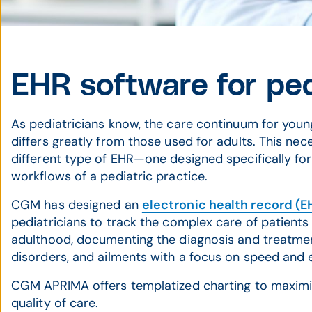
EHR software for ped
As pediatricians know, the care continuum for youn
differs greatly from those used for adults. This nec
different type of EHR—one designed specifically fo
workflows of a pediatric practice.
CGM has designed an
electronic health record (E
pediatricians to track the complex care of patients 
adulthood, documenting the diagnosis and treatment 
disorders, and ailments with a focus on speed and 
CGM APRIMA offers templatized charting to maximiz
quality of care.