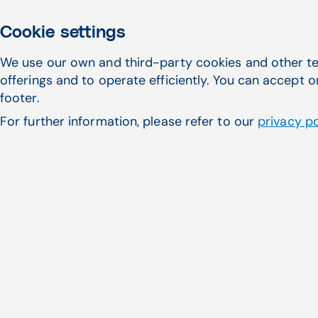
Cookie settings
We use our own and third-party cookies and other te
offerings and to operate efficiently. You can accept o
footer.
For further information, please refer to our
privacy po