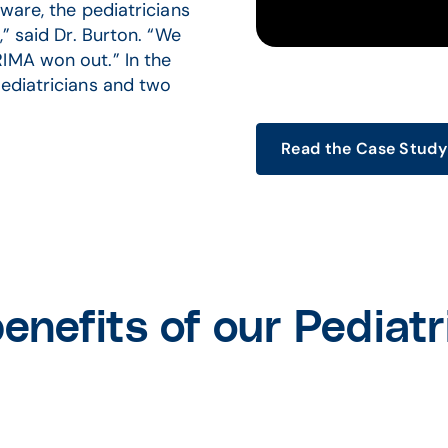
ware, the pediatricians
,” said Dr. Burton. “We
IMA won out.” In the
pediatricians and two
Read the Case Study
enefits of our Pediatr