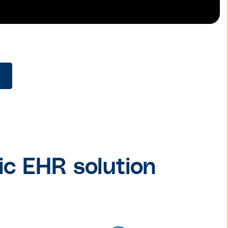
ic EHR solution