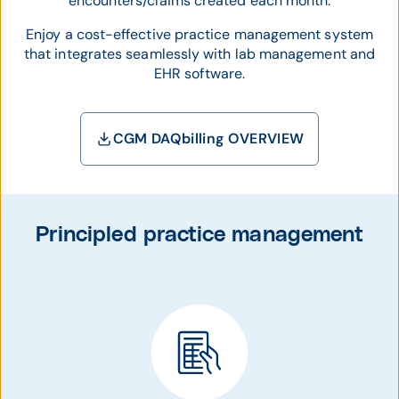
encounters/claims created each month.
Enjoy a cost-effective practice management system
that integrates seamlessly with lab management and
EHR
software.
CGM DAQbilling OVERVIEW
Principled practice management