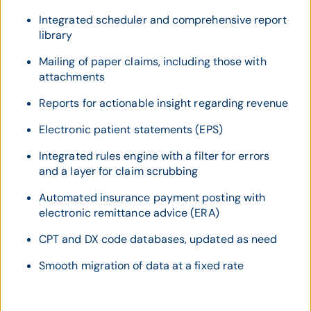
Integrated scheduler and comprehensive report
library
Mailing of paper claims, including those with
attachments
Reports for actionable insight regarding revenue
Electronic patient statements (EPS)
Integrated rules engine with a filter for errors
and a layer for claim scrubbing
Automated insurance payment posting with
electronic remittance advice (ERA)
CPT and DX code databases, updated as need
Smooth migration of data at a fixed rate