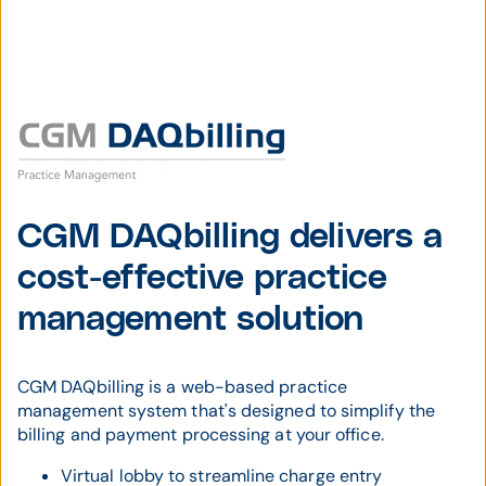
CGM DAQbilling delivers a
cost-effective practice
management solution
CGM DAQbilling is a web-based practice
management system that's designed to simplify the
billing and payment processing at your office.
Virtual lobby to streamline charge entry