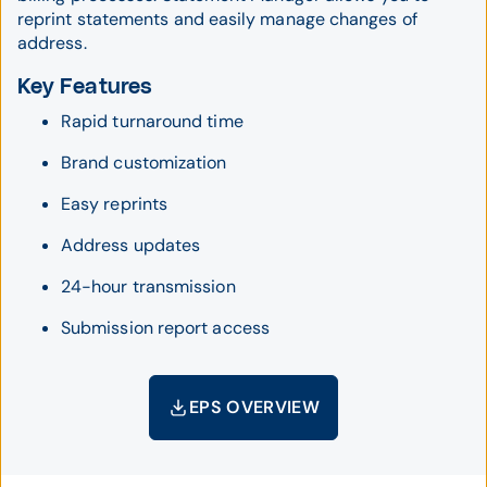
reprint statements and easily manage changes of
address.
Key Features
Rapid turnaround time
Brand customization
Easy reprints
Address updates
24-hour transmission
Submission report access
EPS OVERVIEW