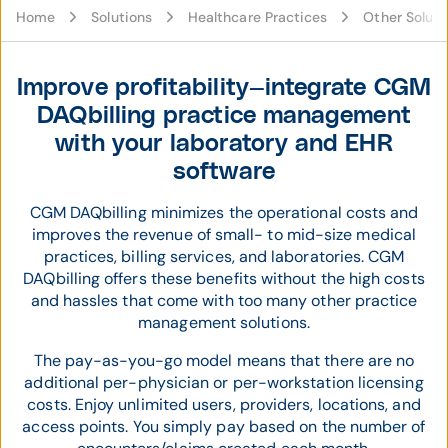
Home
Solutions
Healthcare Practices
Other Soluti
Improve profitability—integrate CGM
DAQbilling practice management
with your laboratory and EHR
software
CGM DAQbilling minimizes the operational costs and
improves the revenue of small- to mid-size medical
practices, billing services, and laboratories. CGM
DAQbilling offers these benefits without the high costs
and hassles that come with too many other practice
management solutions.
The pay-as-you-go model means that there are no
additional per-physician or per-workstation licensing
costs. Enjoy unlimited users, providers, locations, and
access points. You simply pay based on the number of