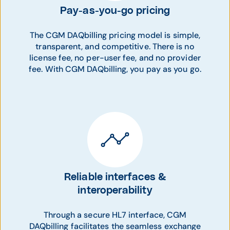
Pay-as-you-go pricing
The CGM DAQbilling pricing model is simple,
transparent, and competitive. There is no
license fee, no per-user fee, and no provider
fee. With CGM DAQbilling, you pay as you go.
Reliable interfaces &
interoperability
Through a secure HL7 interface, CGM
DAQbilling facilitates the seamless exchange