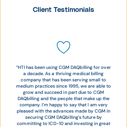
Client Testimonials
“HTI has been using CGM DAQbilling for over
a decade. As a thriving medical billing
company that has been serving small to
medium practices since 1995, we are able to
grow and succeed in part due to CGM
DAQbilling and the people that make up the
company. I’m happy to say that I am very
pleased with the advances made by CGM in
securing CGM DAQbilling’s future by
committing to ICD-10 and investing in great