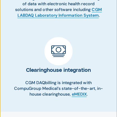
of data with electronic health record
solutions and other software including
CGM
LABDAQ Laboratory Information System
.
Clearinghouse integration
CGM DAQbilling is integrated with
CompuGroup Medical’s state-of-the-art, in-
house clearinghouse,
eMEDIX
.