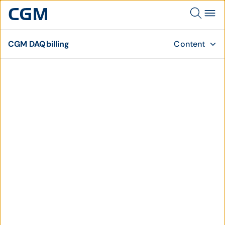
CGM DAQbilling
Content