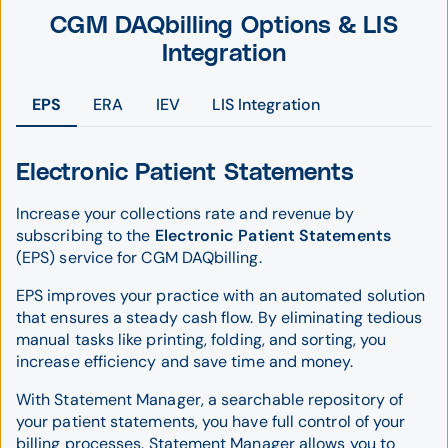
CGM DAQbilling Options & LIS
Integration
EPS
ERA
IEV
LIS Integration
Electronic Patient Statements
Increase your collections rate and revenue by
subscribing to the
Electronic Patient Statements
(EPS) service for CGM DAQbilling.
EPS improves your practice with an automated solution
that ensures a steady cash flow. By eliminating tedious
manual tasks like printing, folding, and sorting, you
increase efficiency and save time and money.
With Statement Manager, a searchable repository of
your patient statements, you have full control of your
billing processes. Statement Manager allows you to