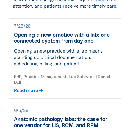
attention, and patients receive more timely care.
7/25/26
Opening a new practice with a lab: one
connected system from day one
Opening a new practice with a lab means
standing up clinical documentation,
scheduling, billing, and patient ...
EHR, Practice Management, Lab Software | Daniel
Doll
Read more
6/5/26
Anatomic pathology labs: the case for
one vendor for LIS, RCM, and RPM