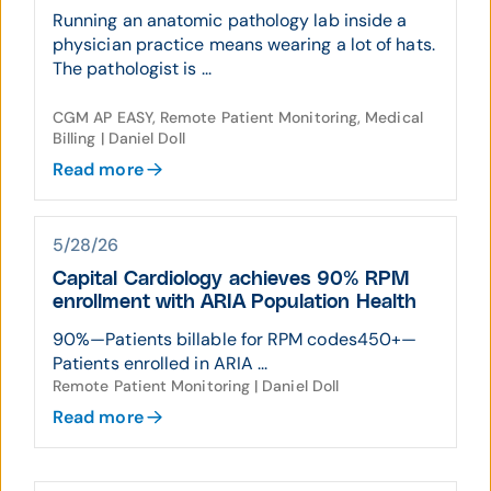
Running an anatomic pathology lab inside a
physician practice means wearing a lot of hats.
The pathologist is ...
CGM AP EASY, Remote Patient Monitoring, Medical
Billing | Daniel Doll
Read more
5/28/26
Capital Cardiology achieves 90% RPM
enrollment with ARIA Population Health
90%—Patients billable for RPM codes450+—
Patients enrolled in ARIA ...
Remote Patient Monitoring | Daniel Doll
Read more