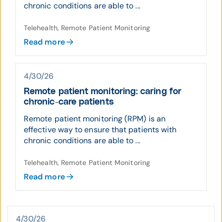
chronic conditions are able to ...
Telehealth, Remote Patient Monitoring
Read more
4/30/26
Remote patient monitoring: caring for
chronic-care patients
Remote patient monitoring (RPM) is an
effective way to ensure that patients with
chronic conditions are able to ...
Telehealth, Remote Patient Monitoring
Read more
4/30/26