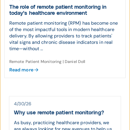
The role of remote patient monitoring in
today's healthcare environment
Remote patient monitoring (RPM) has become one
of the most impactful tools in modern healthcare
delivery. By allowing providers to track patients'
vital signs and chronic disease indicators in real
time—without ...
Remote Patient Monitoring | Daniel Doll
Read more
4/30/26
Why use remote patient monitoring?
As busy, practicing healthcare providers, we
are always looking for new avenues to help us