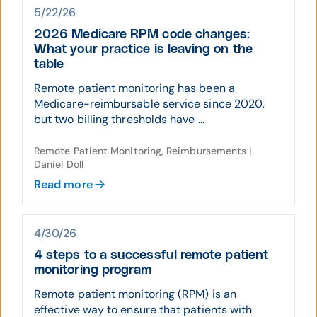
5/22/26
2026 Medicare RPM code changes:
What your practice is leaving on the
table
Remote patient monitoring has been a
Medicare-reimbursable service since 2020,
but two billing thresholds have ...
Remote Patient Monitoring, Reimbursements |
Daniel Doll
Read more
4/30/26
4 steps to a successful remote patient
monitoring program
Remote patient monitoring (RPM) is an
effective way to ensure that patients with