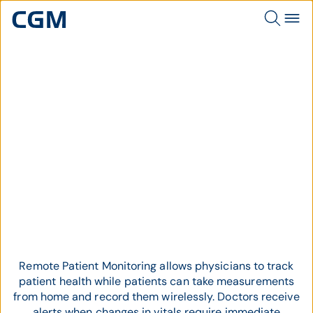
Topic
Remote Patient Monitoring
Remote Patient Monitoring allows physicians to track
patient health while patients can take measurements
from home and record them wirelessly. Doctors receive
alerts when changes in vitals require immediate