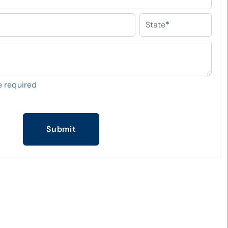
State
*
 required
Submit