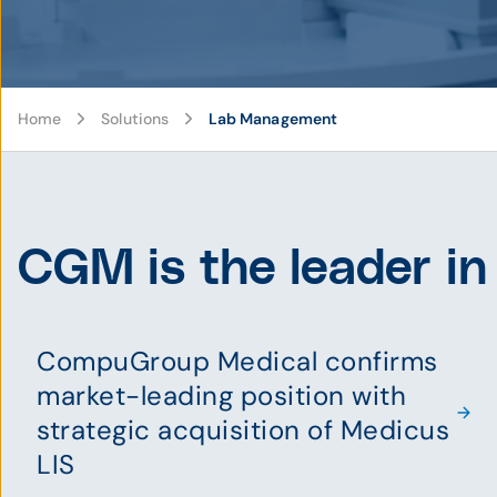
Home
Solutions
Lab Management
CGM is the leader in
CompuGroup Medical confirms
market-leading position with
strategic acquisition of Medicus
LIS