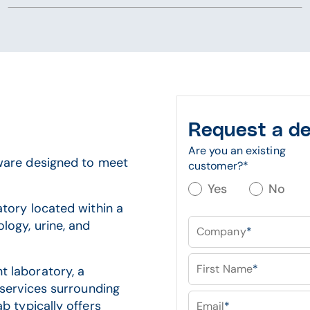
Request a d
Are you an existing
are designed to meet
customer?
*
Yes
No
atory located within a
logy, urine, and
Company
*
First Name
*
 laboratory, a
 services surrounding
b typically offers
Email
*