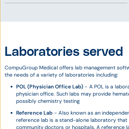
Laboratories served
CompuGroup Medical offers lab management softw
the needs of a variety of laboratories including:
POL (Physician Office Lab)
- A POL is a labor
physician office. Such labs may provide hemato
possibly chemistry testing
Reference Lab
- Also known as an independent
reference lab is a stand-alone laboratory that
community
doctors or hospitals. A reference la