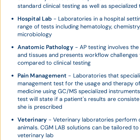
standard clinical testing as well as specialized 
Hospital Lab
- Laboratories in a hospital settin
range of tests including hematology, chemistry,
microbiology
Anatomic Pathology
- AP testing involves th
and tissues and presents workflow challenges 
compared to clinical testing
Pain Management
- Laboratories that speciali
management test for the usage and therapy 
medicine using GC/MS specialized instrument
test will state if a patient's results are consis
she is prescribed
Veterinary
- Veterinary laboratories perform cl
animals. CGM LAB solutions can be tailored to 
veterinary lab