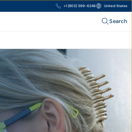
+1 (803) 599-6246
United States
Search