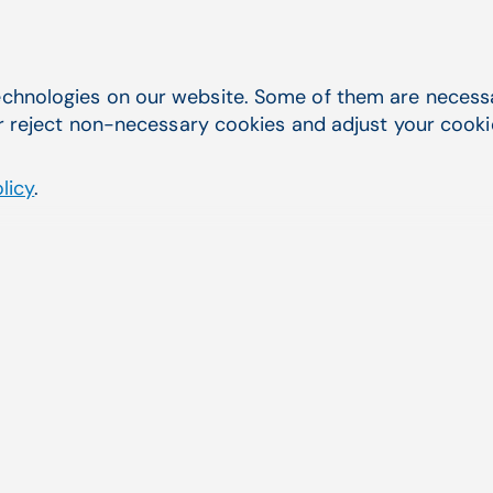
CGM LABDAQ for Clinical Laboratory Testing
chnologies on our website. Some of them are necessar
r reject non-necessary cookies and adjust your cookie 
licy
.
tem (LIS) for