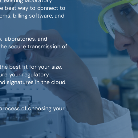
 existing laboratory
e best way to connect to
ms, billing software, and
laboratories, and
 the secure transmission of
e best fit for your size,
ure your regulatory
 signatures in the cloud.
 process of choosing your