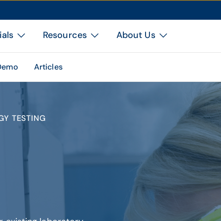
ials
Resources
About Us
 Demo
Articles
GY TESTING