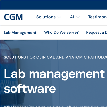
Solutions
AI
Testimon
Who Do We Serve?
Request a
Lab Management
SOLUTIONS FOR CLINICAL AND ANATOMIC PATHOLO
Lab management
software