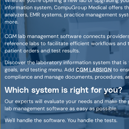
Whether you're opening a new lab or upgrading your
information system, CompuGroup Medical offers th
analyzers, EMR systems, practice management syste
more.
CGM lab management software connects providers, 
reference labs to facilitate efficient workflows and
patient orders and test results.
Discover the laboratory information system that is th
goals, and testing menu. Add
CGM LABSIGN
to ens
compliance and manage documents, procedures, and
Which system is right for you?
Our experts will evaluate your needs and make the
lab management software as easy as possible.
We'll handle the software. You handle the tests.