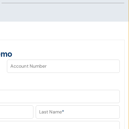
emo
Account Number
Last Name
*