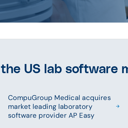
 the US lab software 
CompuGroup Medical acquires
market leading laboratory
software provider AP Easy