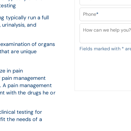
testing
Phone
*
g typically run a full
 urinalysis, and
How can we help you?
e examination of organs
Fields marked with
*
are
that are unique
ze in pain
of pain management
s. A pain management
tent with the drugs he or
inical testing for
fit the needs of a