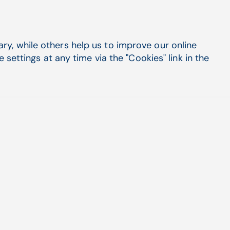
y, while others help us to improve our online
settings at any time via the "Cookies" link in the
July 25, 2026
Opening a new practice with a
lab: one connected system
from day one
Read more
March 17, 2025
Maximizing revenue: Aging AR