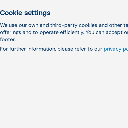
Cookie settings
We use our own and third-party cookies and other te
offerings and to operate efficiently. You can accept o
Featured Articles
footer.
For further information, please refer to our
privacy po
July 29, 2026
Choosing a laboratory information sys
freestanding ERs and micro-hospitals
Read more