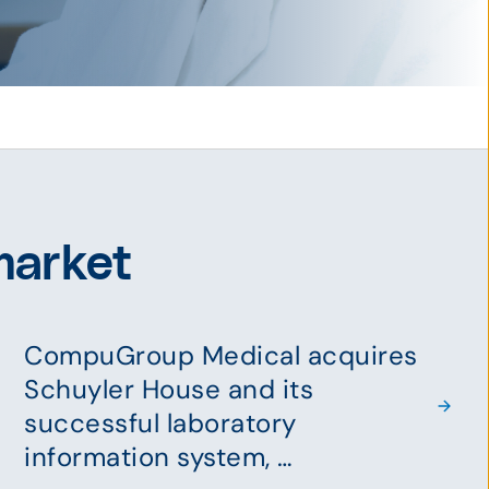
market
CompuGroup Medical acquires
Schuyler House and its
successful laboratory
information system, …