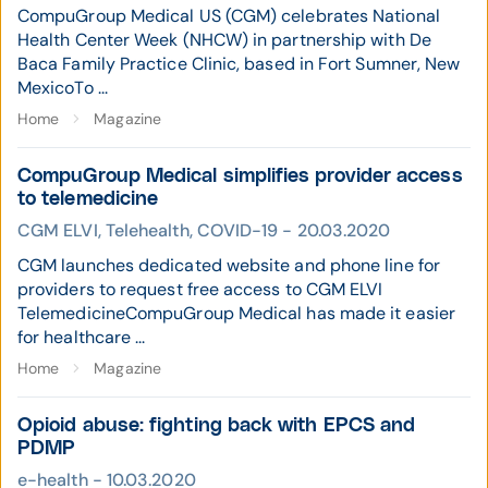
CompuGroup Medical US (CGM) celebrates National
Health Center Week (NHCW) in partnership with De
Baca Family Practice Clinic, based in Fort Sumner, New
MexicoTo ...
Home
Magazine
CompuGroup Medical simplifies provider access
to telemedicine
CGM ELVI, Telehealth, COVID-19 - 20.03.2020
CGM launches dedicated website and phone line for
providers to request free access to CGM ELVI
TelemedicineCompuGroup Medical has made it easier
for healthcare ...
Home
Magazine
Opioid abuse: fighting back with EPCS and
PDMP
e-health - 10.03.2020