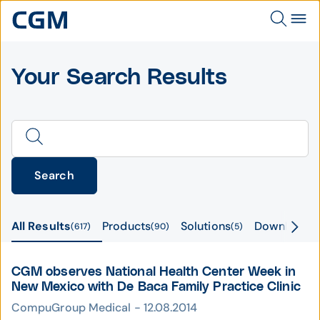
Your Search Results
Search
All Results
Products
Solutions
Downloads
617
90
5
CGM observes National Health Center Week in
New Mexico with De Baca Family Practice Clinic
CompuGroup Medical - 12.08.2014