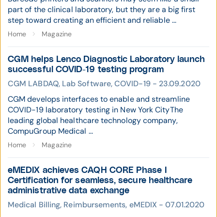
part of the clinical laboratory, but they are a big first
step toward creating an efficient and reliable ...
Home
Magazine
CGM helps Lenco Diagnostic Laboratory launch
successful COVID-19 testing program
CGM LABDAQ, Lab Software, COVID-19 - 23.09.2020
CGM develops interfaces to enable and streamline
COVID-19 laboratory testing in New York CityThe
leading global healthcare technology company,
CompuGroup Medical ...
Home
Magazine
eMEDIX achieves CAQH CORE Phase I
Certification for seamless, secure healthcare
administrative data exchange
Medical Billing, Reimbursements, eMEDIX - 07.01.2020