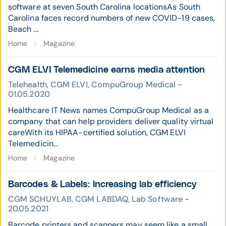
software at seven South Carolina locationsAs South
Carolina faces record numbers of new COVID-19 cases,
Beach ...
Home
Magazine
CGM ELVI Telemedicine earns media attention
Telehealth, CGM ELVI, CompuGroup Medical -
01.05.2020
Healthcare IT News names CompuGroup Medical as a
company that can help providers deliver quality virtual
careWith its HIPAA-certified solution, CGM ELVI
Telemedicin...
Home
Magazine
Barcodes & Labels: Increasing lab efficiency
CGM SCHUYLAB, CGM LABDAQ, Lab Software -
20.05.2021
Barcode printers and scanners may seem like a small