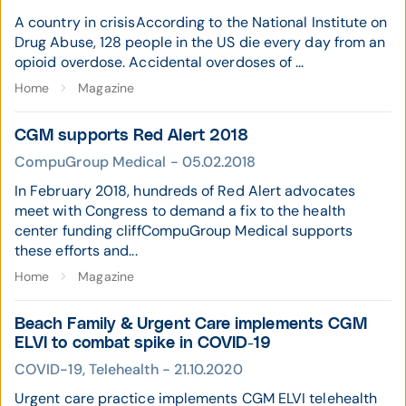
A country in crisisAccording to the National Institute on
Drug Abuse, 128 people in the US die every day from an
opioid overdose. Accidental overdoses of ...
Home
Magazine
CGM supports Red Alert 2018
CompuGroup Medical - 05.02.2018
In February 2018, hundreds of Red Alert advocates
meet with Congress to demand a fix to the health
center funding cliffCompuGroup Medical supports
these efforts and...
Home
Magazine
Beach Family & Urgent Care implements CGM
ELVI to combat spike in COVID-19
COVID-19, Telehealth - 21.10.2020
Urgent care practice implements CGM ELVI telehealth