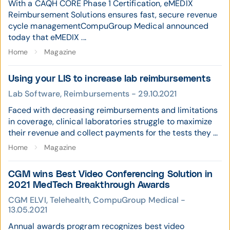
With a CAQH CORE Phase 1 Certification, eMEDIX
Reimbursement Solutions ensures fast, secure revenue
cycle managementCompuGroup Medical announced
today that eMEDIX ...
Home
Magazine
Using your LIS to increase lab reimbursements
Lab Software, Reimbursements - 29.10.2021
Faced with decreasing reimbursements and limitations
in coverage, clinical laboratories struggle to maximize
their revenue and collect payments for the tests they ...
Home
Magazine
CGM wins Best Video Conferencing Solution in
2021 MedTech Breakthrough Awards
CGM ELVI, Telehealth, CompuGroup Medical -
13.05.2021
Annual awards program recognizes best video