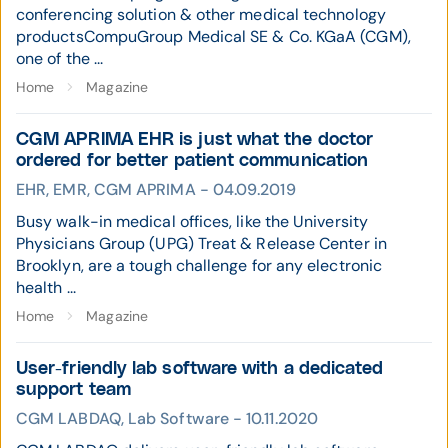
conferencing solution & other medical technology
productsCompuGroup Medical SE & Co. KGaA (CGM),
one of the ...
Home
Magazine
CGM APRIMA EHR is just what the doctor
ordered for better patient communication
EHR, EMR, CGM APRIMA - 04.09.2019
Busy walk-in medical offices, like the University
Physicians Group (UPG) Treat & Release Center in
Brooklyn, are a tough challenge for any electronic
health ...
Home
Magazine
User-friendly lab software with a dedicated
support team
CGM LABDAQ, Lab Software - 10.11.2020