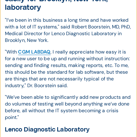
laboratory
"I’ve been in this business a long time and have worked
with a lot of IT systems," said Robert Boorstein, MD, PhD,
Medical Director for Lenco Diagnostic Laboratory in
Brooklyn, New York.
"With
CGM LABDAQ
, I really appreciate how easy it is
for a new user to be up and running without instruction:
sending and finding results, making reports, etc. To me,
this should be the standard for lab software, but these
are things that are not necessarily typical of the
industry," Dr. Boorstein said.
"We’ve been able to significantly add new products and
do volumes of testing well beyond anything we’ve done
before, all without the IT system becoming a crisis
point."
Lenco Diagnostic Laboratory