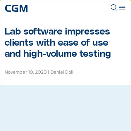
Lab software impresses
clients with ease of use
and high-volume testing
November 10, 2020
|
Daniel Doll