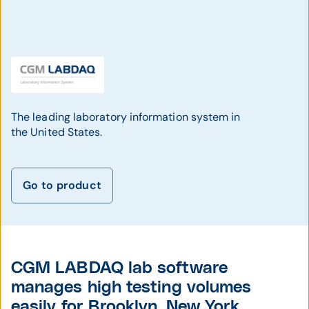
The leading laboratory information system in
the United States.
Go to product
CGM LABDAQ lab software
manages high testing volumes
easily for Brooklyn, New York,