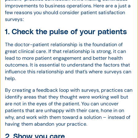
improvements to business operations. Here are a just a
few reasons you should consider patient satisfaction
surveys:
1. Check the pulse of your patients
The doctor-patient relationship is the foundation of
great clinical care. If that relationship is strong, it can
lead to more patient engagement and better health
outcomes. It is essential to understand the factors that
influence this relationship and that’s where surveys can
help.
By creating a feedback loop with surveys, practices can
identify areas that they thought were working well but
are not in the eyes of the patient. You can uncover
patients that are unhappy with their care, hone in on
why, and work with them toward a solution – instead of
having them abandon your practice.
2. Show you care