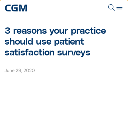
3 reasons your practice
should use patient
satisfaction surveys
June 29, 2020