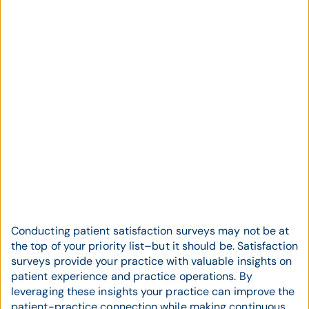
Conducting patient satisfaction surveys may not be at
the top of your priority list–but it should be. Satisfaction
surveys provide your practice with valuable insights on
patient experience and practice operations. By
leveraging these insights your practice can improve the
patient-practice connection while making continuous