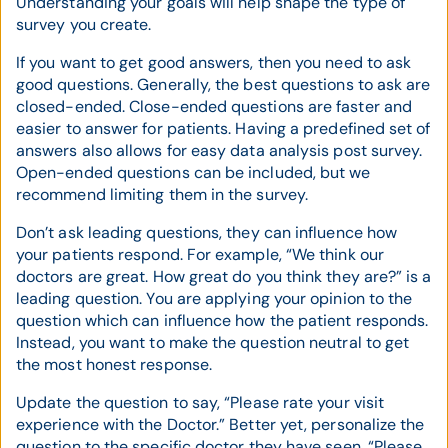
Understanding your goals will help shape the type of
survey you create.
If you want to get good answers, then you need to ask
good questions. Generally, the best questions to ask are
closed-ended. Close-ended questions are faster and
easier to answer for patients. Having a predefined set of
answers also allows for easy data analysis post survey.
Open-ended questions can be included, but we
recommend limiting them in the survey.
Don’t ask leading questions, they can influence how
your patients respond. For example, “We think our
doctors are great. How great do you think they are?” is a
leading question. You are applying your opinion to the
question which can influence how the patient responds.
Instead, you want to make the question neutral to get
the most honest response.
Update the question to say, “Please rate your visit
experience with the Doctor.” Better yet, personalize the
question to the specific doctor they have seen, “Please