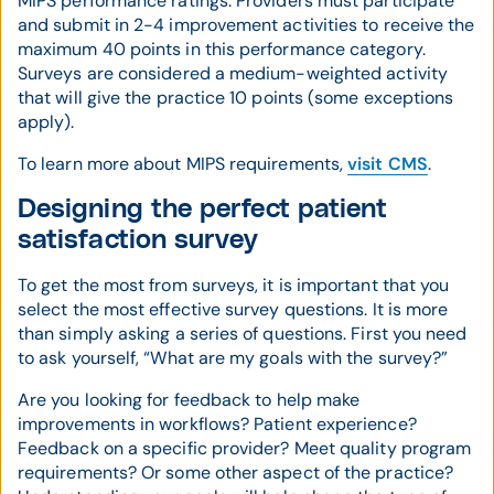
MIPS performance ratings. Providers must participate
and submit in 2-4 improvement activities to receive the
maximum 40 points in this performance category.
Surveys are considered a medium-weighted activity
that will give the practice 10 points (some exceptions
apply).
To learn more about MIPS requirements,
visit CMS
.
Designing the perfect patient
satisfaction survey
To get the most from surveys, it is important that you
select the most effective survey questions. It is more
than simply asking a series of questions. First you need
to ask yourself, “What are my goals with the survey?”
Are you looking for feedback to help make
improvements in workflows? Patient experience?
Feedback on a specific provider? Meet quality program
requirements? Or some other aspect of the practice?