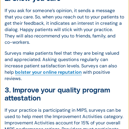
If you ask for someone’s opinion, it sends a message
that you care. So, when you reach out to your patients to
get their feedback, it indicates an interest in creating a
dialog. Happy patients will stick with your practice.
They will also recommend you to friends, family, and
co-workers.
Surveys make patients feel that they are being valued
and appreciated. Asking questions regularly can
increase patient satisfaction levels. Surveys can also
help
bolster your online reputation
with positive
reviews.
3. Improve your quality program
attestation
If your practice is participating in MIPS, surveys can be
used to help meet the Improvement Activities category.
Improvement Activities account for 15% of your overall