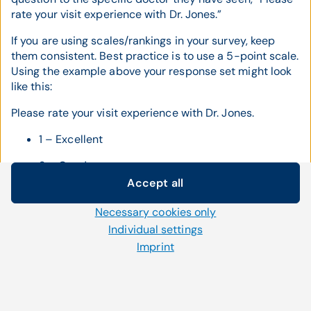
rate your visit experience with Dr. Jones.”
If you are using scales/rankings in your survey, keep
them consistent. Best practice is to use a 5-point scale.
Using the example above your response set might look
like this:
Please rate your visit experience with Dr. Jones.
1 – Excellent
2 – Good
Accept all
3 – Fair
Cookie settings
Necessary cookies only
We use our own and third-party cookies and other
4 – Poor
technologies on our website. Some of them are necessary,
Individual settings
while others help us to improve our online offerings and to
5 – Very Poor
Imprint
operate efficiently. You can accept or reject non-necessary
Please rate the efficiency of the check-in process.
cookies and adjust your cookie settings at any time via the
"Cookies" link in the footer.
1 – Excellent