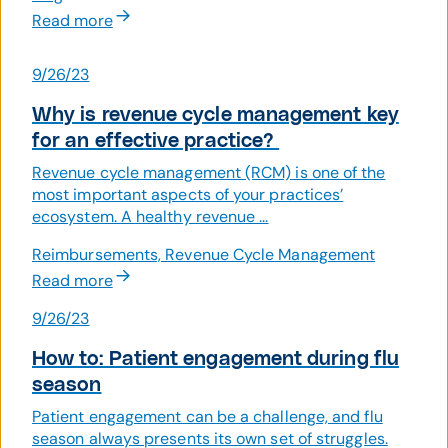
Read more
9/26/23
Why is revenue cycle management key
for an effective practice?
Revenue cycle management (RCM) is one of the
most important aspects of your practices’
ecosystem. A healthy revenue ...
Reimbursements, Revenue Cycle Management
Read more
9/26/23
How to: Patient engagement during flu
season
Patient engagement can be a challenge, and flu
season always presents its own set of struggles.