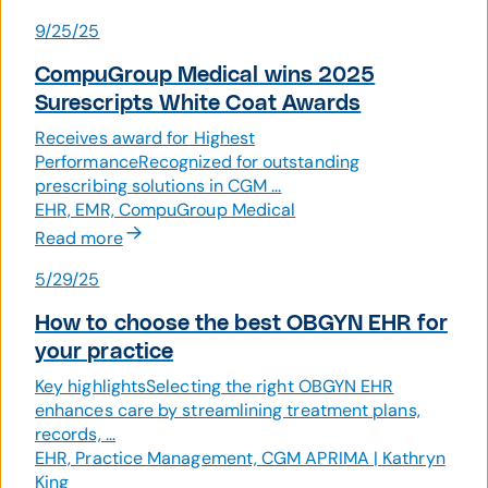
9/25/25
CompuGroup Medical wins 2025
Surescripts White Coat Awards
Receives award for Highest
PerformanceRecognized for outstanding
prescribing solutions in CGM ...
EHR, EMR, CompuGroup Medical
Read more
5/29/25
How to choose the best OBGYN EHR for
your practice
Key highlightsSelecting the right OBGYN EHR
enhances care by streamlining treatment plans,
records, ...
EHR, Practice Management, CGM APRIMA | Kathryn
King