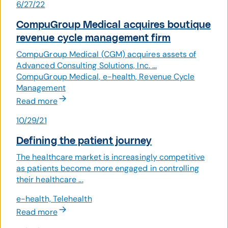
6/27/22
CompuGroup Medical acquires boutique
revenue cycle management firm
CompuGroup Medical (CGM) acquires assets of
Advanced Consulting Solutions, Inc. ...
CompuGroup Medical, e-health, Revenue Cycle
Management
Read more
10/29/21
Defining the patient journey
The healthcare market is increasingly competitive
as patients become more engaged in controlling
their healthcare ...
e-health, Telehealth
Read more