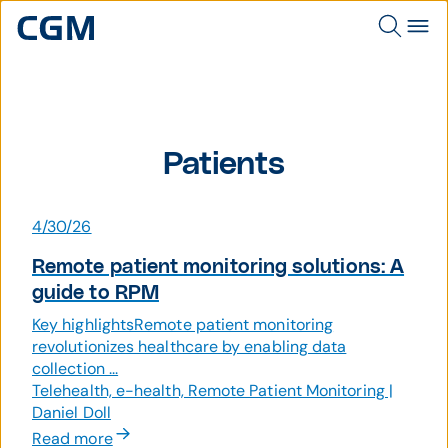
Patients
4/30/26
Remote patient monitoring solutions: A
guide to RPM
Key highlightsRemote patient monitoring
revolutionizes healthcare by enabling data
collection ...
Telehealth, e-health, Remote Patient Monitoring |
Daniel Doll
Read more