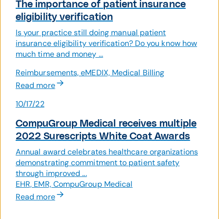
The importance of patient insurance
eligibility verification
Is your practice still doing manual patient
insurance eligibility verification? Do you know how
much time and money ...
Reimbursements, eMEDIX, Medical Billing
Read more
10/17/22
CompuGroup Medical receives multiple
2022 Surescripts White Coat Awards
Annual award celebrates healthcare organizations
demonstrating commitment to patient safety
through improved ...
EHR, EMR, CompuGroup Medical
Read more