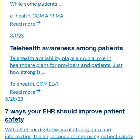
While some patients ...
e-health, CGM APRIMA
Read more
8/1/23
Telehealth awareness among patients
Telehealth availability plays a crucial role in
healthcare plans for providers and patients. Just
how strong is ...
Telehealth, CGM ELVI
Read more
5/28/23
7 ways your EHR should improve patient
safety
With all of our digital ways of storing data and
information, the importance of improving patient safety