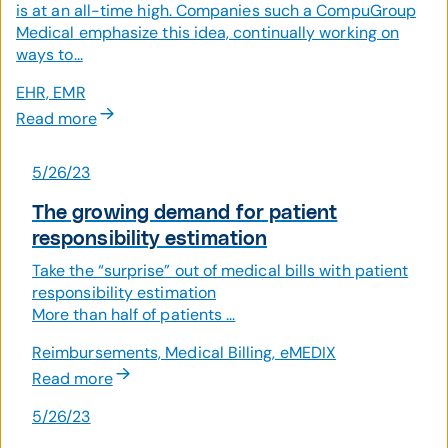
is at an all-time high. Companies such a CompuGroup
Medical emphasize this idea, continually working on
ways to...
EHR, EMR
Read more
5/26/23
The growing demand for patient
responsibility estimation
Take the “surprise” out of medical bills with patient
responsibility estimation
More than half of patients ...
Reimbursements, Medical Billing, eMEDIX
Read more
5/26/23