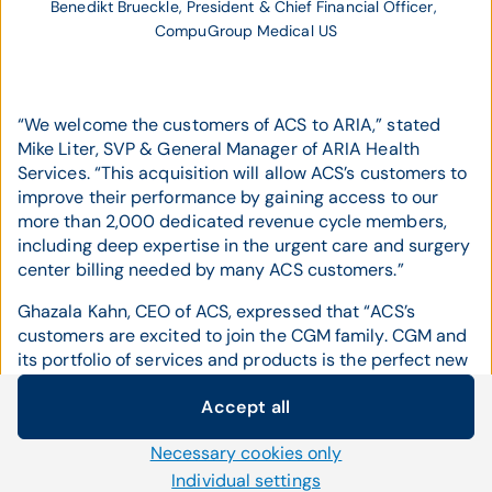
Benedikt Brueckle, President & Chief Financial Officer, 
CompuGroup Medical US
“We welcome the customers of ACS to ARIA,” stated
Mike Liter, SVP & General Manager of ARIA Health
Services. “This acquisition will allow ACS’s customers to
improve their performance by gaining access to our
more than 2,000 dedicated revenue cycle members,
including deep expertise in the urgent care and surgery
center billing needed by many ACS customers.”
Ghazala Kahn, CEO of ACS, expressed that “ACS’s
customers are excited to join the CGM family. CGM and
its portfolio of services and products is the perfect new
home for my customers. I will continue to stay on board
Accept all
for some time, to make sure the transition will
Cookie settings
seamless.”
Necessary cookies only
We use our own and third-party cookies and other
"With the acquisition of ACS, CompuGroup Medical
technologies on our website. Some of them are necessary,
Individual settings