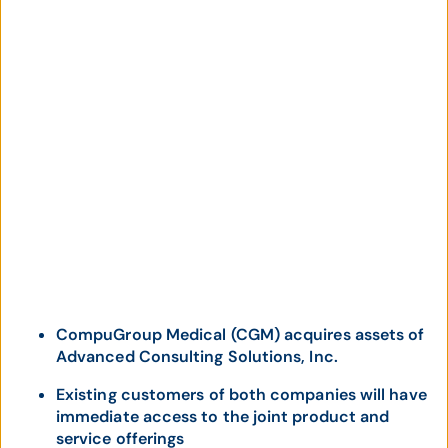
CompuGroup Medical (CGM) acquires assets of
Advanced Consulting Solutions, Inc.
Existing customers of both companies will have
immediate access to the joint product and
service offerings