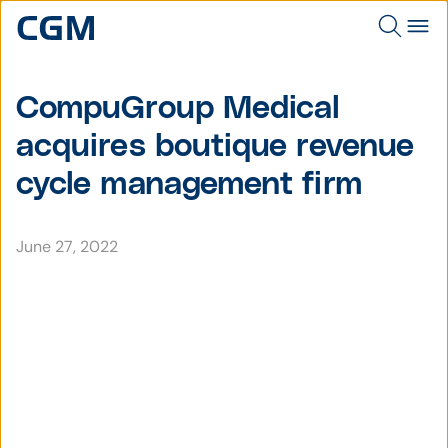
CompuGroup Medical
acquires boutique revenue
cycle management firm
June 27, 2022