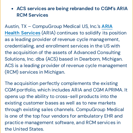
ACS services are being rebranded to CGM’s ARIA
RCM Services
Austin, TX – CompuGroup Medical US, Inc.’s
ARIA
Health Services
(ARIA) continues to solidify its position
as a leading provider of revenue cycle management,
credentialing, and enrollment services in the US with
the acquisition of the assets of Advanced Consulting
Solutions, Inc. dba (ACS) based in Dearborn, Michigan.
ACS is a leading provider of revenue cycle management
(RCM) services in Michigan.
The acquisition perfectly complements the existing
CGM portfolio, which includes ARIA and CGM APRIMA. It
opens up the ability to cross-sell products into the
existing customer bases as well as to new markets
through existing sales channels. CompuGroup Medical
is one of the top four vendors for ambulatory EHR and
practice management software, and RCM services in
the United States.