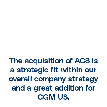
The acquisition of ACS is
a strategic fit within our
overall company strategy
and a great addition for
CGM US.