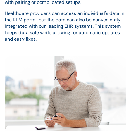
with pairing or complicated setups.
Healthcare providers can access an individual's data in
the RPM portal, but the data can also be conveniently
integrated with our leading EHR systems. This system
keeps data safe while allowing for automatic updates
and easy fixes.