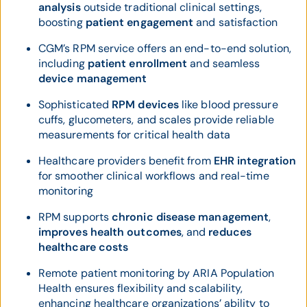
analysis
outside traditional clinical settings,
boosting
patient engagement
and satisfaction
CGM’s RPM service offers an end-to-end solution,
including
patient enrollment
and seamless
device management
Sophisticated
RPM devices
like blood pressure
cuffs, glucometers, and scales provide reliable
measurements for critical health data
Healthcare providers benefit from
EHR integration
for smoother clinical workflows and real-time
monitoring
RPM supports
chronic disease management
,
improves health outcomes
, and
reduces
healthcare costs
Remote patient monitoring by ARIA Population
Health ensures flexibility and scalability,
enhancing healthcare organizations’ ability to