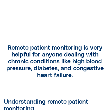
Remote patient monitoring is very
helpful for anyone dealing with
chronic conditions like high blood
pressure, diabetes, and congestive
heart failure.
Understanding remote patient
monitoring