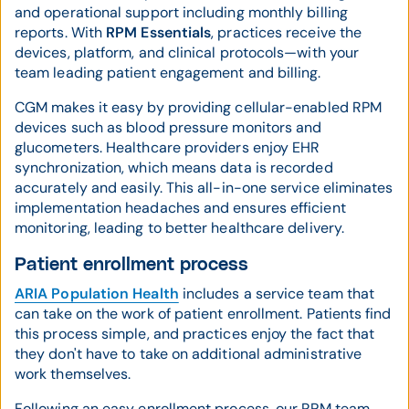
and operational support including monthly billing
reports. With
RPM Essentials
, practices receive the
devices, platform, and clinical protocols—with your
team leading patient engagement and billing.
CGM makes it easy by providing cellular-enabled RPM
devices such as blood pressure monitors and
glucometers. Healthcare providers enjoy EHR
synchronization, which means data is recorded
accurately and easily. This all-in-one service eliminates
implementation headaches and ensures efficient
monitoring, leading to better healthcare delivery.
Patient enrollment process
ARIA Population Health
includes a service team that
can take on the work of patient enrollment. Patients find
this process simple, and practices enjoy the fact that
they don't have to take on additional administrative
work themselves.
Following an easy enrollment process, our RPM team