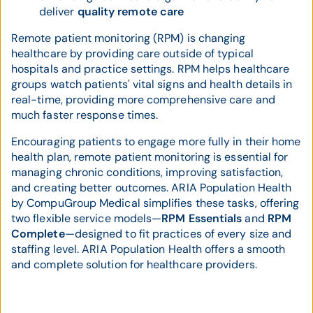
deliver
quality remote care
Remote patient monitoring (RPM) is changing
healthcare by providing care outside of typical
hospitals and practice settings. RPM helps healthcare
groups watch patients' vital signs and health details in
real-time, providing more comprehensive care and
much faster response times.
Encouraging patients to engage more fully in their home
health plan, remote patient monitoring is essential for
managing chronic conditions, improving satisfaction,
and creating better outcomes. ARIA Population Health
by CompuGroup Medical simplifies these tasks, offering
two flexible service models—
RPM Essentials
and
RPM
Complete
—designed to fit practices of every size and
staffing level. ARIA Population Health offers a smooth
and complete solution for healthcare providers.