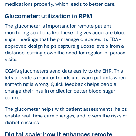
medications properly, which leads to better care.
Glucometer: utilization in RPM
The glucometer is important for remote patient
monitoring solutions like these. It gives accurate blood
sugar readings that help manage diabetes. Its FDA-
approved design helps capture glucose levels from a
distance, cutting down the need for regular in-person
visits.
CGM’s glucometers send data easily to the EHR. This
lets providers monitor trends and warn patients when
something is wrong. Quick feedback helps people
change their insulin or diet for better blood sugar
control.
The glucometer helps with patient assessments, helps
enable real-time care changes, and lowers the risks of
diabetic issues.
Digital scale: how it enhances remote