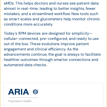
eMDs. This helps doctors and nurses see patient data
almost in real-time, leading to better insights, fewer
mistakes, and a streamlined workflow. New tools such
as smart scales and glucometers help monitor chronic
conditions more accurately.
Today's RPM devices are designed for simplicity—
cellular-connected, pre-configured, and ready to use
out of the box. These evolutions improve patient
engagement and clinical efficiency. As the
advancements continue, the goal is always to facilitate
healthier outcomes through smarter connections and
automated data checks.