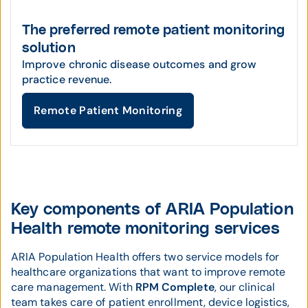
The preferred remote patient monitoring
solution
Improve chronic disease outcomes and grow
practice revenue.
Remote Patient Monitoring
Key components of ARIA Population
Health remote monitoring services
ARIA Population Health offers two service models for
healthcare organizations that want to improve remote
care management. With
RPM Complete
, our clinical
team takes care of patient enrollment, device logistics,