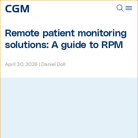
Remote patient monitoring
solutions: A guide to RPM
April 30, 2026
|
Daniel Doll