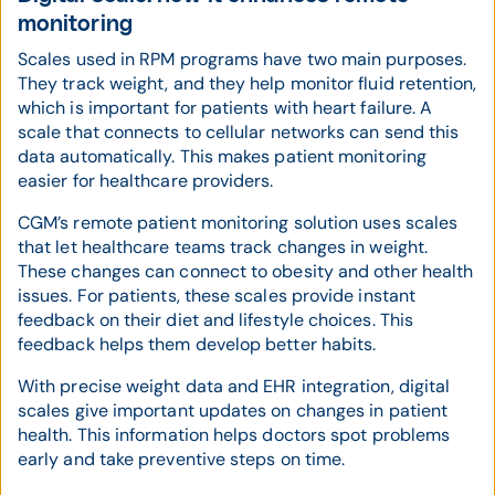
monitoring
Scales used in RPM programs have two main purposes.
They track weight, and they help monitor fluid retention,
which is important for patients with heart failure. A
scale that connects to cellular networks can send this
data automatically. This makes patient monitoring
easier for healthcare providers.
CGM’s remote patient monitoring solution uses scales
that let healthcare teams track changes in weight.
These changes can connect to obesity and other health
issues. For patients, these scales provide instant
feedback on their diet and lifestyle choices. This
feedback helps them develop better habits.
With precise weight data and EHR integration, digital
scales give important updates on changes in patient
health. This information helps doctors spot problems
early and take preventive steps on time.