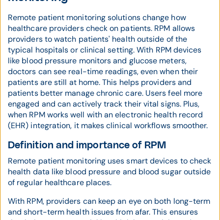
Remote patient monitoring solutions change how
healthcare providers check on patients. RPM allows
providers to watch patients' health outside of the
typical hospitals or clinical setting. With RPM devices
like blood pressure monitors and glucose meters,
doctors can see real-time readings, even when their
patients are still at home. This helps providers and
patients better manage chronic care. Users feel more
engaged and can actively track their vital signs. Plus,
when RPM works well with an electronic health record
(EHR) integration, it makes clinical workflows smoother.
Definition and importance of RPM
Remote patient monitoring uses smart devices to check
health data like blood pressure and blood sugar outside
of regular healthcare places.
With RPM, providers can keep an eye on both long-term
and short-term health issues from afar. This ensures