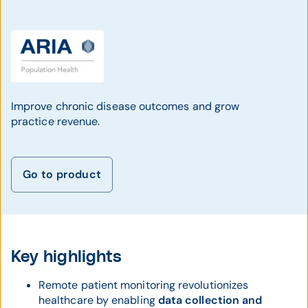
Improve chronic disease outcomes and grow
practice revenue.
Go to product
Key highlights
Remote patient monitoring revolutionizes
healthcare by enabling
data collection and