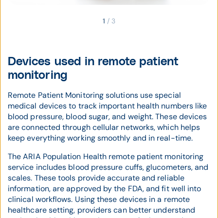
1
/
3
Devices used in remote patient
monitoring
Remote Patient Monitoring solutions use special
medical devices to track important health numbers like
blood pressure, blood sugar, and weight. These devices
are connected through cellular networks, which helps
keep everything working smoothly and in real-time.
The ARIA Population Health remote patient monitoring
service includes blood pressure cuffs, glucometers, and
scales. These tools provide accurate and reliable
information, are approved by the FDA, and fit well into
clinical workflows. Using these devices in a remote
healthcare setting, providers can better understand