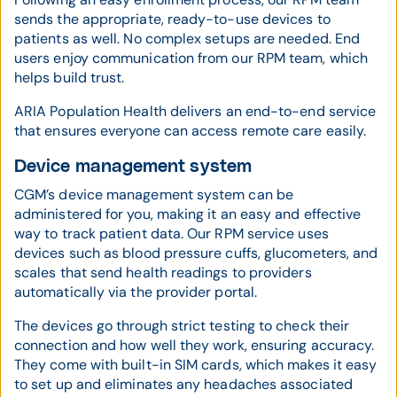
sends the appropriate, ready-to-use devices to
patients as well. No complex setups are needed. End
users enjoy communication from our RPM team, which
helps build trust.
ARIA Population Health delivers an end-to-end service
that ensures everyone can access remote care easily.
Device management system
CGM’s device management system can be
administered for you, making it an easy and effective
way to track patient data. Our RPM service uses
devices such as blood pressure cuffs, glucometers, and
scales that send health readings to providers
automatically via the provider portal.
The devices go through strict testing to check their
connection and how well they work, ensuring accuracy.
They come with built-in SIM cards, which makes it easy
to set up and eliminates any headaches associated