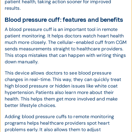
patient health, taking action sooner for improved
results.
Blood pressure cuff: features and benefits
A blood pressure cuff is an important tool in remote
patient monitoring. It helps doctors watch heart health
much more closely. The cellular-enabled cuff from CGM
sends measurements straight to healthcare providers.
This stops mistakes that can happen with writing things
down manually.
This device allows doctors to see blood pressure
changes in real-time. This way, they can quickly treat
high blood pressure or hidden issues like white coat
hypertension. Patients also learn more about their
health. This helps them get more involved and make
better lifestyle choices.
Adding blood pressure cuffs to remote monitoring
programs helps healthcare providers spot heart
problems early. It also allows them to adjust