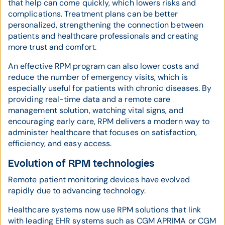
that help can come quickly, which lowers risks and
complications. Treatment plans can be better
personalized, strengthening the connection between
patients and healthcare professionals and creating
more trust and comfort.
An effective RPM program can also lower costs and
reduce the number of emergency visits, which is
especially useful for patients with chronic diseases. By
providing real-time data and a remote care
management solution, watching vital signs, and
encouraging early care, RPM delivers a modern way to
administer healthcare that focuses on satisfaction,
efficiency, and easy access.
Evolution of RPM technologies
Remote patient monitoring devices have evolved
rapidly due to advancing technology.
Healthcare systems now use RPM solutions that link
with leading EHR systems such as CGM APRIMA or CGM