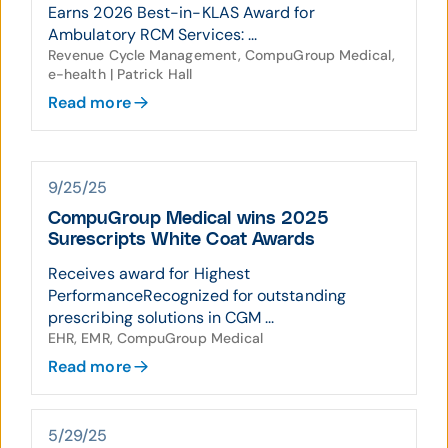
Earns 2026 Best-in-KLAS Award for
Ambulatory RCM Services: ...
Revenue Cycle Management, CompuGroup Medical,
e-health | Patrick Hall
Read more
9/25/25
CompuGroup Medical wins 2025
Surescripts White Coat Awards
Receives award for Highest
PerformanceRecognized for outstanding
prescribing solutions in CGM ...
EHR, EMR, CompuGroup Medical
Read more
5/29/25