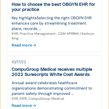
How to choose the best OBGYN EHR for
your practice
Key highlightsSelecting the right OBGYN EHR
enhances care by streamlining treatment
plans, records, ...
EHR, Practice Management, CGM APRIMA | Kathryn
King
Read more
10/17/22
CompuGroup Medical receives multiple
2022 Surescripts White Coat Awards
Annual award celebrates healthcare
organizations demonstrating commitment to
patient safety through improved ...
EHR, EMR, CompuGroup Medical
Read more