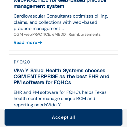
webPRACTICE for web-based practice
management system
Cardiovascular Consultants optimizes billing,
claims, and collections with web-based
practice management ...
CGM webPRACTICE, eMEDIX, Reimbursements
Read more
11/10/20
Viva Y Salud-Health Systems chooses
CGM ENTERPRISE as the best EHR and
PM software for FQHCs
EHR and PM software for FQHCs helps Texas
health center manage unique RCM and
reporting needsVida Y ...
Practice Management, CGM ENTERPRISE
Accept all
Read more
Cookie settings