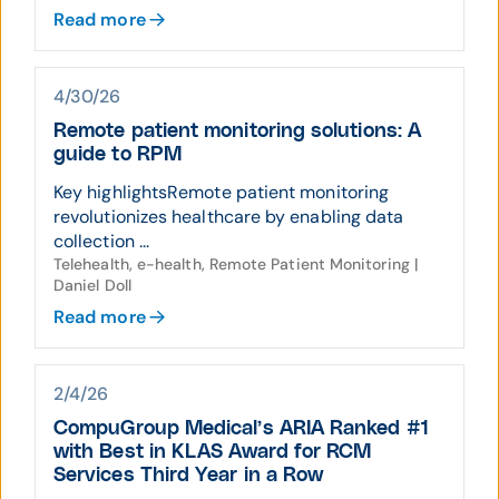
Read more
4/30/26
Remote patient monitoring solutions: A
guide to RPM
Key highlightsRemote patient monitoring
revolutionizes healthcare by enabling data
collection ...
Telehealth, e-health, Remote Patient Monitoring |
Daniel Doll
Read more
2/4/26
CompuGroup Medical’s ARIA Ranked #1
with Best in KLAS Award for RCM
Services Third Year in a Row