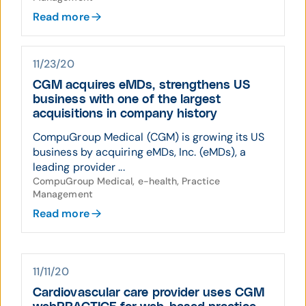
Read more
11/23/20
CGM acquires eMDs, strengthens US
business with one of the largest
acquisitions in company history
CompuGroup Medical (CGM) is growing its US
business by acquiring eMDs, Inc. (eMDs), a
leading provider ...
CompuGroup Medical, e-health, Practice
Management
Read more
11/11/20
Cardiovascular care provider uses CGM