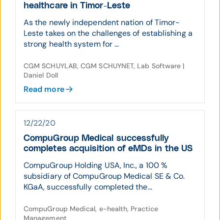
healthcare in Timor-Leste
As the newly independent nation of Timor-
Leste takes on the challenges of establishing a
strong health system for ...
CGM SCHUYLAB, CGM SCHUYNET, Lab Software |
Daniel Doll
Read more
12/22/20
CompuGroup Medical successfully
completes acquisition of eMDs in the US
CompuGroup Holding USA, Inc., a 100 %
subsidiary of CompuGroup Medical SE & Co.
KGaA, successfully completed the...
CompuGroup Medical, e-health, Practice
Management