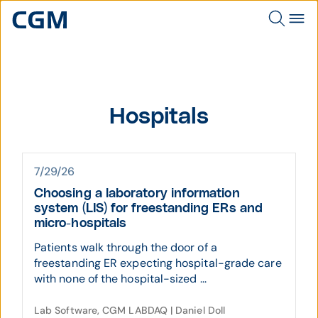
Hospitals
7/29/26
Choosing a laboratory information
system (LIS) for freestanding ERs and
micro-hospitals
Patients walk through the door of a
freestanding ER expecting hospital-grade care
with none of the hospital-sized ...
Lab Software, CGM LABDAQ | Daniel Doll