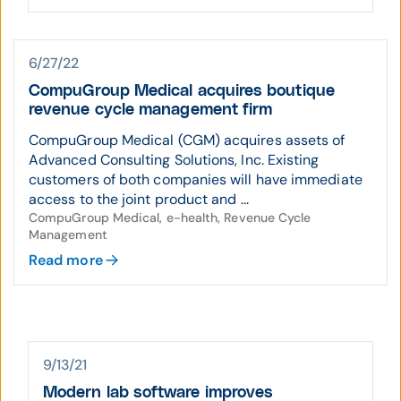
6/27/22
CompuGroup Medical acquires boutique
revenue cycle management firm
CompuGroup Medical (CGM) acquires assets of
Advanced Consulting Solutions, Inc. Existing
customers of both companies will have immediate
access to the joint product and ...
CompuGroup Medical, e-health, Revenue Cycle
Management
Read more
9/13/21
Modern lab software improves