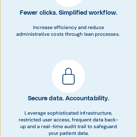
Fewer clicks. Simplified workflow.
Increase efficiency and reduce
administrative costs through lean processes.
Secure data. Accountability.
Leverage sophisticated infrastructure,
restricted user access, frequent data back-
up and a real-time audit trail to safeguard
your patient data.