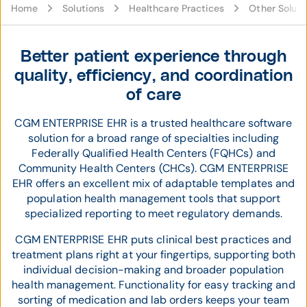
Home
Solutions
Healthcare Practices
Other Soluti
Better patient experience through
quality, efficiency, and coordination
of care
CGM ENTERPRISE EHR is a trusted healthcare software
solution for a broad range of specialties including
Federally Qualified Health Centers (FQHCs) and
Community Health Centers (CHCs). CGM ENTERPRISE
EHR offers an excellent mix of adaptable templates and
population health management tools that support
specialized reporting to meet regulatory demands.
CGM ENTERPRISE EHR puts clinical best practices and
treatment plans right at your fingertips, supporting both
individual decision-making and broader population
health management. Functionality for easy tracking and
sorting of medication and lab orders keeps your team