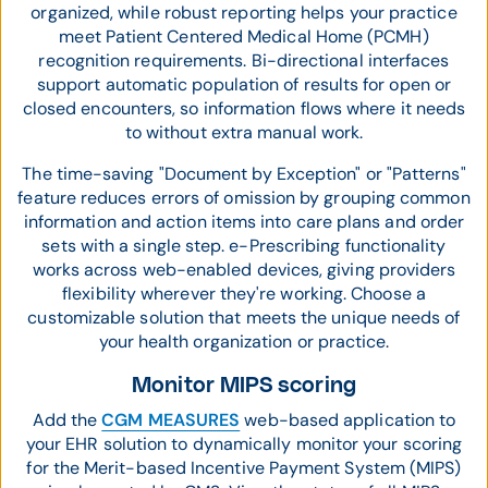
organized, while robust reporting helps your practice
meet Patient Centered Medical Home (PCMH)
recognition requirements. Bi-directional interfaces
support automatic population of results for open or
closed encounters, so information flows where it needs
to without extra manual work.
The time-saving "Document by Exception" or "Patterns"
feature reduces errors of omission by grouping common
information and action items into care plans and order
sets with a single step. e-Prescribing functionality
works across web-enabled devices, giving providers
flexibility wherever they're working. Choose a
customizable solution that meets the unique needs of
your health organization or practice.
Monitor MIPS scoring
Add the
CGM MEASURES
web-based application to
your EHR solution to dynamically monitor your scoring
for the Merit-based Incentive Payment System (MIPS)