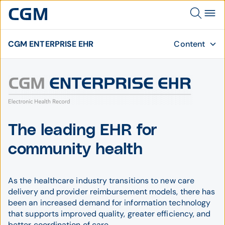
CGM ENTERPRISE EHR
Content
The leading EHR for
community health
As the healthcare industry transitions to new care
delivery and provider reimbursement models, there has
been an increased demand for information technology
that supports improved quality, greater efficiency, and
better coordination of care.