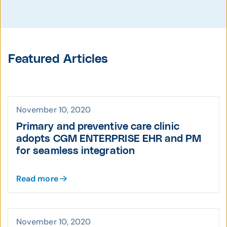
Featured Articles
November 10, 2020
Primary and preventive care clinic
adopts CGM ENTERPRISE EHR and PM
for seamless integration
Read more
November 10, 2020