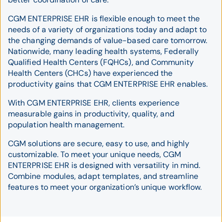
CGM ENTERPRISE EHR is flexible enough to meet the
needs of a variety of organizations today and adapt to
the changing demands of value-based care tomorrow.
Nationwide, many leading health systems, Federally
Qualified Health Centers (FQHCs), and Community
Health Centers (CHCs) have experienced the
productivity gains that CGM ENTERPRISE EHR enables.
With CGM ENTERPRISE EHR, clients experience
measurable gains in productivity, quality, and
population health management.
CGM solutions are secure, easy to use, and highly
customizable. To meet your unique needs, CGM
ENTERPRISE EHR is designed with versatility in mind.
Combine modules, adapt templates, and streamline
features to meet your organization’s unique workflow.