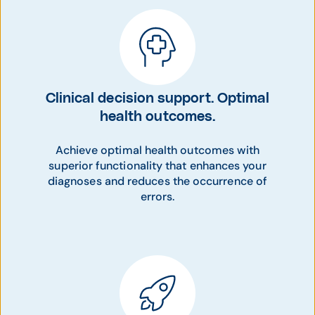
Clinical decision support. Optimal
health outcomes.
Achieve optimal health outcomes with
superior functionality that enhances your
diagnoses and reduces the occurrence of
errors.