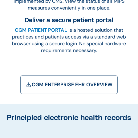
implemented by CMS. View the status of all MIPS
measures conveniently in one place.
Deliver a secure patient portal
CGM PATIENT PORTAL
is a hosted solution that
practices and patients access via a standard web
browser using a secure login. No special hardware
requirements necessary.
CGM ENTERPRISE EHR OVERVIEW
Principled electronic health records