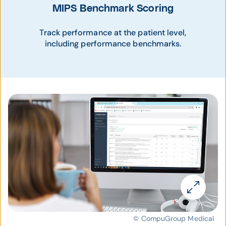
MIPS Benchmark Scoring
Track performance at the patient level,
including performance benchmarks.
© CompuGroup Medical