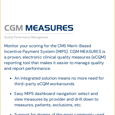
Monitor your scoring for the CMS Merit-Based
Incentive Payment System (MIPS). CGM MEASURES is
a proven, electronic clinical quality measures (eCQM)
reporting tool that makes it easier to manage quality
and report performance.
An integrated solution means no more need for
third-party eCQM workarounds
Easy MIPS dashboard navigation: select and
view measures by provider and drill down to
measures, patients, exclusions, etc.
Support for dozens of the most commonly used