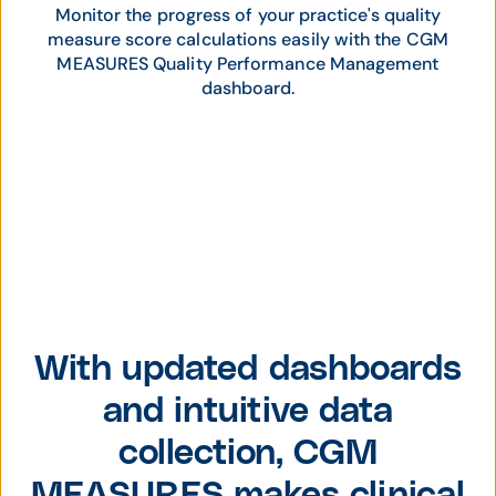
Monitor the progress of your practice's quality
measure score calculations easily with the CGM
MEASURES Quality Performance Management
dashboard.
With updated dashboards
and intuitive data
collection, CGM
MEASURES makes clinical