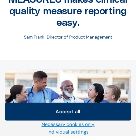
quality measure reporting
easy.
Sam Frank, Director of Product Management
Accept all
Cookie settings
Necessary cookies only
We use our own and third-party cookies and other
technologies on our website. Some of them are necessary,
Individual settings