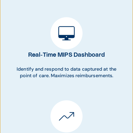
Real-Time MIPS Dashboard
Identify and respond to data captured at the
point of care. Maximizes reimbursements.