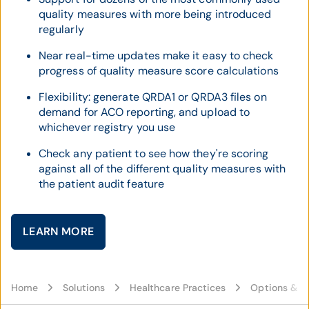
quality measures with more being introduced
regularly
Near real-time updates make it easy to check
progress of quality measure score calculations
Flexibility: generate QRDA1 or QRDA3 files on
demand for ACO reporting, and upload to
whichever registry you use
Check any patient to see how they're scoring
against all of the different quality measures with
the patient audit feature
LEARN MORE
Home
Solutions
Healthcare Practices
Options & C