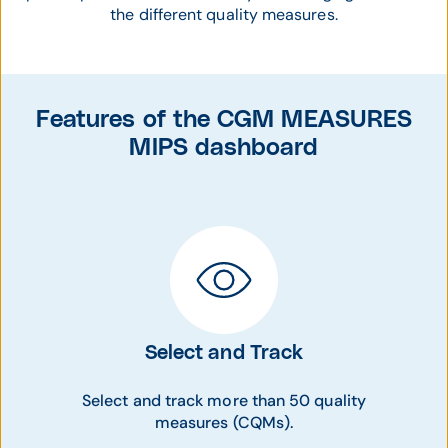
the different quality measures.
Features of the CGM MEASURES
MIPS dashboard
Select and Track
Select and track more than 50 quality
measures (CQMs).