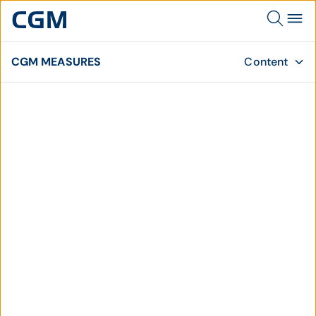
CGM MEASURES
Content