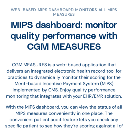
WEB-BASED MIPS DASHBOARD MONITORS ALL MIPS
MEASURES
MIPS dashboard: monitor
quality performance with
CGM MEASURES
CGM MEASURES is a web-based application that
delivers an integrated electronic health record tool for
practices to dynamically monitor their scoring for the
Merit-based Incentive Payment System (MIPS)
implemented by CMS. Enjoy quality performance
monitoring that integrates with your EHR/EMR solution.
With the MIPS dashboard, you can view the status of all
MIPS measures conveniently in one place. The
convenient patient audit feature lets you check any
specific patient to see how they're scoring against all of