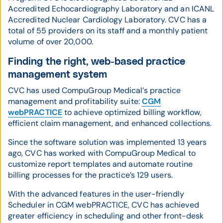
Accredited Echocardiography Laboratory and an ICANL
Accredited Nuclear Cardiology Laboratory. CVC has a
total of 55 providers on its staff and a monthly patient
volume of over 20,000.
Finding the right, web-based practice
management system
CVC has used CompuGroup Medical’s practice
management and profitability suite:
CGM
webPRACTICE
to achieve optimized billing workflow,
efficient claim management, and enhanced collections.
Since the software solution was implemented 13 years
ago, CVC has worked with CompuGroup Medical to
customize report templates and automate routine
billing processes for the practice’s 129 users.
With the advanced features in the user-friendly
Scheduler in CGM webPRACTICE, CVC has achieved
greater efficiency in scheduling and other front-desk