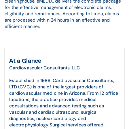
clearinghouse, eMEDIX, delivers the complete package
for the effective management of electronic claims,
eligibility and remittances. According to Linda, claims
are processed within 24 hours in an effective and
efficient manner.
At a Glance
Cardiovascular Consultants, LLC
Established in 1986, Cardiovascular Consultants,
LTD (CVC) is one of the largest providers of
cardiovascular medicine in Arizona. From 12 office
locations, the practice provides medical
consultations and advanced testing such as
vascular and cardiac ultrasound, surgical
diagnostics, nuclear cardiology and
electrophysiology Surgical services offered