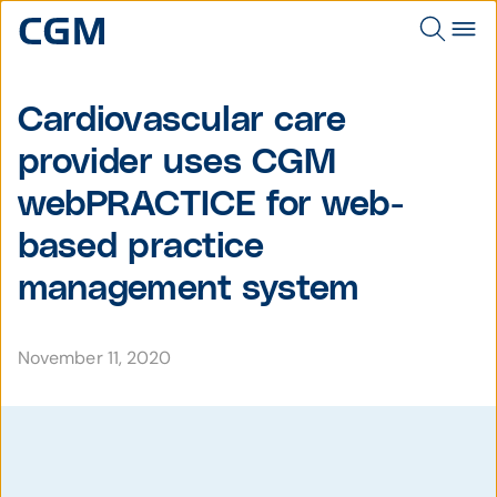
Cardiovascular care
provider uses CGM
webPRACTICE for web-
based practice
management system
November 11, 2020