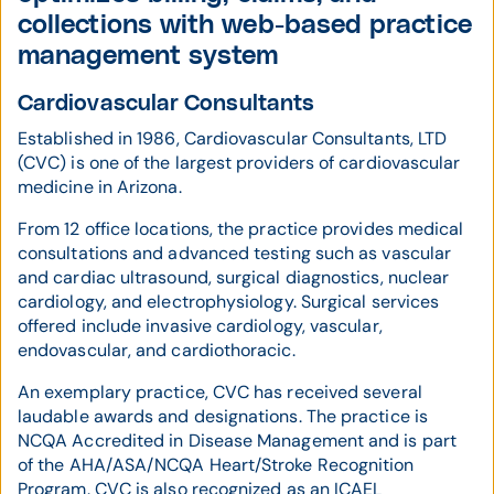
collections with web-based practice
management system
Cardiovascular Consultants
Established in 1986, Cardiovascular Consultants, LTD
(CVC) is one of the largest providers of cardiovascular
medicine in Arizona.
From 12 office locations, the practice provides medical
consultations and advanced testing such as vascular
and cardiac ultrasound, surgical diagnostics, nuclear
cardiology, and electrophysiology. Surgical services
offered include invasive cardiology, vascular,
endovascular, and cardiothoracic.
An exemplary practice, CVC has received several
laudable awards and designations. The practice is
NCQA Accredited in Disease Management and is part
of the AHA/ASA/NCQA Heart/Stroke Recognition
Program. CVC is also recognized as an ICAEL