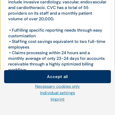
include invasive cardiology, vascular, endovascular
and cardiothoracic. CVC has a total of 55
providers on its staff and a monthly patient
volume of over 20,000.
• Fulfilling specific reporting needs through easy
customization
• Staffing cost savings equivalent to two full-time
employees
• Claims processing within 24 hours and a
monthly average of only 23-24 days for accounts
receivable through a highly optimized billing
workflow
• Seamless EHR integration and the introduction
Accept all
of highly effective add-on modules
Cookie settings
Necessary cookies only
We use our own and third-party cookies and other
Cardiovascular Consultants, LLC
Individual settings
technologies on our website. Some of them are necessary,
Imprint
while others help us to improve our online offerings and to
operate efficiently. You can accept or reject non-necessary
cookies and adjust your cookie settings at any time via the