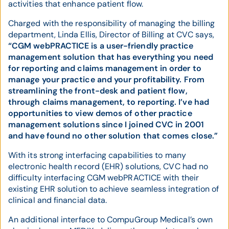
activities that enhance patient flow.
Charged with the responsibility of managing the billing
department, Linda Ellis, Director of Billing at CVC says,
“CGM webPRACTICE is a user-friendly practice
management solution that has everything you need
for reporting and claims management in order to
manage your practice and your profitability. From
streamlining the front-desk and patient flow,
through claims management, to reporting. I’ve had
opportunities to view demos of other practice
management solutions since I joined CVC in 2001
and have found no other solution that comes close.”
With its strong interfacing capabilities to many
electronic health record (EHR) solutions, CVC had no
difficulty interfacing CGM webPRACTICE with their
existing EHR solution to achieve seamless integration of
clinical and financial data.
An additional interface to CompuGroup Medical’s own