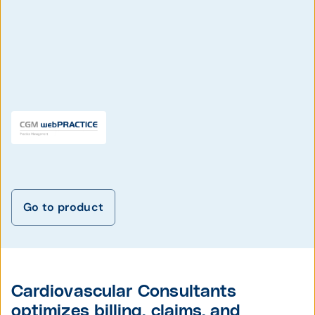
Go to product
Cardiovascular Consultants
optimizes billing, claims, and