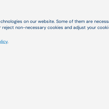
Dr. David Sire, Senior Dermatologist,
Surgeon
chnologies on our website. Some of them are necessar
Advanced Skincare Surgery
r reject non-necessary cookies and adjust your cookie 
MedCenter by Kay Aesthetic
Dermatology
licy
.