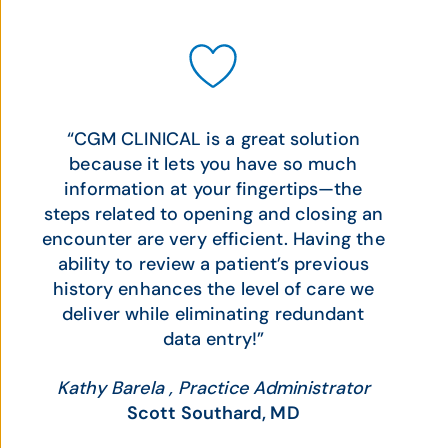
“CGM CLINICAL is a great solution
because it lets you have so much
information at your fingertips—the
steps related to opening and closing an
encounter are very efficient. Having the
ability to review a patient’s previous
history enhances the level of care we
deliver while eliminating redundant
data entry!”
Kathy Barela , Practice Administrator
Scott Southard, MD