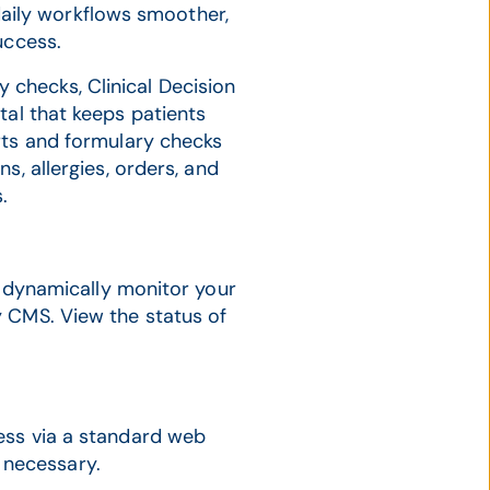
aily workflows smoother,
uccess.
y checks, Clinical Decision
tal that keeps patients
rts and formulary checks
s, allergies, orders, and
.
dynamically monitor your
 CMS. View the status of
cess via a standard web
 necessary.