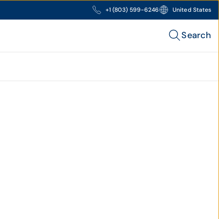
+1 (803) 599-6246
United States
Search