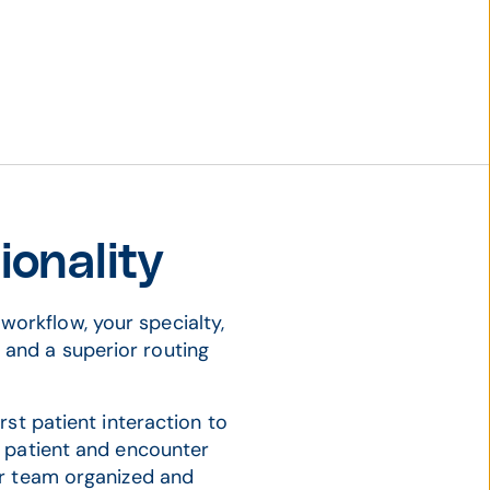
onality
workflow, your specialty,
s and a superior routing
.
rst patient interaction to
o patient and encounter
ur team organized and