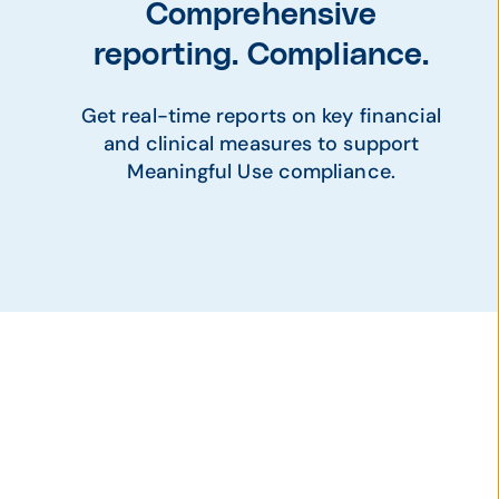
Comprehensive
reporting. Compliance.
Get real-time reports on key financial
and clinical measures to support
Meaningful Use compliance.