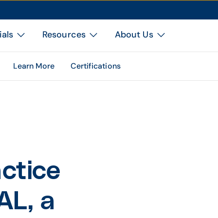
ials
Resources
About Us
Learn More
Certifications
ctice
AL, a