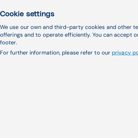
Cookie settings
We use our own and third-party cookies and other te
offerings and to operate efficiently. You can accept o
footer.
For further information, please refer to our
privacy po
Featured Articles