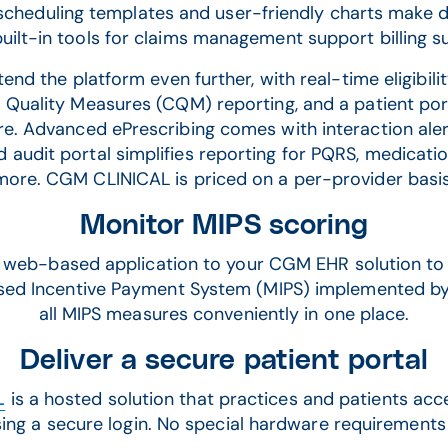
scheduling templates and user-friendly charts make d
built-in tools for claims management support billing s
nd the platform even further, with real-time eligibilit
l Quality Measures (CQM) reporting, and a patient por
re. Advanced ePrescribing comes with interaction ale
d audit portal simplifies reporting for PQRS, medication
more. CGM CLINICAL is priced on a per-provider basis
Monitor MIPS scoring
web-based application to your CGM EHR solution to 
ased Incentive Payment System (MIPS) implemented by
all MIPS measures conveniently in one place.
Deliver a secure patient portal
L
is a hosted solution that practices and patients ac
ing a secure login. No special hardware requirements