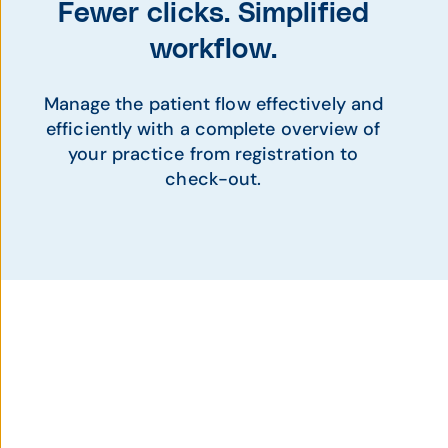
Fewer clicks. Simplified
workflow.
Manage the patient flow effectively and
efficiently with a complete overview of
your practice from registration to
check-out.