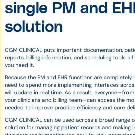
single PM and E
solution
CGM CLINICAL puts important documentation, patie
reports, billing information, and scheduling tools all
you need it.
Because the PM and EHR functions are completely in
need to spend more implementing interfaces across
will update in real time. As a result, everyone—from 
your clinicians and billing team—can access the mo
needed to improve practice efficiency and care deli
CGM CLINICAL can be used across a broad range of 
solution for managing patient records and making i