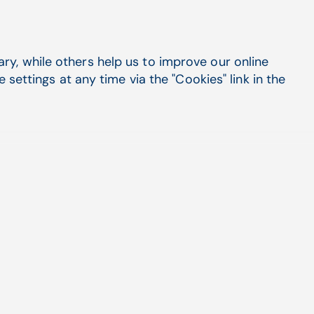
y, while others help us to improve our online
settings at any time via the "Cookies" link in the