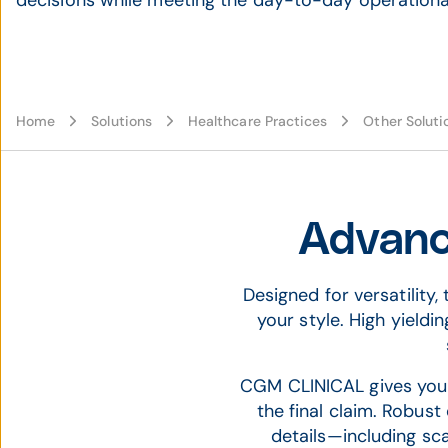
decisions while meeting the day-to-day operational
Home
Solutions
Healthcare Practices
Other Soluti
Advanc
Designed for versatility
your style. High yieldi
CGM CLINICAL gives your p
the final claim. Robus
details—including sc