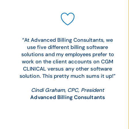
“At Advanced Billing Consultants, we
use five different billing software
solutions and my employees prefer to
work on the client accounts on CGM
CLINICAL versus any other software
solution. This pretty much sums it up!”
Cindi Graham, CPC, President
Advanced Billing Consultants