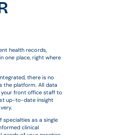
HR
nt health records,
 in one place, right where
tegrated, there is no
 the platform. All data
your front office staff to
st up-to-date insight
very.
specialties as a single
nformed clinical