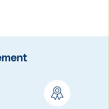
ement