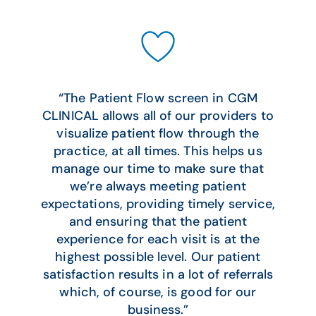
“The Patient Flow screen in CGM
CLINICAL allows all of our providers to
visualize patient flow through the
practice, at all times. This helps us
manage our time to make sure that
we’re always meeting patient
expectations, providing timely service,
and ensuring that the patient
experience for each visit is at the
highest possible level. Our patient
satisfaction results in a lot of referrals
which, of course, is good for our
business.”