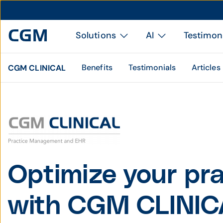
Solutions
AI
Testimon
Benefits
Testimonials
Articles
CGM CLINICAL
Optimize your pra
with CGM CLINIC