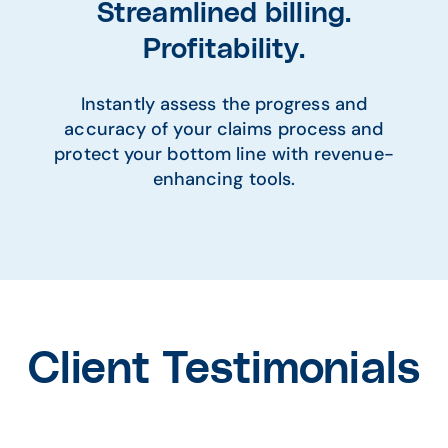
Streamlined billing.
Profitability.
Instantly assess the progress and
accuracy of your claims process and
protect your bottom line with revenue-
enhancing tools.
Client Testimonials