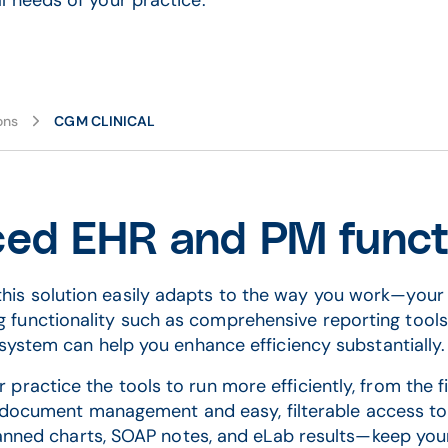
 needs of your practice.
ons
CGM CLINICAL
ed EHR and PM functi
, this solution easily adapts to the way you work—your 
ng functionality such as comprehensive reporting tool
system can help you enhance efficiency substantially
ractice the tools to run more efficiently, from the fi
t document management and easy, filterable access t
anned charts, SOAP notes, and eLab results—keep yo