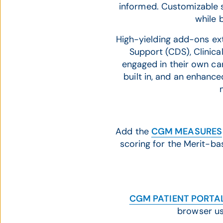
informed. Customizable 
while 
High-yielding add-ons exte
Support (CDS), Clinica
engaged in their own ca
built in, and an enhance
Add the
CGM MEASURES
scoring for the Merit-b
CGM PATIENT PORTA
browser us