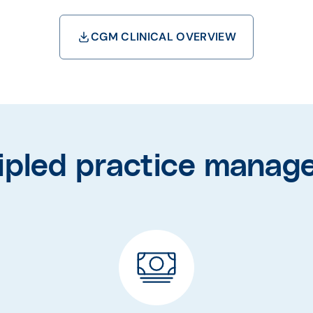
CGM CLINICAL OVERVIEW
cipled practice manag