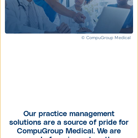
© CompuGroup Medical
Our practice management
solutions are a source of pride for
CompuGroup Medical. We are