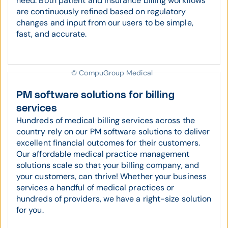
need. Both patient and insurance billing workflows
are continuously refined based on regulatory
changes and input from our users to be simple,
fast, and accurate.
© CompuGroup Medical
PM software solutions for billing
services
Hundreds of medical billing services across the
country rely on our PM software solutions to deliver
excellent financial outcomes for their customers.
Our affordable medical practice management
solutions scale so that your billing company, and
your customers, can thrive! Whether your business
services a handful of medical practices or
hundreds of providers, we have a right-size solution
for you.