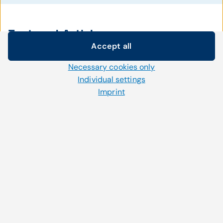
Featured Articles
Accept all
Cookie settings
Necessary cookies only
We use our own and third-party cookies and other
technologies on our website. Some of them are necessary,
Individual settings
December 22, 2020
while others help us to improve our online offerings and to
Imprint
CompuGroup Medical successfully
operate efficiently. You can accept or reject non-necessary
completes acquisition of eMDs in the
cookies and adjust your cookie settings at any time via the
"Cookies" link in the footer.
US
For further information, please refer to our
privacy policy
.
Read more
November 11, 2020
Cardiovascular care provider uses CGM
webPRACTICE for web-based practice