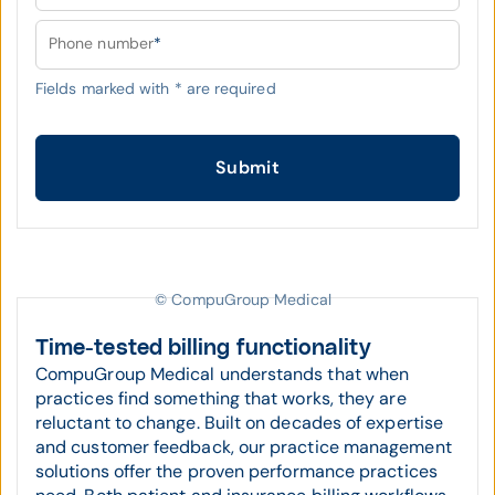
Phone number
*
Fields marked with
*
are required
Submit
© CompuGroup Medical
Time-tested billing functionality
CompuGroup Medical understands that when
practices find something that works, they are
reluctant to change. Built on decades of expertise
and customer feedback, our practice management
solutions offer the proven performance practices