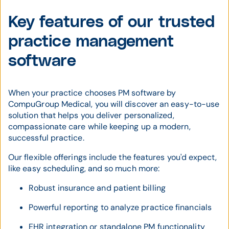
Key features of our trusted
practice management
software
When your practice chooses PM software by
CompuGroup Medical, you will discover an easy-to-use
solution that helps you deliver personalized,
compassionate care while keeping up a modern,
successful practice.
Our flexible offerings include the features you'd expect,
like easy scheduling, and so much more:
Robust insurance and patient billing
Powerful reporting to analyze practice financials
EHR integration or standalone PM functionality