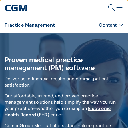
Practice Management
Content
Proven medical practice
management (PM) software
Deliver solid financial results and optimal patient
satisfaction.
Our affordable, trusted, and proven practice
management solutions help simplify the way you run
your practice—whether you're using an
Electronic
Health Record (EHR)
or not.
CompuGroup Medical offers stand-alone practice