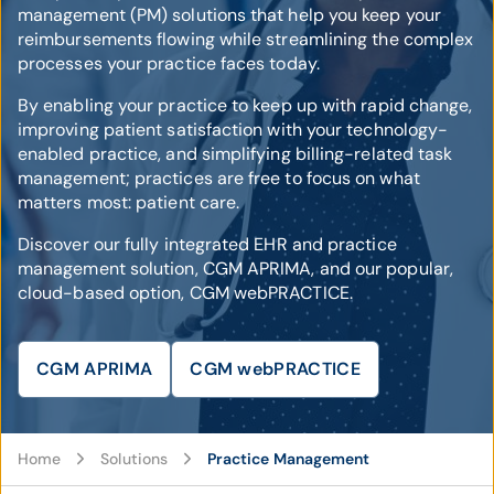
management (PM) solutions that help you keep your
reimbursements flowing while streamlining the complex
processes your practice faces today.
By enabling your practice to keep up with rapid change,
improving patient satisfaction with your technology-
enabled practice, and simplifying billing-related task
management; practices are free to focus on what
matters most: patient care.
Discover our fully integrated EHR and practice
management solution, CGM APRIMA, and our popular,
cloud-based option, CGM webPRACTICE.
CGM APRIMA
CGM webPRACTICE
Home
Solutions
Practice Management