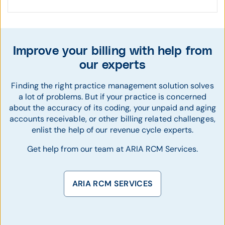
Improve your billing with help from
our experts
Finding the right practice management solution solves
a lot of problems. But if your practice is concerned
about the accuracy of its coding, your unpaid and aging
accounts receivable, or other billing related challenges,
enlist the help of our revenue cycle experts.
Get help from our team at ARIA RCM Services.
ARIA RCM SERVICES