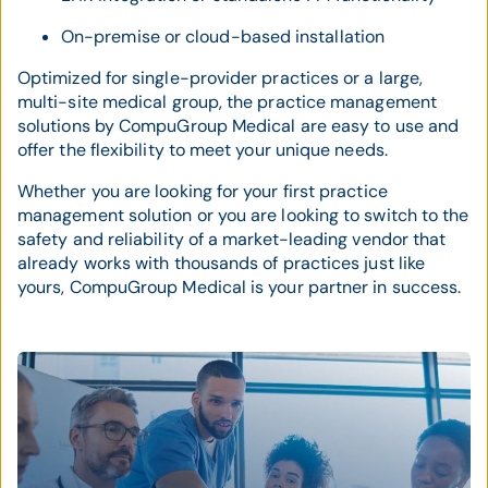
On-premise or cloud-based installation
Optimized for single-provider practices or a large,
multi-site medical group, the practice management
solutions by CompuGroup Medical are easy to use and
offer the flexibility to meet your unique needs.
Whether you are looking for your first practice
management solution or you are looking to switch to the
safety and reliability of a market-leading vendor that
already works with thousands of practices just like
yours, CompuGroup Medical is your partner in success.