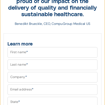
proud of our impact on the
delivery of quality and financially
sustainable healthcare.
Benedikt Brueckle, CEO, CompuGroup Medical US
Learn more
First name
*
Last name
*
Company
*
Email address
*
State
*