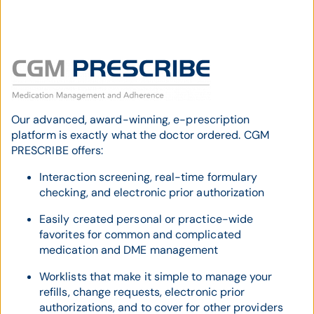
Our advanced, award-winning, e-prescription
platform is exactly what the doctor ordered. CGM
PRESCRIBE offers:
Interaction screening, real-time formulary
checking, and electronic prior authorization
Easily created personal or practice-wide
favorites for common and complicated
medication and DME management
Worklists that make it simple to manage your
refills, change requests, electronic prior
authorizations, and to cover for other providers