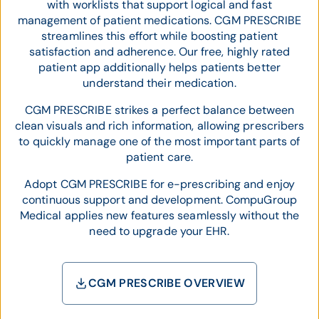
with worklists that support logical and fast
management of patient medications. CGM PRESCRIBE
streamlines this effort while boosting patient
satisfaction and adherence. Our free, highly rated
patient app additionally helps patients better
understand their medication.
CGM PRESCRIBE strikes a perfect balance between
clean visuals and rich information, allowing prescribers
to quickly manage one of the most important parts of
patient care.
Adopt CGM PRESCRIBE for e-prescribing and enjoy
continuous support and development. CompuGroup
Medical applies new features seamlessly without the
need to upgrade your EHR.
CGM PRESCRIBE OVERVIEW