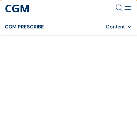
CGM PRESCRIBE
Content