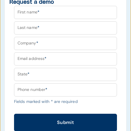
Request a demo
First name
*
Last name
*
Company
*
Email address
*
State
*
Phone number
*
Fields marked with
*
are required
Submit