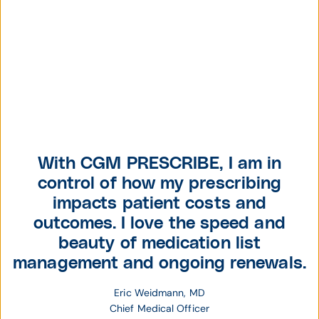
With CGM PRESCRIBE, I am in
control of how my prescribing
impacts patient costs and
outcomes. I love the speed and
beauty of medication list
management and ongoing renewals.
Eric Weidmann, MD
Chief Medical Officer