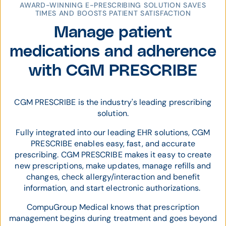
AWARD-WINNING E-PRESCRIBING SOLUTION SAVES
TIMES AND BOOSTS PATIENT SATISFACTION
Manage patient
medications and adherence
with CGM PRESCRIBE
CGM PRESCRIBE is the industry's leading prescribing
solution.
Fully integrated into our leading EHR solutions, CGM
PRESCRIBE enables easy, fast, and accurate
prescribing. CGM PRESCRIBE makes it easy to create
new prescriptions, make updates, manage refills and
changes, check allergy/interaction and benefit
information, and start electronic authorizations.
CompuGroup Medical knows that prescription
management begins during treatment and goes beyond