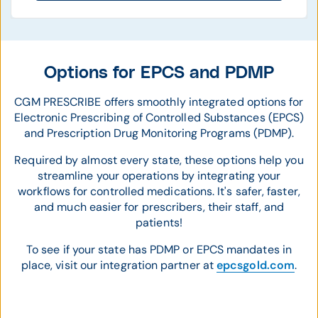
Options for EPCS and PDMP
CGM PRESCRIBE offers smoothly integrated options for
Electronic Prescribing of Controlled Substances (EPCS)
and Prescription Drug Monitoring Programs (PDMP).
Required by almost every state, these options help you
streamline your operations by integrating your
workflows for controlled medications. It's safer, faster,
and much easier for prescribers, their staff, and
patients!
To see if your state has PDMP or EPCS mandates in
place, visit our integration partner at
epcsgold.com
.