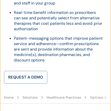
and staff in your group
Real-time benefit information so prescribers
can see and potentially select from alternative
therapies that cost patients less and avoid prior
authorization
Patient-messaging options that improve patient
service and adherence—confirm prescriptions
are sent and provide information about the
medicine(s), destination pharmacies, and
discount options
REQUEST A DEMO
Home
Solutions
Healthcare Practices
Options & C