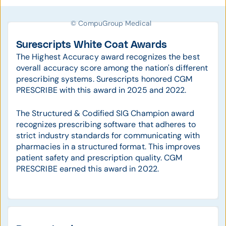
© CompuGroup Medical
Surescripts White Coat Awards
The Highest Accuracy award recognizes the best
overall accuracy score among the nation's different
prescribing systems. Surescripts honored CGM
PRESCRIBE with this award in 2025 and 2022.
The Structured & Codified SIG Champion award
recognizes prescribing software that adheres to
strict industry standards for communicating with
pharmacies in a structured format. This improves
patient safety and prescription quality. CGM
PRESCRIBE earned this award in 2022.