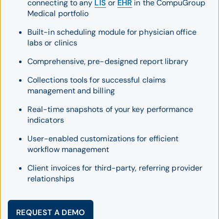
connecting to any
LIS
or
EHR
in the CompuGroup
Medical portfolio
Built-in scheduling module for physician office
labs or clinics
Comprehensive, pre-designed report library
Collections tools for successful claims
management and billing
Real-time snapshots of your key performance
indicators
User-enabled customizations for efficient
workflow management
Client invoices for third-party, referring provider
relationships
REQUEST A DEMO