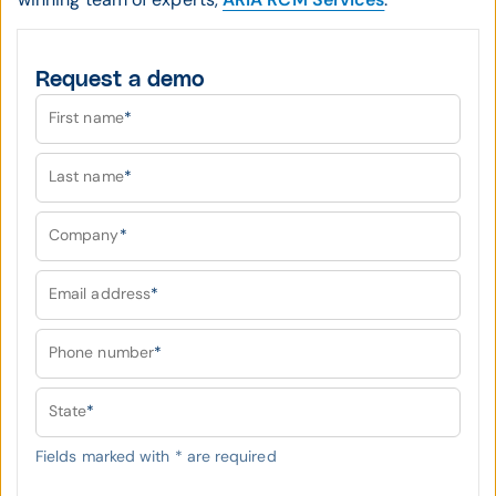
Request a demo
First name
*
Last name
*
Company
*
Email address
*
Phone number
*
State
*
Fields marked with
*
are required