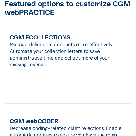
Featured options to customize CGM
webPRACTICE
CGM ECOLLECTIONS
Manage delinquent accounts more effectively.
Automate your collection letters to save
administrative time and collect more of your
missing revenue.
CGM webCODER
Decrease coding-related claim rejections. Enable
automatic updates to ensure you have the most