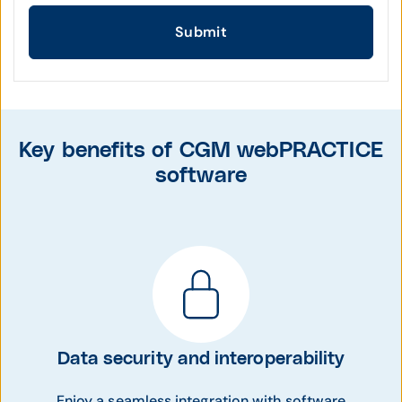
Submit
Key benefits of CGM webPRACTICE
software
Data security and interoperability
Enjoy a seamless integration with software