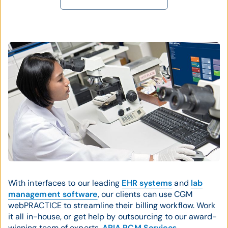
With interfaces to our leading
EHR systems
and
lab
management software
, our clients can use CGM
webPRACTICE to streamline their billing workflow. Work
it all in-house, or get help by outsourcing to our award-
winning team of experts,
ARIA RCM Services
.