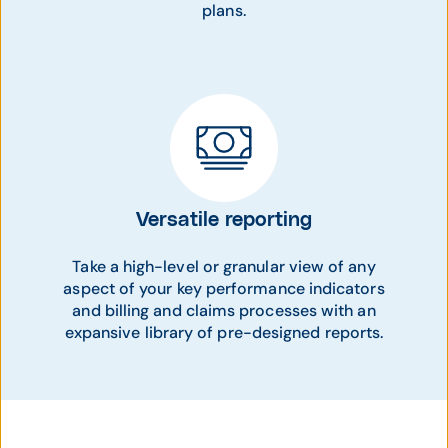
plans.
Versatile reporting
Take a high-level or granular view of any
aspect of your key performance indicators
and billing and claims processes with an
expansive library of pre-designed reports.