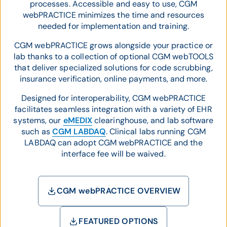
processes. Accessible and easy to use, CGM
webPRACTICE minimizes the time and resources
needed for implementation and training.
CGM webPRACTICE grows alongside your practice or
lab thanks to a collection of optional CGM webTOOLS
that deliver specialized solutions for code scrubbing,
insurance verification, online payments, and more.
Designed for interoperability, CGM webPRACTICE
facilitates seamless integration with a variety of EHR
systems, our
eMEDIX
clearinghouse, and lab software
such as
CGM LABDAQ
. Clinical labs running CGM
LABDAQ can adopt CGM webPRACTICE and the
interface fee will be waived.
CGM webPRACTICE OVERVIEW
FEATURED OPTIONS