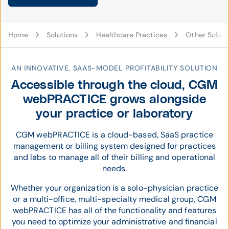
Home
Solutions
Healthcare Practices
Other Soluti
AN INNOVATIVE, SAAS-MODEL PROFITABILITY SOLUTION
Accessible through the cloud, CGM
webPRACTICE grows alongside
your practice or laboratory
CGM webPRACTICE is a cloud-based, SaaS practice
management or billing system designed for practices
and labs to manage all of their billing and operational
needs.
Whether your organization is a solo-physician practice
or a multi-office, multi-specialty medical group, CGM
webPRACTICE has all of the functionality and features
you need to optimize your administrative and financial