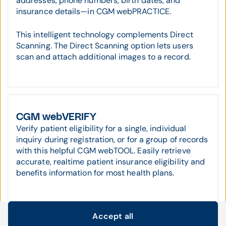
addresses, phone numbers, birth dates, and
insurance details—in CGM webPRACTICE.
This intelligent technology complements Direct
Scanning. The Direct Scanning option lets users
scan and attach additional images to a record.
CGM webVERIFY
Verify patient eligibility for a single, individual
inquiry during registration, or for a group of records
with this helpful CGM webTOOL. Easily retrieve
accurate, realtime patient insurance eligibility and
benefits information for most health plans.
Accept all
Cookie settings