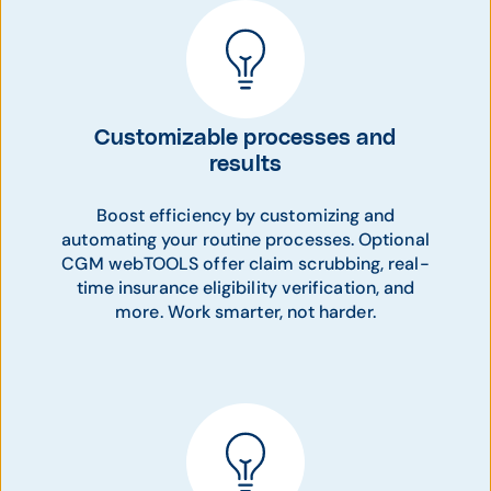
Customizable processes and
results
Boost efficiency by customizing and
automating your routine processes. Optional
CGM webTOOLS offer claim scrubbing, real-
time insurance eligibility verification, and
more. Work smarter, not harder.