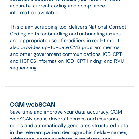
accurate, current coding and compliance
information available.
This claim scrubbing tool delivers National Correct
Coding edits for bundling and unbundling issues
and appropriate use of modifiers in real-time. It
also provides up-to-date CMS program memos
and other government communications, ICD, CPT
and HCPCS information, ICD-CPT linking, and RVU
sequencing.
CGM webSCAN
Save time and improve your data accuracy. CGM
webSCAN scans drivers’ licenses and insurance
cards and automatically generates structured data
in the relevant patient demographic fields—names,