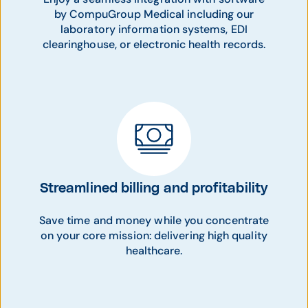
by CompuGroup Medical including our
laboratory information systems, EDI
clearinghouse, or electronic health records.
Streamlined billing and profitability
Save time and money while you concentrate
on your core mission: delivering high quality
healthcare.