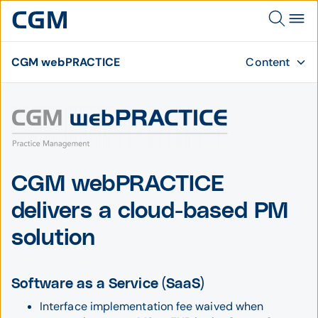
CGM webPRACTICE
Content
CGM webPRACTICE
delivers a cloud-based PM
solution
Software as a Service (SaaS)
Interface implementation fee waived when