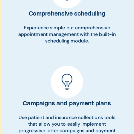
Comprehensive scheduling
Experience simple but comprehensive
appointment management with the built-in
scheduling module.
Campaigns and payment plans
Use patient and insurance collections tools
that allow you to easily implement
progressive letter campaigns and payment