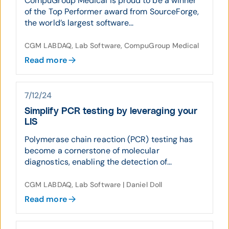
CompuGroup Medical is proud to be a winner
of the Top Performer award from SourceForge,
the world’s largest software...
CGM LABDAQ, Lab Software, CompuGroup Medical
Read more
7/12/24
Simplify PCR testing by leveraging your
LIS
Polymerase chain reaction (PCR) testing has
become a cornerstone of molecular
diagnostics, enabling the detection of...
CGM LABDAQ, Lab Software | Daniel Doll
Read more