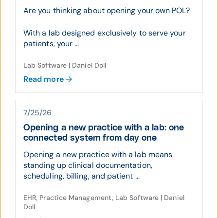
Are you thinking about opening your own POL?
With a lab designed exclusively to serve your
patients, your ...
Lab Software | Daniel Doll
Read more
7/25/26
Opening a new practice with a lab: one
connected system from day one
Opening a new practice with a lab means
standing up clinical documentation,
scheduling, billing, and patient ...
EHR, Practice Management, Lab Software | Daniel
Doll