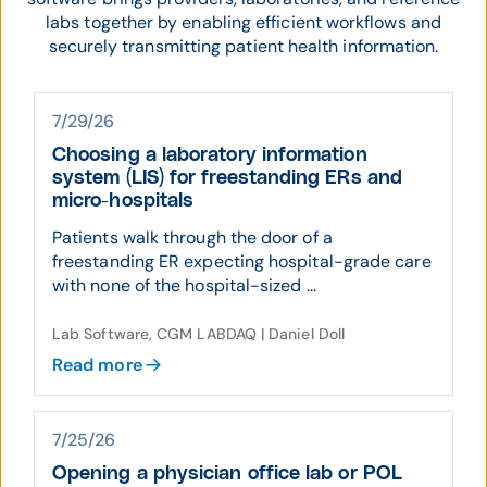
labs together by enabling efficient workflows and
securely transmitting patient health information.
7/29/26
Choosing a laboratory information
system (LIS) for freestanding ERs and
micro-hospitals
Patients walk through the door of a
freestanding ER expecting hospital-grade care
with none of the hospital-sized ...
Lab Software, CGM LABDAQ | Daniel Doll
Read more
7/25/26
Opening a physician office lab or POL