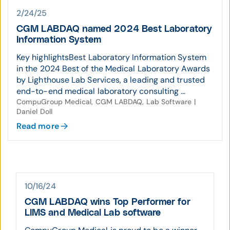
2/24/25
CGM LABDAQ named 2024 Best Laboratory
Information System
Key highlightsBest Laboratory Information System
in the 2024 Best of the Medical Laboratory Awards
by Lighthouse Lab Services, a leading and trusted
end-to-end medical laboratory consulting ...
CompuGroup Medical, CGM LABDAQ, Lab Software |
Daniel Doll
Read more
10/16/24
CGM LABDAQ wins Top Performer for
LIMS and Medical Lab software