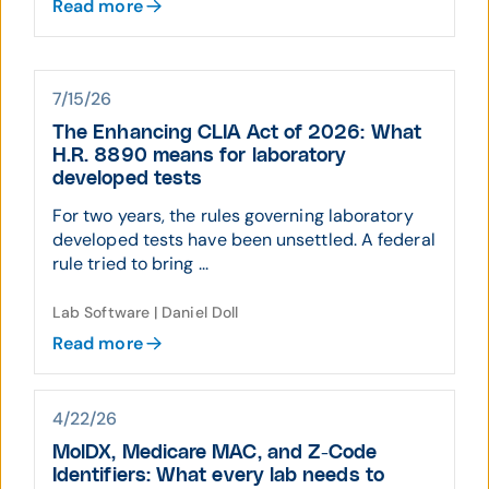
Read more
7/15/26
The Enhancing CLIA Act of 2026: What
H.R. 8890 means for laboratory
developed tests
For two years, the rules governing laboratory
developed tests have been unsettled. A federal
rule tried to bring ...
Lab Software | Daniel Doll
Read more
4/22/26
MolDX, Medicare MAC, and Z-Code
Identifiers: What every lab needs to