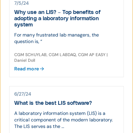
7/5/24
Why use an LIS? – Top benefits of
adopting a laboratory information
system
For many frustrated lab managers, the
question is, “
CGM SCHUYLAB, CGM LABDAQ, CGM AP EASY |
Daniel Doll
Read more
6/27/24
What is the best LIS software?
A laboratory information system (LIS) is a
critical component of the modern laboratory.
The LIS serves as the ...