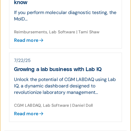
know
If you perform molecular diagnostic testing, the
MoID...
Reimbursements, Lab Software | Tami Shaw
Read more
7/22/25
Growing a lab business with Lab IQ
Unlock the potential of CGM LABDAQ using Lab
IQ, a dynamic dashboard designed to
revolutionize laboratory management...
CGM LABDAQ, Lab Software | Daniel Doll
Read more