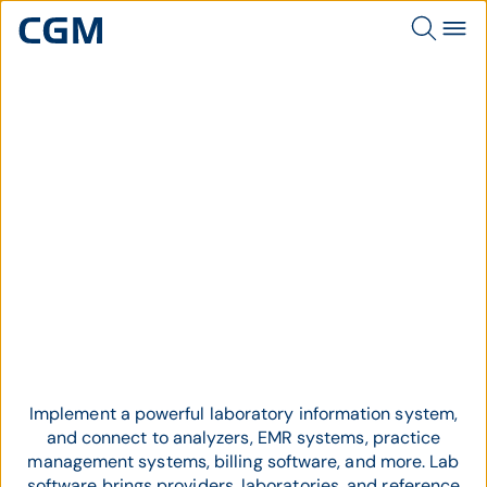
Topic
Lab Software
Implement a powerful laboratory information system,
and connect to analyzers, EMR systems, practice
management systems, billing software, and more. L
ab
software brings providers, laboratories, and reference