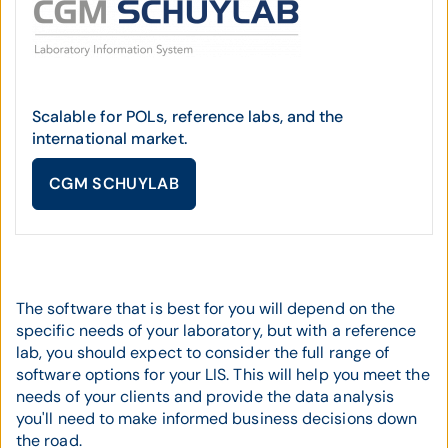
Scalable for POLs, reference labs, and the
international market.
CGM SCHUYLAB
The software that is best for you will depend on the
specific needs of your laboratory, but with a reference
lab, you should expect to consider the full range of
software options for your LIS. This will help you meet the
needs of your clients and provide the data analysis
you'll need to make informed business decisions down
the road.