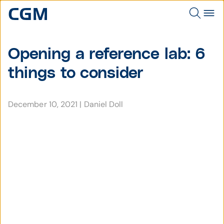
Opening a reference lab: 6
things to consider
December 10, 2021
|
Daniel Doll