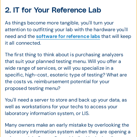
2. IT for Your Reference Lab
As things become more tangible, you'll turn your
attention to outfitting your lab with the hardware you'll
need and the
software for reference labs
that will keep
it all connected.
The first thing to think about is purchasing analyzers
that suit your planned testing menu. Will you offer a
wide range of services, or will you specialize in a
specific, high-cost, esoteric type of testing? What are
the costs vs. reimbursement potential for your
proposed testing menu?
You'll need a server to store and back up your data, as
well as workstations for your techs to access your
laboratory information system, or LIS.
Many owners make an early mistake by overlooking the
laboratory information system when they are opening a