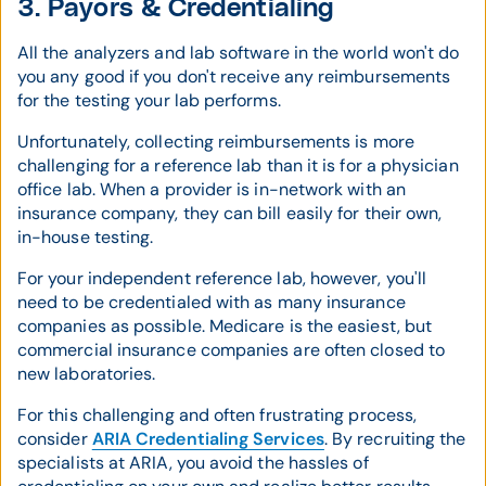
3. Payors & Credentialing
All the analyzers and lab software in the world won't do
you any good if you don't receive any reimbursements
for the testing your lab performs.
Unfortunately, collecting reimbursements is more
challenging for a reference lab than it is for a physician
office lab. When a provider is in-network with an
insurance company, they can bill easily for their own,
in-house testing.
For your independent reference lab, however, you'll
need to be credentialed with as many insurance
companies as possible. Medicare is the easiest, but
commercial insurance companies are often closed to
new laboratories.
For this challenging and often frustrating process,
consider
ARIA Credentialing Services
. By recruiting the
specialists at ARIA, you avoid the hassles of