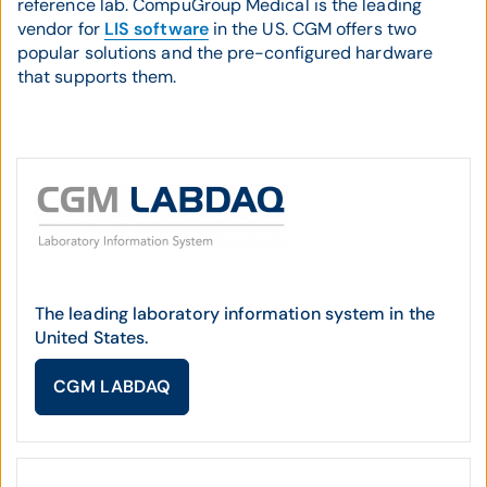
reference lab. CompuGroup Medical is the leading
vendor for
LIS software
in the US. CGM offers two
popular solutions and the pre-configured hardware
that supports them.
The leading laboratory information system in the
United States.
CGM LABDAQ