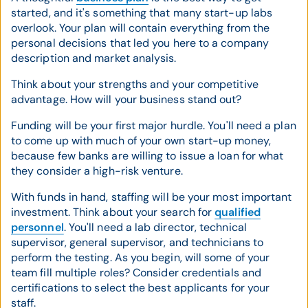
started, and it's something that many start-up labs
overlook. Your plan will contain everything from the
personal decisions that led you here to a company
description and market analysis.
Think about your strengths and your competitive
advantage. How will your business stand out?
Funding will be your first major hurdle. You'll need a plan
to come up with much of your own start-up money,
because few banks are willing to issue a loan for what
they consider a high-risk venture.
With funds in hand, staffing will be your most important
investment. Think about your search for
qualified
personnel
. You'll need a lab director, technical
supervisor, general supervisor, and technicians to
perform the testing. As you begin, will some of your
team fill multiple roles? Consider credentials and
certifications to select the best applicants for your
staff.