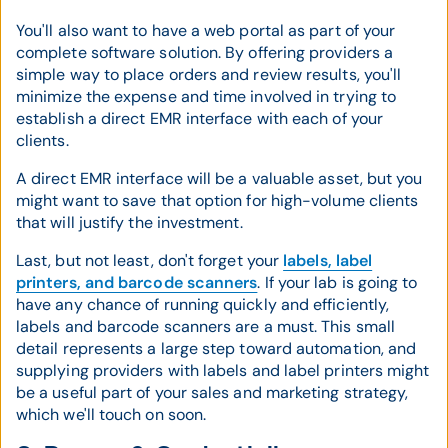
You'll also want to have a web portal as part of your
complete software solution. By offering providers a
simple way to place orders and review results, you'll
minimize the expense and time involved in trying to
establish a direct EMR interface with each of your
clients.
A direct EMR interface will be a valuable asset, but you
might want to save that option for high-volume clients
that will justify the investment.
Last, but not least, don't forget your
labels, label
printers, and barcode scanners
. If your lab is going to
have any chance of running quickly and efficiently,
labels and barcode scanners are a must. This small
detail represents a large step toward automation, and
supplying providers with labels and label printers might
be a useful part of your sales and marketing strategy,
which we'll touch on soon.