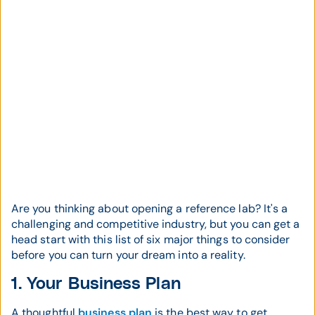
Are you thinking about opening a reference lab? It's a
challenging and competitive industry, but you can get a
head start with this list of six major things to consider
before you can turn your dream into a reality.
1. Your Business Plan
A thoughtful
business plan
is the best way to get