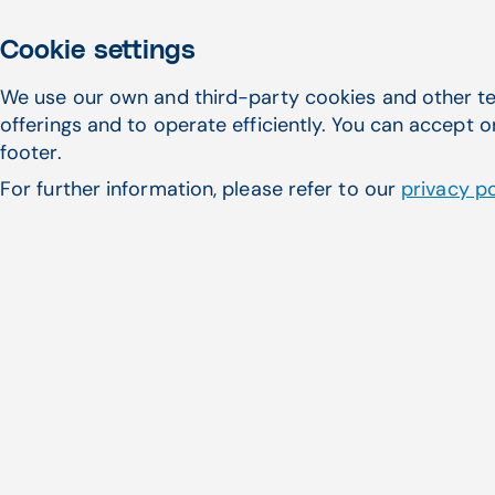
Cookie settings
We use our own and third-party cookies and other te
offerings and to operate efficiently. You can accept o
footer.
For further information, please refer to our
privacy po