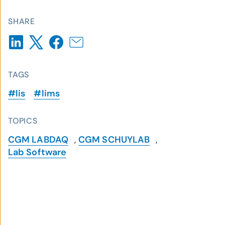
SHARE
TAGS
#lis
#lims
TOPICS
CGM LABDAQ
,
CGM SCHUYLAB
,
Lab Software