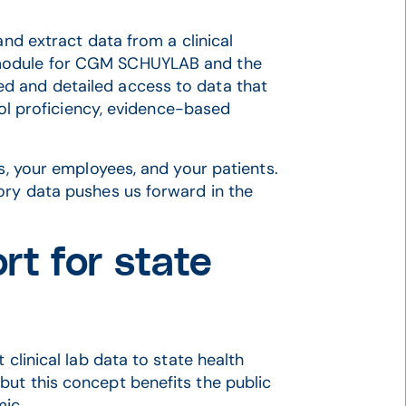
and extract data from a clinical
 module for CGM SCHUYLAB and the
d and detailed access to data that
trol proficiency, evidence-based
ss, your employees, and your patients.
ory data pushes us forward in the
rt for state
 clinical lab data to state health
ut this concept benefits the public
mic.