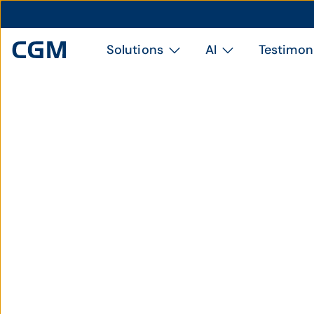
Solutions
AI
Testimon