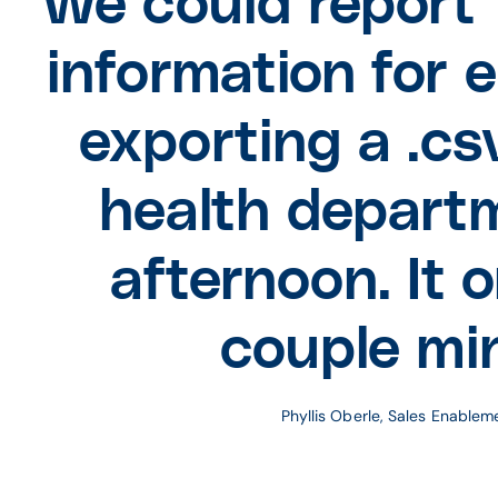
We could report 
information for 
exporting a .csv
health depart
afternoon. It 
couple mi
Phyllis Oberle, Sales Enable