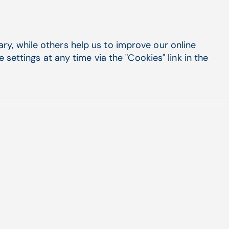
y, while others help us to improve our online
settings at any time via the "Cookies" link in the
 the United States.