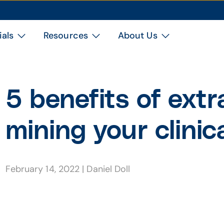
ials
Resources
About Us
5 benefits of extr
mining your clinic
February 14, 2022
|
Daniel Doll