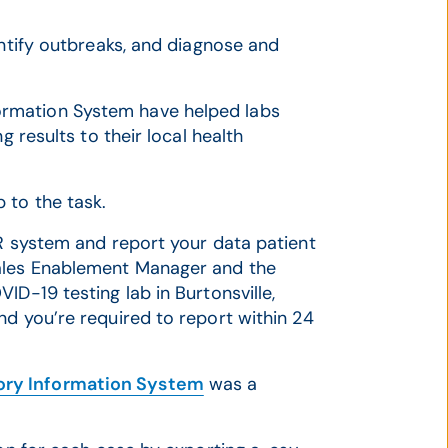
entify outbreaks, and diagnose and
rmation System have helped labs
g results to their local health
 to the task.
PR system and report your data patient
Sales Enablement Manager and the
ID-19 testing lab in Burtonsville,
nd you’re required to report within 24
ry Information System
was a