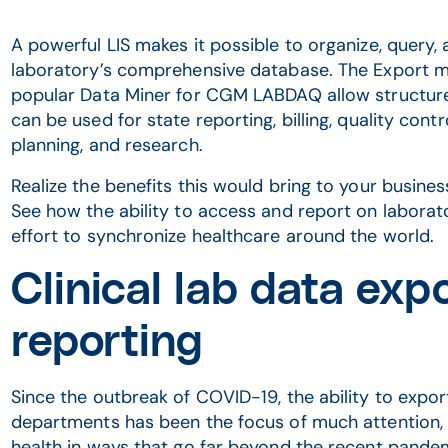
A powerful LIS makes it possible to organize, query, 
laboratory’s comprehensive database. The Export
popular Data Miner for CGM LABDAQ allow structure
can be used for state reporting, billing, quality con
planning, and research.
Realize the benefits this would bring to your busine
See how the ability to access and report on laborat
effort to synchronize healthcare around the world.
Clinical lab data expo
reporting
Since the outbreak of COVID-19, the ability to export
departments has been the focus of much attention, b
health in ways that go far beyond the recent pande