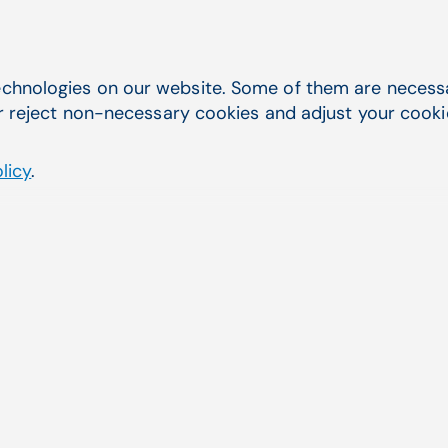
chnologies on our website. Some of them are necessar
r reject non-necessary cookies and adjust your cookie 
The leading laboratory information system in
licy
.
CGM LABDAQ