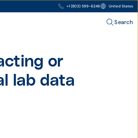
+1 (803) 599-6246
United States
Search
acting or
al lab data