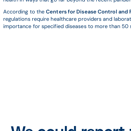
According to the
Centers for Disease Control and
regulations require healthcare providers and laborat
importance for specified diseases to more than 50 