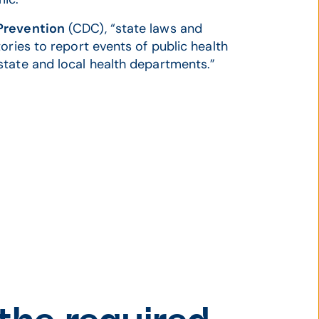
 Prevention
(CDC), “state laws and
ories to report events of public health
state and local health departments.”