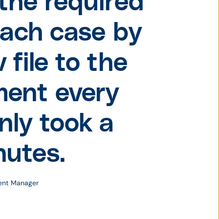
the required
each case by
 file to the
ment every
only took a
nutes.
ment Manager