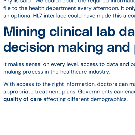
Phyllis said, “We could report the required informat
file to the health department every afternoon. It onl
an optional HL7 interface could have made this a c
Mining clinical lab d
decision making and
It makes sense: on every level, access to data and p
making process in the healthcare industry.
With access to the right information, doctors can 
appropriate treatment plans. Governments can enac
quality of care
affecting different demographics.