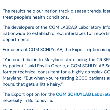
The results help our nation track disease trends, id
treat people’s health conditions.
The developers of the CGM LABDAQ Laboratory Info
nationwide to establish direct interfaces for reportin
departments.
For users of CGM SCHUYLAB, the Export option is up
“You could dial in to Maryland state using the CRIS
by patient,” said Phyllis Oberle, a CGM SCHUYLAB 
former technical consultant for a highly complex COV
Maryland. “But when you’re testing 2,000 patients a
hours, that gets a little hairy.”
The Export option for the
CGM SCHUYLAB Laborato
necessity in Burtonsville.