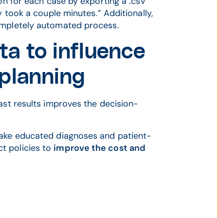
ion for each case by exporting a .csv
y took a couple minutes.” Additionally,
ompletely automated process.
ata to influence
 planning
ast results improves the decision-
make educated diagnoses and patient-
t policies to
improve the cost and