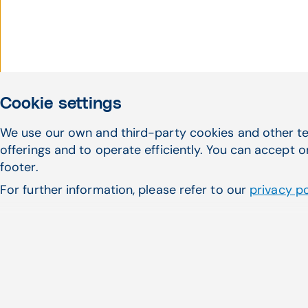
Cookie settings
We use our own and third-party cookies and other te
Haven't found what 
offerings and to operate efficiently. You can accept o
footer.
looking for?
For further information, please refer to our
privacy po