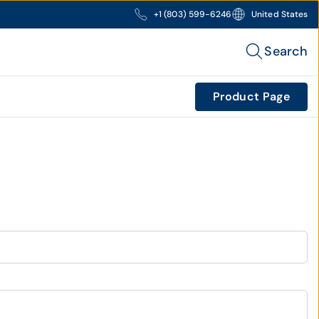
+1 (803) 599-6246
United States
Search
Product Page