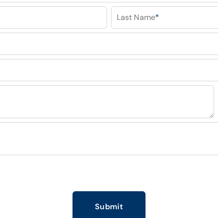
Last Name
*
Submit