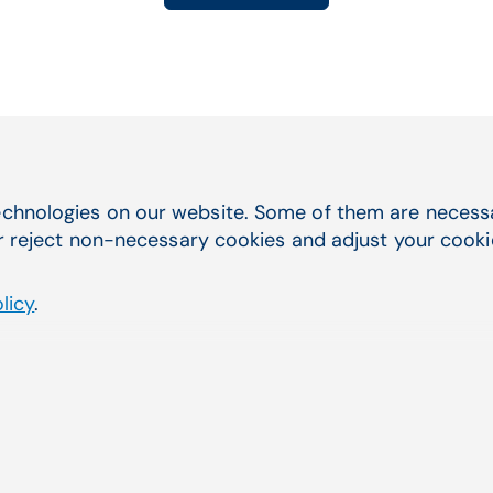
chnologies on our website. Some of them are necessar
Quick Navigation
you were
r reject non-necessary cookies and adjust your cookie 
Service & Support
licy
.
Electronic Health Records
Practice Management
Telehealth
Billing Services & EDI
Lab Management Software
Third-Party Marketplace