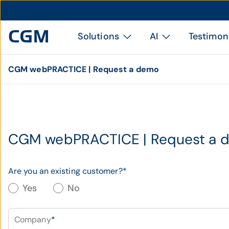
Solutions
AI
Testimon
CGM webPRACTICE | Request a demo
CGM webPRACTICE | Request a 
Are you an existing customer?
*
Yes
No
Company
*