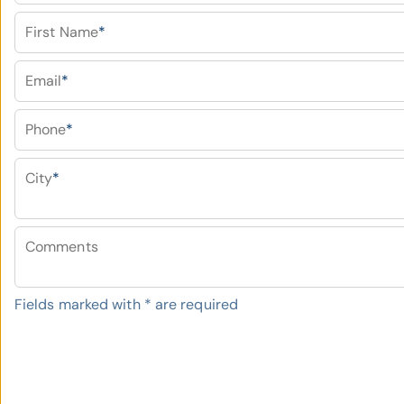
First Name
*
Email
*
Phone
*
City
*
Comments
Fields marked with
*
are required