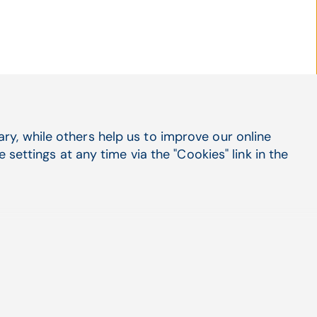
y, while others help us to improve our online
Social Media
settings at any time via the "Cookies" link in the
LinkedIn
X
Facebook
Suppo