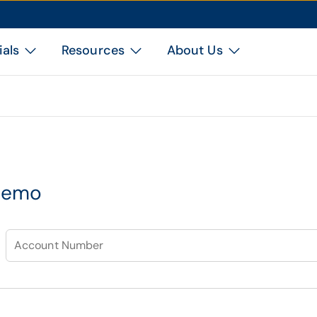
ials
Resources
About Us
demo
Account Number