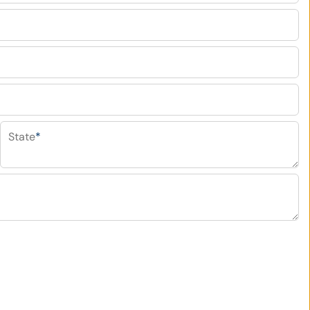
State
*