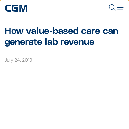
How value-based care can
generate lab revenue
July 24, 2019