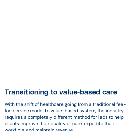
Transitioning to value-based care
With the shift of healthcare going from a traditional fee-
for-service model to value-based system, the industry
requires a completely different method for labs to help
clients improve their quality of care, expedite their
workflow, and maintain revenue.