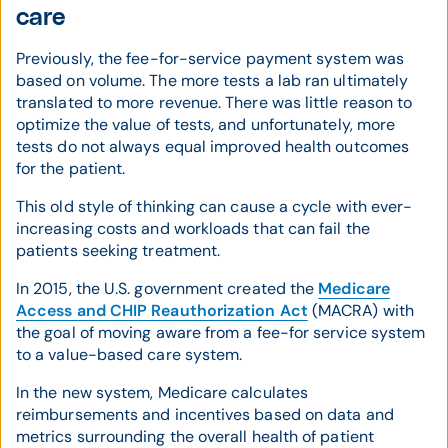
care
Previously, the fee-for-service payment system was
based on volume. The more tests a lab ran ultimately
translated to more revenue. There was little reason to
optimize the value of tests, and unfortunately, more
tests do not always equal improved health outcomes
for the patient.
This old style of thinking can cause a cycle with ever-
increasing costs and workloads that can fail the
patients seeking treatment.
In 2015, the U.S. government created the
Medicare
Access and CHIP Reauthorization Act
(MACRA) with
the goal of moving aware from a fee-for service system
to a value-based care system.
In the new system, Medicare calculates
reimbursements and incentives based on data and
metrics surrounding the overall health of patient