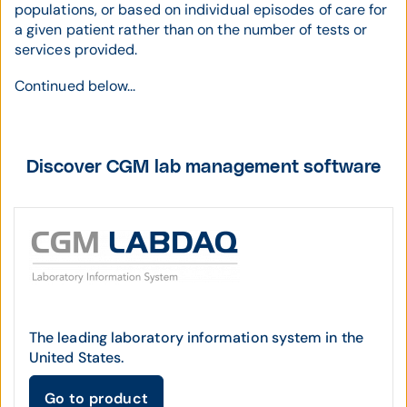
populations, or based on individual episodes of care for
a given patient rather than on the number of tests or
services provided.
Continued below...
Discover CGM lab management software
The leading laboratory information system in the
United States.
Go to product