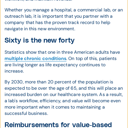
Whether you manage a hospital, a commercial lab, or an
outreach lab, it is important that you partner with a
company that has the proven track record to help
navigate in this new environment.
Sixty is the new forty
Statistics show that one in three American adults have
multiple chronic conditions
. On top of this, patients
are living longer as life expectancy continues to
increase.
By 2030, more than 20 percent of the population is
expected to be over the age of 65, and this will place an
increased burden on our healthcare system. As a result,
a lab's workflow, efficiency, and value will become even
more important when it comes to maintaining a
successful business.
Reimbursements for value-based