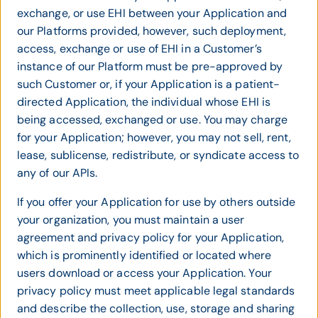
exchange, or use EHI between your Application and
our Platforms provided, however, such deployment,
access, exchange or use of EHI in a Customer’s
instance of our Platform must be pre-approved by
such Customer or, if your Application is a patient-
directed Application, the individual whose EHI is
being accessed, exchanged or use. You may charge
for your Application; however, you may not sell, rent,
lease, sublicense, redistribute, or syndicate access to
any of our APIs.
If you offer your Application for use by others outside
your organization, you must maintain a user
agreement and privacy policy for your Application,
which is prominently identified or located where
users download or access your Application. Your
privacy policy must meet applicable legal standards
and describe the collection, use, storage and sharing