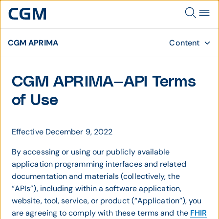
CGM APRIMA
Content
CGM APRIMA—API Terms
of Use
Effective December 9, 2022
By accessing or using our publicly available
application programming interfaces and related
documentation and materials (collectively, the
“APIs”), including within a software application,
website, tool, service, or product (“Application”), you
are agreeing to comply with these terms and the
FHIR