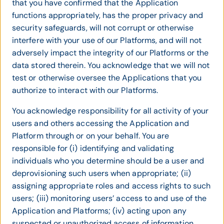
that you have confirmed that the Application
functions appropriately, has the proper privacy and
security safeguards, will not corrupt or otherwise
interfere with your use of our Platforms, and will not
adversely impact the integrity of our Platforms or the
data stored therein. You acknowledge that we will not
test or otherwise oversee the Applications that you
authorize to interact with our Platforms.
You acknowledge responsibility for all activity of your
users and others accessing the Application and
Platform through or on your behalf. You are
responsible for (i) identifying and validating
individuals who you determine should be a user and
deprovisioning such users when appropriate; (ii)
assigning appropriate roles and access rights to such
users; (iii) monitoring users’ access to and use of the
Application and Platforms; (iv) acting upon any
suspected or unauthorized access of information