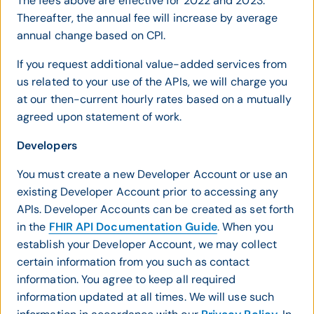
The fees above are effective for 2022 and 2023.
Thereafter, the annual fee will increase by average
annual change based on CPI.
If you request additional value-added services from
us related to your use of the APIs, we will charge you
at our then-current hourly rates based on a mutually
agreed upon statement of work.
Developers
You must create a new Developer Account or use an
existing Developer Account prior to accessing any
APIs. Developer Accounts can be created as set forth
in the
FHIR API Documentation Guide
. When you
establish your Developer Account, we may collect
certain information from you such as contact
information. You agree to keep all required
information updated at all times. We will use such