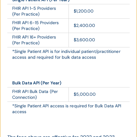
FHIR API 1-5 Providers
$1,200.00
(Per Practice)
FHIR API 6-15 Providers
$2,400.00
(Per Practice)
FHIR API 16+ Providers
$3,600.00
(Per Practice)
*Single Patient API is for individual patient/practitioner
access and required for bulk data access
Bulk Data API (Per Year)
FHIR API Bulk Data (Per
$5,000.00
Connection)
*Single Patient API access is required for Bulk Data API
access