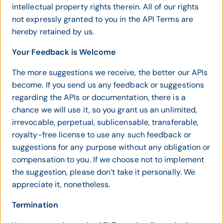
intellectual property rights therein. All of our rights
not expressly granted to you in the API Terms are
hereby retained by us.
Your Feedback is Welcome
The more suggestions we receive, the better our APIs
become. If you send us any feedback or suggestions
regarding the APIs or documentation, there is a
chance we will use it, so you grant us an unlimited,
irrevocable, perpetual, sublicensable, transferable,
royalty-free license to use any such feedback or
suggestions for any purpose without any obligation or
compensation to you. If we choose not to implement
the suggestion, please don’t take it personally. We
appreciate it, nonetheless.
Termination