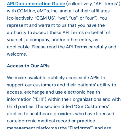
API Documentation Guide
(collectively, “API Terms”)
with CGM Inc, eMDs, Inc. and all of their affiliates
(collectively, “CGM US”, “we”, “us”, or “our”). You
represent and warrant to us that you have the
authority to accept these API Terms on behalf of
yourself, a company, and/or other entity, as
applicable. Please read the API Terms carefully and
welcome.
Access to Our APIs
We make available publicly accessible APIs to
support our customers and their patients’ ability to
access, exchange and use electronic health
information (“EHI”) within their organizations and with
third parties. The section titled “Our Customers”
applies to healthcare providers who have licensed
our electronic medical record or practice
management platforms (the “Platforms”) and are