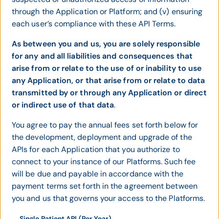
through the Application or Platform; and (v) ensuring
each user’s compliance with these API Terms.
As between you and us, you are solely responsible
for any and all liabilities and consequences that
arise from or relate to the use of or inability to use
any Application, or that arise from or relate to data
transmitted by or through any Application or direct
or indirect use of that data
.
You agree to pay the annual fees set forth below for
the development, deployment and upgrade of the
APIs for each Application that you authorize to
connect to your instance of our Platforms. Such fee
will be due and payable in accordance with the
payment terms set forth in the agreement between
you and us that governs your access to the Platforms.
Single Patient API (Per Year)