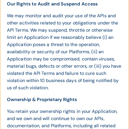
Our Rights to Audit and Suspend Access
We may monitor and audit your use of the APIs and
other activities related to your obligations under the
API Terms. We may suspend, throttle or otherwise
limit an Application if we reasonably believe (i) an
Application poses a threat to the operation,
availability or security of our Platforms, (ii) an
Application may be compromised, contain viruses,
material bugs, defects or other errors, or (iii) you have
violated the API Terms and failure to cure such
violation within 10 business days of being notified by
us of such violation.
Ownership & Proprietary Rights
You retain your ownership rights in your Application,
and we own and will continue to own our APIs,
documentation, and Platforms, including all related