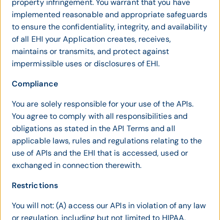
property infringement. You warrant that you have
implemented reasonable and appropriate safeguards
to ensure the confidentiality, integrity, and availability
of all EHI your Application creates, receives,
maintains or transmits, and protect against
impermissible uses or disclosures of EHI.
Compliance
You are solely responsible for your use of the APIs.
You agree to comply with all responsibilities and
obligations as stated in the API Terms and all
applicable laws, rules and regulations relating to the
use of APIs and the EHI that is accessed, used or
exchanged in connection therewith.
Restrictions
You will not: (A) access our APIs in violation of any law
or regulation, including but not limited to HIPAA,