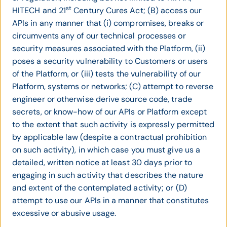
st
HITECH and 21
Century Cures Act; (B) access our
APIs in any manner that (i) compromises, breaks or
circumvents any of our technical processes or
security measures associated with the Platform, (ii)
poses a security vulnerability to Customers or users
of the Platform, or (iii) tests the vulnerability of our
Platform, systems or networks; (C) attempt to reverse
engineer or otherwise derive source code, trade
secrets, or know-how of our APIs or Platform except
to the extent that such activity is expressly permitted
by applicable law (despite a contractual prohibition
on such activity), in which case you must give us a
detailed, written notice at least 30 days prior to
engaging in such activity that describes the nature
and extent of the contemplated activity; or (D)
attempt to use our APIs in a manner that constitutes
excessive or abusive usage.