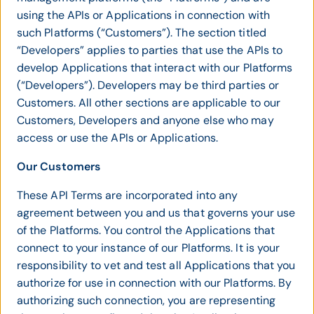
using the APIs or Applications in connection with
such Platforms (“Customers”). The section titled
“Developers” applies to parties that use the APIs to
develop Applications that interact with our Platforms
(“Developers”). Developers may be third parties or
Customers. All other sections are applicable to our
Customers, Developers and anyone else who may
access or use the APIs or Applications.
Our Customers
These API Terms are incorporated into any
agreement between you and us that governs your use
of the Platforms. You control the Applications that
connect to your instance of our Platforms. It is your
responsibility to vet and test all Applications that you
authorize for use in connection with our Platforms. By
authorizing such connection, you are representing