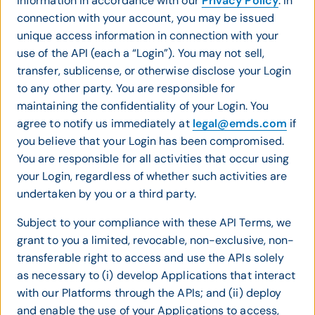
information in accordance with our
Privacy Policy
. In
connection with your account, you may be issued
unique access information in connection with your
use of the API (each a “Login”). You may not sell,
transfer, sublicense, or otherwise disclose your Login
to any other party. You are responsible for
maintaining the confidentiality of your Login. You
agree to notify us immediately at
legal@emds.com
if
you believe that your Login has been compromised.
You are responsible for all activities that occur using
your Login, regardless of whether such activities are
undertaken by you or a third party.
Subject to your compliance with these API Terms, we
grant to you a limited, revocable, non-exclusive, non-
transferable right to access and use the APIs solely
as necessary to (i) develop Applications that interact
with our Platforms through the APIs; and (ii) deploy
and enable the use of your Applications to access,