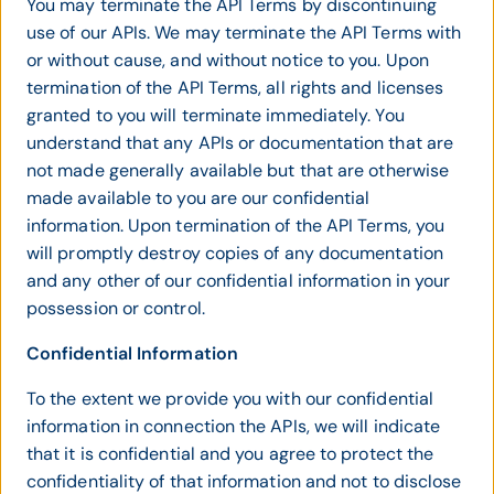
You may terminate the API Terms by discontinuing
use of our APIs. We may terminate the API Terms with
or without cause, and without notice to you. Upon
termination of the API Terms, all rights and licenses
granted to you will terminate immediately. You
understand that any APIs or documentation that are
not made generally available but that are otherwise
made available to you are our confidential
information. Upon termination of the API Terms, you
will promptly destroy copies of any documentation
and any other of our confidential information in your
possession or control.
Confidential Information
To the extent we provide you with our confidential
information in connection the APIs, we will indicate
that it is confidential and you agree to protect the
confidentiality of that information and not to disclose