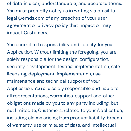
of data in clear, understandable, and accurate terms.
You must promptly notify us in writing via email to
legal@emds.com of any breaches of your user
agreement or privacy policy that impact or may
impact Customers.
You accept full responsibility and liability for your
Application. Without limiting the foregoing, you are
solely responsible for the design, configuration,
security, development, testing, implementation, sale,
licensing, deployment, implementation, use,
maintenance and technical support of your
Application. You are solely responsible and liable for
all representations, warranties, support and other
obligations made by you to any party including, but
not limited to, Customers, related to your Application,
including claims arising from product liability, breach
of warranty, use or misuse of data, and intellectual